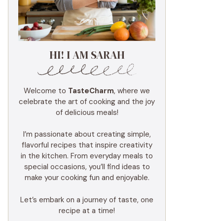
HI! I AM SARAH
Welcome to
TasteCharm
, where we
celebrate the art of cooking and the joy
of delicious meals!
I’m passionate about creating simple,
flavorful recipes that inspire creativity
in the kitchen. From everyday meals to
special occasions, you’ll find ideas to
make your cooking fun and enjoyable.
Let’s embark on a journey of taste, one
recipe at a time!