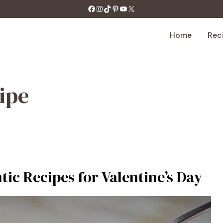
https://facebook.com/tastecharm1/
Instagram
TikTok
Pinterest
YouTube
X
Home
Rec
ipe
tic Recipes for Valentine’s Day