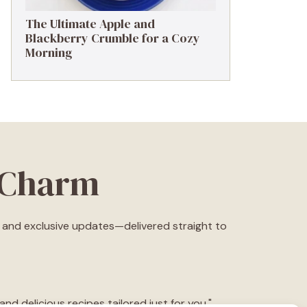
The Ultimate Apple and
Blackberry Crumble for a Cozy
Morning
eCharm
s, and exclusive updates—delivered straight to
d delicious recipes tailored just for you."