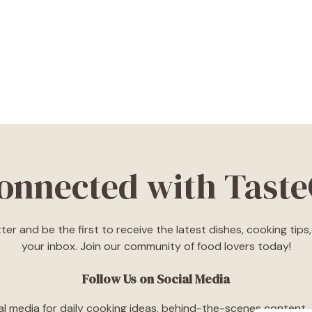
Connected with Tast
ter and be the first to receive the latest dishes, cooking tip
your inbox. Join our community of food lovers today!
Follow Us on Social Media
l media for daily cooking ideas, behind-the-scenes content, an