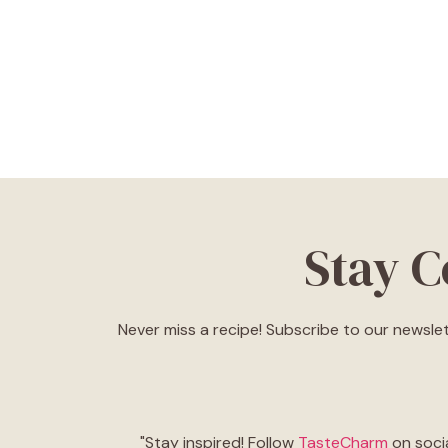
Stay 
Never miss a recipe! Subscribe to our newslet
"Stay inspired! Follow
TasteCharm
on socia