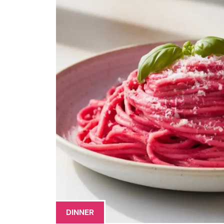
DINNER