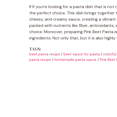
If If you’re looking for a pasta dish that is not
the perfect choice. This dish brings together
cheesy, and creamy sauce, creating a vibrant p
packed with nutrients like fiber, antioxidants,
choice. Moreover, preparing Pink Beet Pasta is
ingredients. Not only that, but it is also highly
TAGS:
beet pasta recipe
/
beet sauce for pasta
/
colorful
pasta recipe
/
homemade pasta sauce
/
Pink Beet