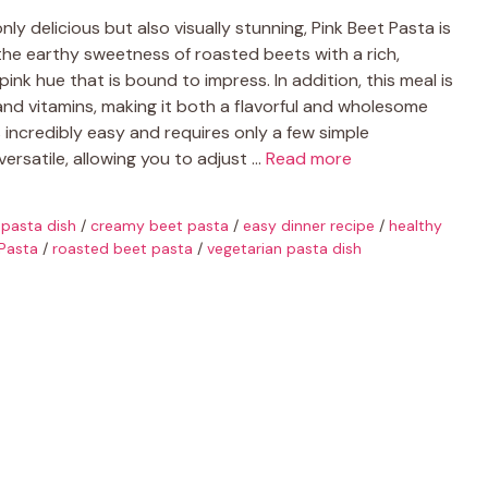
 only delicious but also visually stunning, Pink Beet Pasta is
 the earthy sweetness of roasted beets with a rich,
ink hue that is bound to impress. In addition, this meal is
 and vitamins, making it both a flavorful and wholesome
 incredibly easy and requires only a few simple
 versatile, allowing you to adjust …
Read more
 pasta dish
/
creamy beet pasta
/
easy dinner recipe
/
healthy
 Pasta
/
roasted beet pasta
/
vegetarian pasta dish