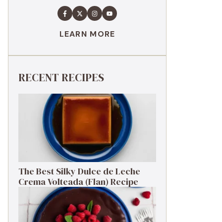
LEARN MORE
RECENT RECIPES
The Best Silky Dulce de Leche
Crema Volteada (Flan) Recipe