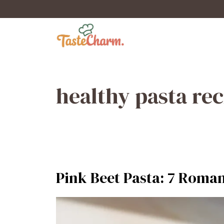
Skip
to
content
healthy pasta rec
Pink Beet Pasta: 7 Roman