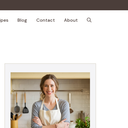
ipes
Blog
Contact
About