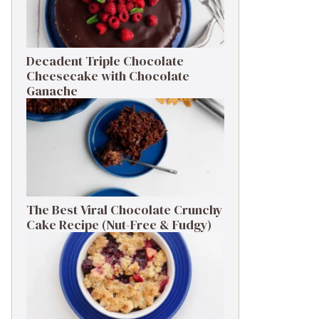
Decadent Triple Chocolate
Cheesecake with Chocolate
Ganache
The Best Viral Chocolate Crunchy
Cake Recipe (Nut-Free & Fudgy)