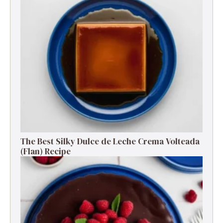
The Best Silky Dulce de Leche Crema Volteada
(Flan) Recipe