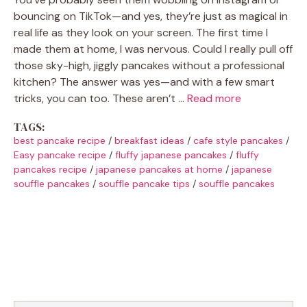
bouncing on TikTok—and yes, they’re just as magical in
real life as they look on your screen. The first time I
made them at home, I was nervous. Could I really pull off
those sky-high, jiggly pancakes without a professional
kitchen? The answer was yes—and with a few smart
tricks, you can too. These aren’t …
Read more
TAGS:
best pancake recipe
/
breakfast ideas
/
cafe style pancakes
/
Easy pancake recipe
/
fluffy japanese pancakes
/
fluffy
pancakes recipe
/
japanese pancakes at home
/
japanese
souffle pancakes
/
souffle pancake tips
/
souffle pancakes