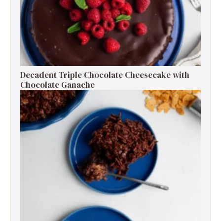
Decadent Triple Chocolate Cheesecake with
Chocolate Ganache