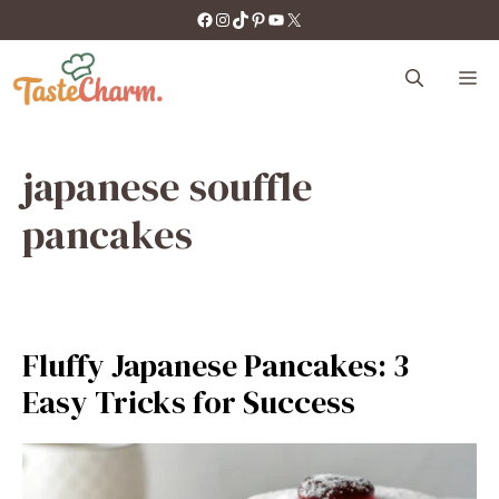
Skip
https://facebook.com/tastecharm1/
Instagram
TikTok
Pinterest
YouTube
X
to
content
M
japanese souffle
pancakes
Fluffy Japanese Pancakes: 3
Easy Tricks for Success