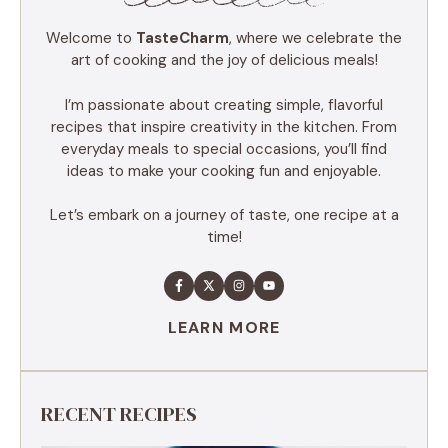
Welcome to
TasteCharm
, where we celebrate the
art of cooking and the joy of delicious meals!
I’m passionate about creating simple, flavorful
recipes that inspire creativity in the kitchen. From
everyday meals to special occasions, you’ll find
ideas to make your cooking fun and enjoyable.
Let’s embark on a journey of taste, one recipe at a
time!
LEARN MORE
RECENT RECIPES