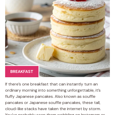
BREAKFAST
If there’s one breakfast that can instantly turn an
ordinary morning into something unforgettable, it’s
fluffy Japanese pancakes. Also known as souffle
pancakes or Japanese souffle pancakes, these tall,
cloud-like stacks have taken the internet by storm.
You’ve probably seen them wobbling on Instagram or