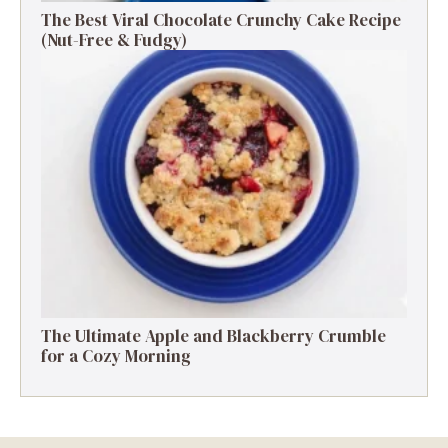
The Best Viral Chocolate Crunchy Cake Recipe
(Nut-Free & Fudgy)
The Ultimate Apple and Blackberry Crumble
for a Cozy Morning