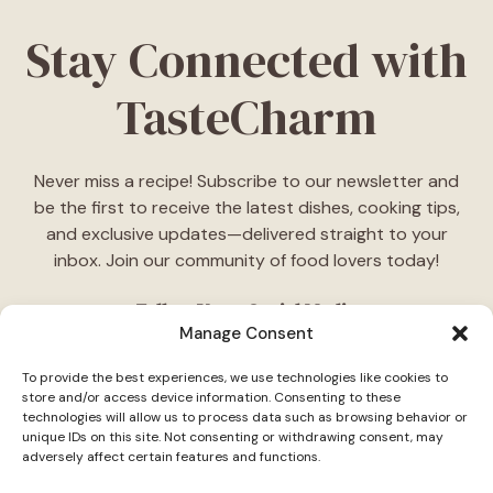
Stay Connected with
TasteCharm
Never miss a recipe! Subscribe to our newsletter and
be the first to receive the latest dishes, cooking tips,
and exclusive updates—delivered straight to your
inbox. Join our community of food lovers today!
Follow Us on Social Media
Manage Consent
"Stay inspired! Follow
TasteCharm
on social media for
To provide the best experiences, we use technologies like cookies to
daily cooking ideas, behind-the-scenes content, and
store and/or access device information. Consenting to these
delicious recipes tailored just for you."
technologies will allow us to process data such as browsing behavior or
unique IDs on this site. Not consenting or withdrawing consent, may
adversely affect certain features and functions.