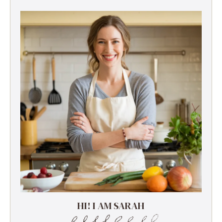
HI! I AM SARAH