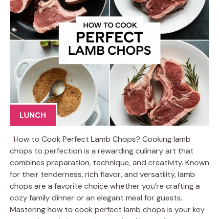
LUNCH
How to Cook Perfect Lamb Chops? Cooking lamb
chops to perfection is a rewarding culinary art that
combines preparation, technique, and creativity. Known
for their tenderness, rich flavor, and versatility, lamb
chops are a favorite choice whether you’re crafting a
cozy family dinner or an elegant meal for guests.
Mastering how to cook perfect lamb chops is your key