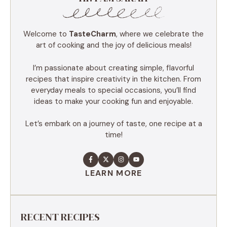
Welcome to
TasteCharm
, where we celebrate the
art of cooking and the joy of delicious meals!
I’m passionate about creating simple, flavorful
recipes that inspire creativity in the kitchen. From
everyday meals to special occasions, you’ll find
ideas to make your cooking fun and enjoyable.
Let’s embark on a journey of taste, one recipe at a
time!
LEARN MORE
RECENT RECIPES