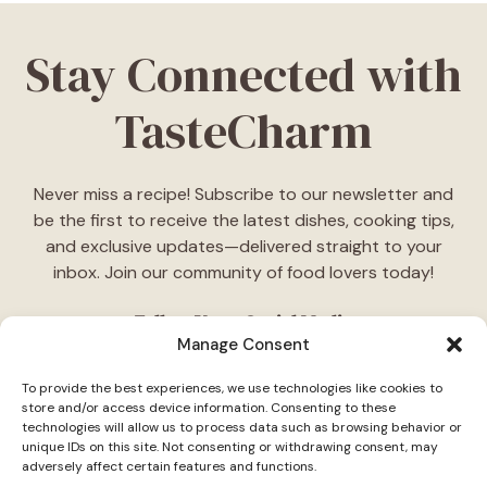
Stay Connected with
TasteCharm
Never miss a recipe! Subscribe to our newsletter and
be the first to receive the latest dishes, cooking tips,
and exclusive updates—delivered straight to your
inbox. Join our community of food lovers today!
Follow Us on Social Media
Manage Consent
"Stay inspired! Follow
TasteCharm
on social media for
To provide the best experiences, we use technologies like cookies to
daily cooking ideas, behind-the-scenes content, and
store and/or access device information. Consenting to these
delicious recipes tailored just for you."
technologies will allow us to process data such as browsing behavior or
unique IDs on this site. Not consenting or withdrawing consent, may
adversely affect certain features and functions.