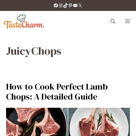
Skip
https://facebook.com/tastecharm1/
Instagram
TikTok
Pinterest
YouTube
X
to
content
M
JuicyChops
How to Cook Perfect Lamb
Chops: A Detailed Guide