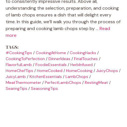
to consistently impressive results. Above all,
understanding the selection, preparation, and cooking
of lamb chops ensures a dish that will delight every
time. In this guide, we’ll walk you through the process of
preparing and cooking lamb chops step by …
Read
more
TAGS:
#CookingTips
/
CookingAtHome
/
CookingHacks
/
CookingToPerfection
/
DinnerIdeas
/
FinalTouches
/
FlavorfulLamb
/
FoodieEssentials
/
HerbInfused
/
HomeChefTips
/
HomeCooked
/
HomeCooking
/
JuicyChops
/
JuicyLamb
/
KitchenEssentials
/
LambChops
/
MeatThermometer
/
PerfectLambChops
/
RestingMeat
/
SearingTips
/
SeasoningTips