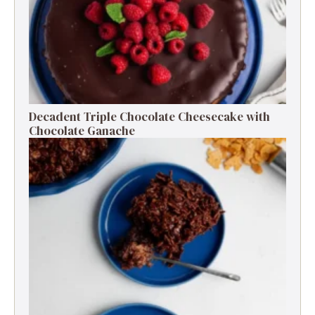
Decadent Triple Chocolate Cheesecake with
Chocolate Ganache