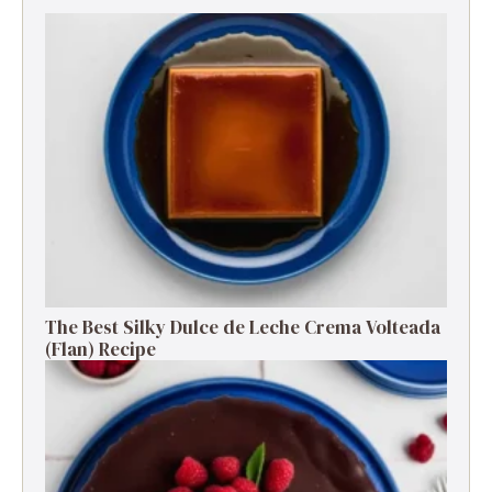
The Best Silky Dulce de Leche Crema Volteada
(Flan) Recipe