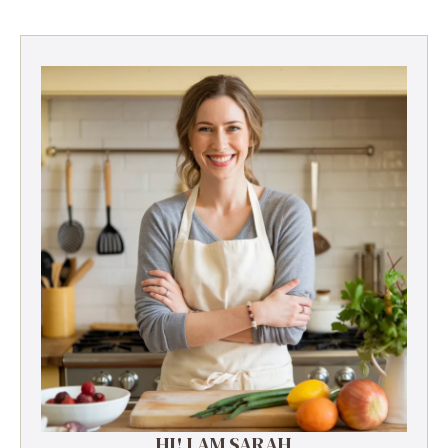
HI! I AM SARAH