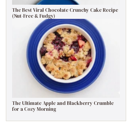
The Best Viral Chocolate Crunchy Cake Recipe
(Nut-Free & Fudgy)
The Ultimate Apple and Blackberry Crumble
for a Cozy Morning