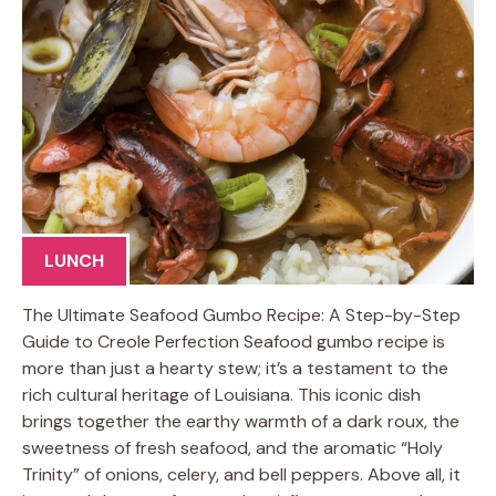
LUNCH
The Ultimate Seafood Gumbo Recipe: A Step-by-Step
Guide to Creole Perfection Seafood gumbo recipe is
more than just a hearty stew; it’s a testament to the
rich cultural heritage of Louisiana. This iconic dish
brings together the earthy warmth of a dark roux, the
sweetness of fresh seafood, and the aromatic “Holy
Trinity” of onions, celery, and bell peppers. Above all, it