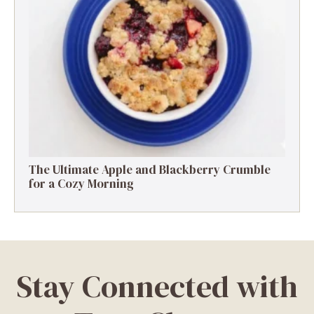
The Ultimate Apple and Blackberry Crumble
for a Cozy Morning
Stay Connected with