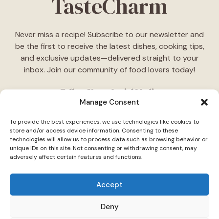
TasteCharm
Never miss a recipe! Subscribe to our newsletter and
be the first to receive the latest dishes, cooking tips,
and exclusive updates—delivered straight to your
inbox. Join our community of food lovers today!
Follow Us on Social Media
Manage Consent
"Stay inspired! Follow
TasteCharm
on social media for
To provide the best experiences, we use technologies like cookies to
daily cooking ideas, behind-the-scenes content, and
store and/or access device information. Consenting to these
delicious recipes tailored just for you."
technologies will allow us to process data such as browsing behavior or
unique IDs on this site. Not consenting or withdrawing consent, may
adversely affect certain features and functions.
Accept
Deny
© 2026 TasteCharm •