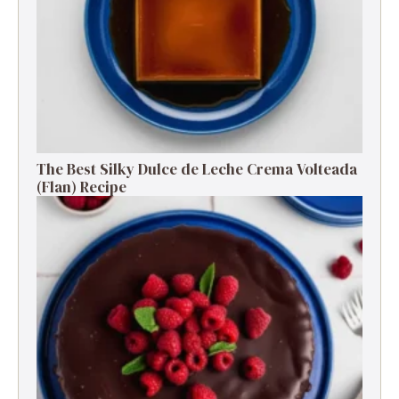
The Best Silky Dulce de Leche Crema Volteada
(Flan) Recipe