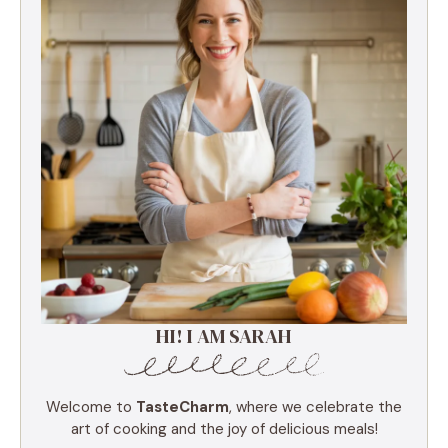
HI! I AM SARAH
Welcome to
TasteCharm
, where we celebrate the
art of cooking and the joy of delicious meals!