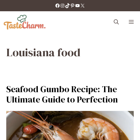
Skip
https://facebook.com/tastecharm1/
Instagram
TikTok
Pinterest
YouTube
X
to
content
M
Louisiana food
Seafood Gumbo Recipe: The
Ultimate Guide to Perfection