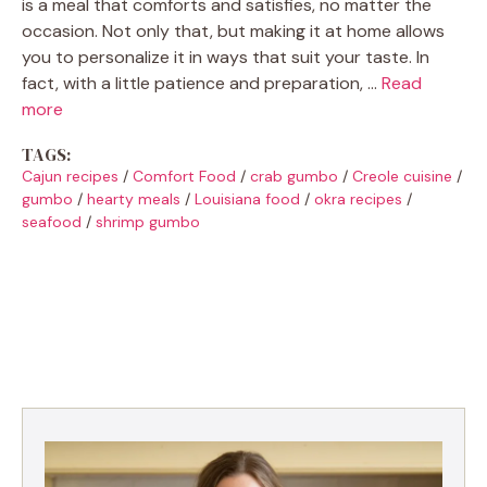
is a meal that comforts and satisfies, no matter the
occasion. Not only that, but making it at home allows
you to personalize it in ways that suit your taste. In
fact, with a little patience and preparation, …
Read
more
TAGS:
Cajun recipes
/
Comfort Food
/
crab gumbo
/
Creole cuisine
/
gumbo
/
hearty meals
/
Louisiana food
/
okra recipes
/
seafood
/
shrimp gumbo