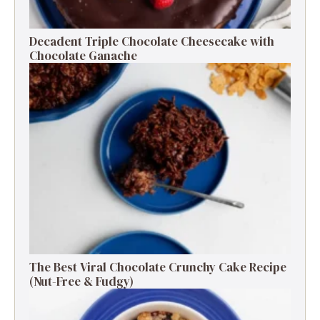
Decadent Triple Chocolate Cheesecake with
Chocolate Ganache
The Best Viral Chocolate Crunchy Cake Recipe
(Nut-Free & Fudgy)