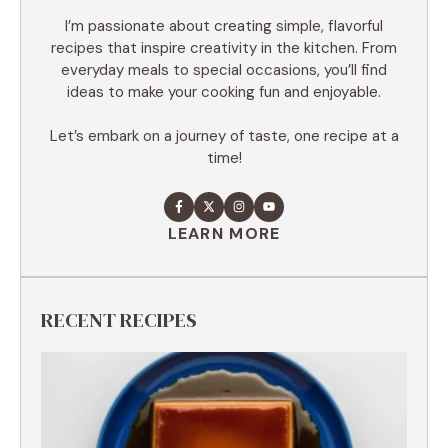
I’m passionate about creating simple, flavorful
recipes that inspire creativity in the kitchen. From
everyday meals to special occasions, you’ll find
ideas to make your cooking fun and enjoyable.
Let’s embark on a journey of taste, one recipe at a
time!
LEARN MORE
RECENT RECIPES