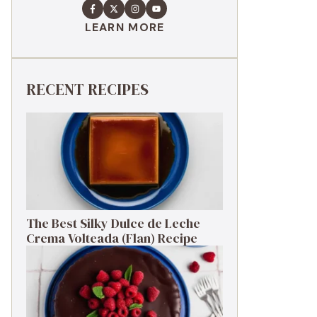
LEARN MORE
RECENT RECIPES
The Best Silky Dulce de Leche
Crema Volteada (Flan) Recipe