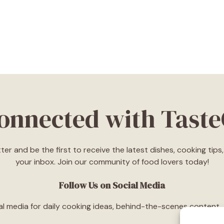
Connected with Tast
ter and be the first to receive the latest dishes, cooking tip
your inbox. Join our community of food lovers today!
Follow Us on Social Media
l media for daily cooking ideas, behind-the-scenes content, an