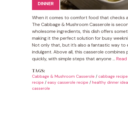
DINNER
When it comes to comfort food that checks a
The Cabbage & Mushroom Casserole is second t
wholesome ingredients, this dish offers somethi
making it the perfect solution for busy weekn
Not only that, but it’s also a fantastic way t
indulgent. Above all, this casserole combines
quickly, with simple steps that anyone …
Read
TAGS:
Cabbage & Mushroom Casserole
/
cabbage recipe
recipe
/
easy casserole recipe
/
healthy dinner ide
casserole