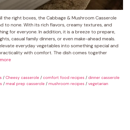
ll the right boxes, the Cabbage & Mushroom Casserole
o none. With its rich flavors, creamy textures, and
ng for everyone. In addition, it is a breeze to prepare,
ights, casual family dinners, or even make-ahead meals.
o elevate everyday vegetables into something special and
 practicality with comfort. The dish comes together
 more
s
/
Cheesy casserole
/
comfort food recipes
/
dinner casserole
as
/
meal prep casserole
/
mushroom recipes
/
vegetarian