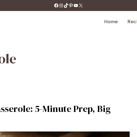
https://facebook.com/tastecharm1/
Instagram
TikTok
Pinterest
YouTube
X
Home
Rec
ole
erole: 5-Minute Prep, Big