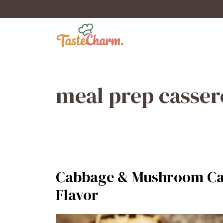
Skip
to
content
meal prep casser
Cabbage & Mushroom Cass
Flavor