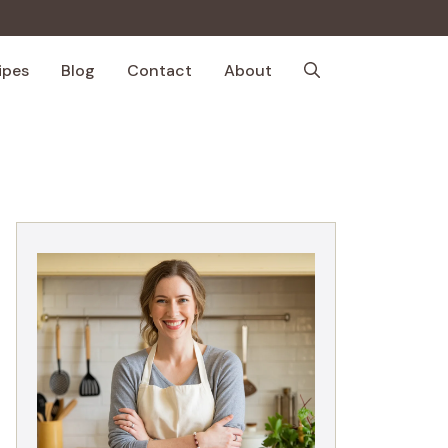
ipes
Blog
Contact
About