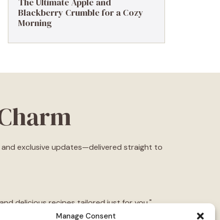
The Ultimate Apple and
Blackberry Crumble for a Cozy
Morning
eCharm
s, and exclusive updates—delivered straight to
d delicious recipes tailored just for you."
Manage Consent