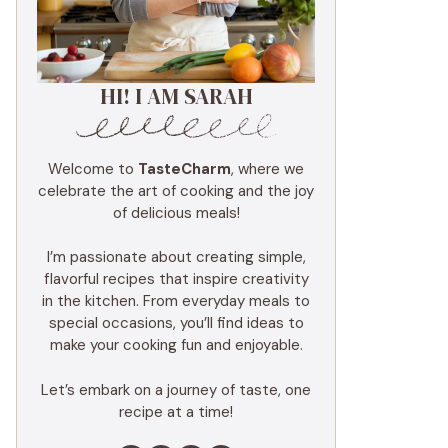
HI! I AM SARAH
Welcome to
TasteCharm
, where we
celebrate the art of cooking and the joy
of delicious meals!
I’m passionate about creating simple,
flavorful recipes that inspire creativity
in the kitchen. From everyday meals to
special occasions, you’ll find ideas to
make your cooking fun and enjoyable.
Let’s embark on a journey of taste, one
recipe at a time!