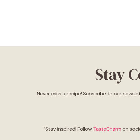
Stay 
Never miss a recipe! Subscribe to our newslet
"Stay inspired! Follow
TasteCharm
on socia