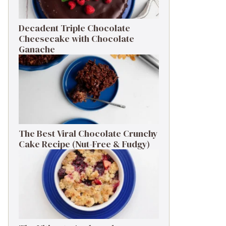
Decadent Triple Chocolate
Cheesecake with Chocolate
Ganache
The Best Viral Chocolate Crunchy
Cake Recipe (Nut-Free & Fudgy)