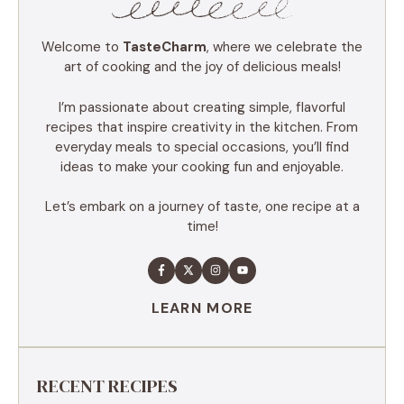
Welcome to
TasteCharm
, where we celebrate the
art of cooking and the joy of delicious meals!
I’m passionate about creating simple, flavorful
recipes that inspire creativity in the kitchen. From
everyday meals to special occasions, you’ll find
ideas to make your cooking fun and enjoyable.
Let’s embark on a journey of taste, one recipe at a
time!
LEARN MORE
RECENT RECIPES