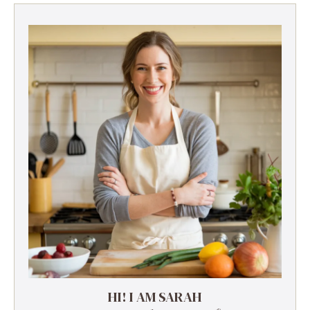
HI! I AM SARAH