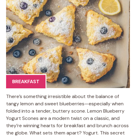
BREAKFAST
There’s something irresistible about the balance of
tangy lemon and sweet blueberries—especially when
folded into a tender, buttery scone. Lemon Blueberry
Yogurt Scones are a modern twist on a classic, and
they’re winning hearts for breakfast and brunch across
the globe. What sets them apart? Yogurt. This secret