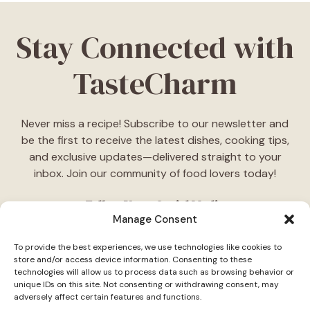
Stay Connected with
TasteCharm
Never miss a recipe! Subscribe to our newsletter and
be the first to receive the latest dishes, cooking tips,
and exclusive updates—delivered straight to your
inbox. Join our community of food lovers today!
Follow Us on Social Media
Manage Consent
"Stay inspired! Follow
TasteCharm
on social media for
To provide the best experiences, we use technologies like cookies to
daily cooking ideas, behind-the-scenes content, and
store and/or access device information. Consenting to these
delicious recipes tailored just for you."
technologies will allow us to process data such as browsing behavior or
unique IDs on this site. Not consenting or withdrawing consent, may
adversely affect certain features and functions.