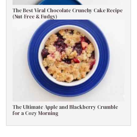
The Best Viral Chocolate Crunchy Cake Recipe
(Nut-Free & Fudgy)
The Ultimate Apple and Blackberry Crumble
for a Cozy Morning