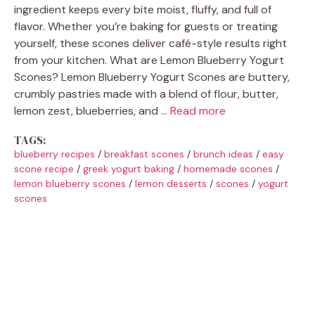
ingredient keeps every bite moist, fluffy, and full of
flavor. Whether you’re baking for guests or treating
yourself, these scones deliver café-style results right
from your kitchen. What are Lemon Blueberry Yogurt
Scones? Lemon Blueberry Yogurt Scones are buttery,
crumbly pastries made with a blend of flour, butter,
lemon zest, blueberries, and …
Read more
TAGS:
blueberry recipes
/
breakfast scones
/
brunch ideas
/
easy
scone recipe
/
greek yogurt baking
/
homemade scones
/
lemon blueberry scones
/
lemon desserts
/
scones
/
yogurt
scones