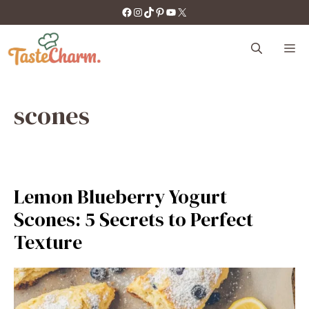
Skip
https://facebook.com/tastecharm1/
Instagram
TikTok
Pinterest
YouTube
X
to
content
M
scones
Lemon Blueberry Yogurt
Scones: 5 Secrets to Perfect
Texture