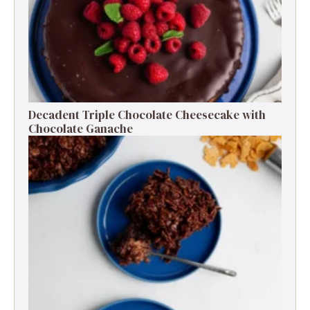
Decadent Triple Chocolate Cheesecake with
Chocolate Ganache