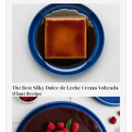
The Best Silky Dulce de Leche Crema Volteada
(Flan) Recipe