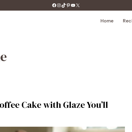
https://facebook.com/tastecharm1/
Instagram
TikTok
Pinterest
YouTube
X
Home
Rec
ke
offee Cake with Glaze You’ll