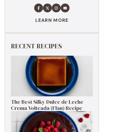
LEARN MORE
RECENT RECIPES
The Best Silky Dulce de Leche
Crema Volteada (Flan) Recipe