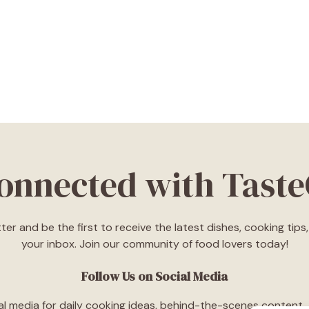
Connected with Tast
ter and be the first to receive the latest dishes, cooking tip
your inbox. Join our community of food lovers today!
Follow Us on Social Media
l media for daily cooking ideas, behind-the-scenes content, an