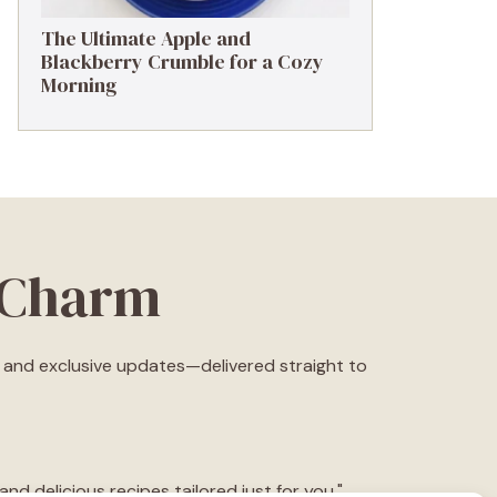
The Ultimate Apple and
Blackberry Crumble for a Cozy
Morning
eCharm
s, and exclusive updates—delivered straight to
d delicious recipes tailored just for you."