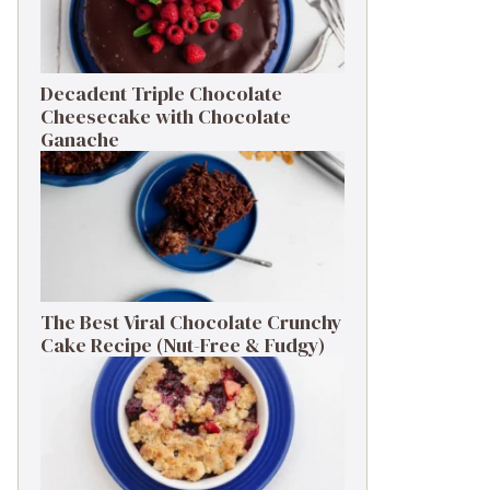
Decadent Triple Chocolate
Cheesecake with Chocolate
Ganache
The Best Viral Chocolate Crunchy
Cake Recipe (Nut-Free & Fudgy)