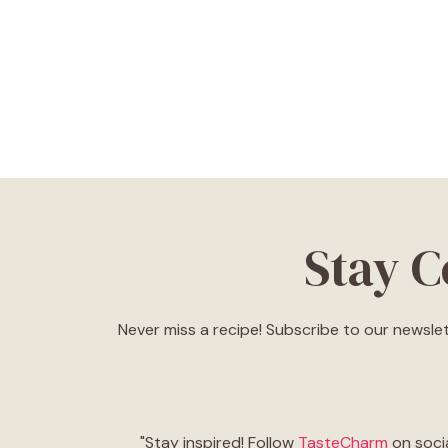
Stay 
Never miss a recipe! Subscribe to our newslet
"Stay inspired! Follow
TasteCharm
on socia