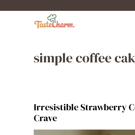
Skip
to
content
simple coffee ca
Irresistible Strawberry C
Crave