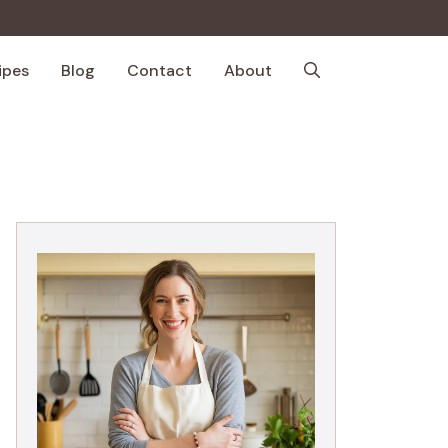
ipes
Blog
Contact
About