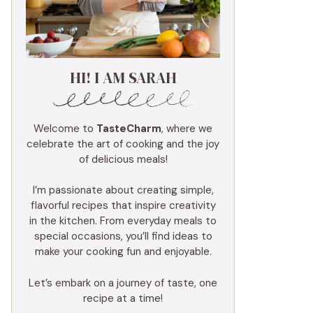
HI! I AM SARAH
Welcome to
TasteCharm
, where we
celebrate the art of cooking and the joy
of delicious meals!
I’m passionate about creating simple,
flavorful recipes that inspire creativity
in the kitchen. From everyday meals to
special occasions, you’ll find ideas to
make your cooking fun and enjoyable.
Let’s embark on a journey of taste, one
recipe at a time!