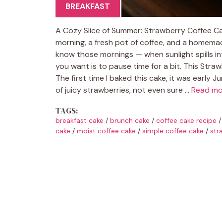
BREAKFAST
A Cozy Slice of Summer: Strawberry Coffee Ca
morning, a fresh pot of coffee, and a homemad
know those mornings — when sunlight spills into 
you want is to pause time for a bit. This Str
The first time I baked this cake, it was early J
of juicy strawberries, not even sure …
Read mo
TAGS:
breakfast cake
/
brunch cake
/
coffee cake recipe
cake
/
moist coffee cake
/
simple coffee cake
/
str