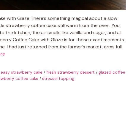
ke with Glaze There’s something magical about a slow
e strawberry coffee cake still warm from the oven. You
the kitchen, the air smells like vanilla and sugar, and all
awberry Coffee Cake with Glaze is for those exact moments.
une. I had just returned from the farmer’s market, arms full
re
/
easy strawberry cake
/
fresh strawberry dessert
/
glazed coffee
awberry coffee cake
/
streusel topping