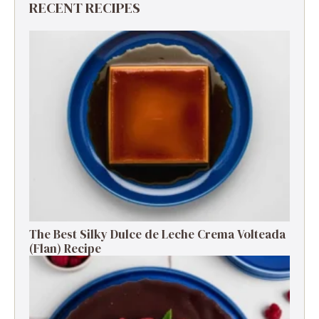
RECENT RECIPES
The Best Silky Dulce de Leche Crema Volteada
(Flan) Recipe