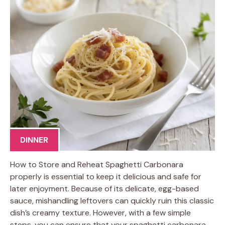
DINNER
How to Store and Reheat Spaghetti Carbonara
properly is essential to keep it delicious and safe for
later enjoyment. Because of its delicate, egg-based
sauce, mishandling leftovers can quickly ruin this classic
dish’s creamy texture. However, with a few simple
steps, you can ensure that your spaghetti carbonara