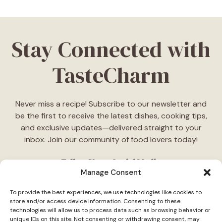
Stay Connected with
TasteCharm
Never miss a recipe! Subscribe to our newsletter and
be the first to receive the latest dishes, cooking tips,
and exclusive updates—delivered straight to your
inbox. Join our community of food lovers today!
Follow Us on Social Media
Manage Consent
"Stay inspired! Follow
TasteCharm
on social media for
To provide the best experiences, we use technologies like cookies to
daily cooking ideas, behind-the-scenes content, and
store and/or access device information. Consenting to these
delicious recipes tailored just for you."
technologies will allow us to process data such as browsing behavior or
unique IDs on this site. Not consenting or withdrawing consent, may