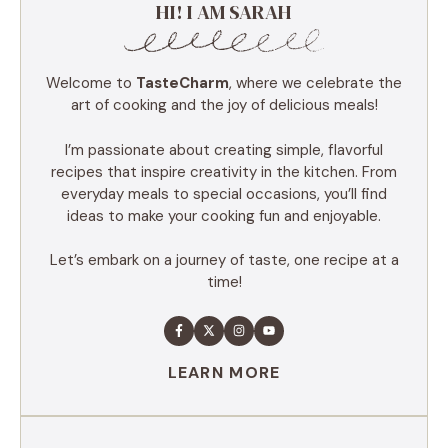
HI! I AM SARAH
Welcome to
TasteCharm
, where we celebrate the
art of cooking and the joy of delicious meals!
I’m passionate about creating simple, flavorful
recipes that inspire creativity in the kitchen. From
everyday meals to special occasions, you’ll find
ideas to make your cooking fun and enjoyable.
Let’s embark on a journey of taste, one recipe at a
time!
LEARN MORE