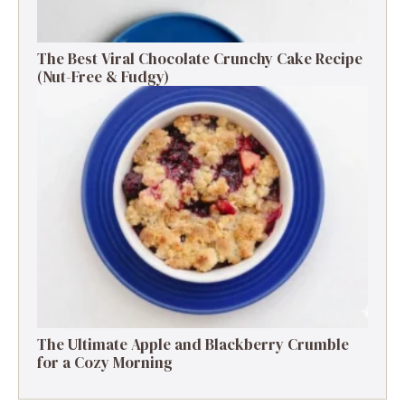
The Best Viral Chocolate Crunchy Cake Recipe
(Nut-Free & Fudgy)
The Ultimate Apple and Blackberry Crumble
for a Cozy Morning