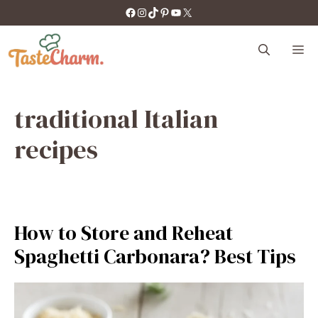
Skip
https://facebook.com/tastecharm1/
Instagram
TikTok
Pinterest
YouTube
X
to
content
M
traditional Italian
recipes
How to Store and Reheat
Spaghetti Carbonara? Best Tips