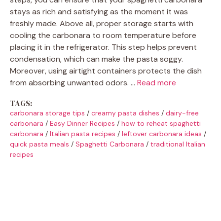
stays as rich and satisfying as the moment it was
freshly made. Above all, proper storage starts with
cooling the carbonara to room temperature before
placing it in the refrigerator. This step helps prevent
condensation, which can make the pasta soggy.
Moreover, using airtight containers protects the dish
from absorbing unwanted odors. …
Read more
TAGS:
carbonara storage tips
/
creamy pasta dishes
/
dairy-free
carbonara
/
Easy Dinner Recipes
/
how to reheat spaghetti
carbonara
/
Italian pasta recipes
/
leftover carbonara ideas
/
quick pasta meals
/
Spaghetti Carbonara
/
traditional Italian
recipes