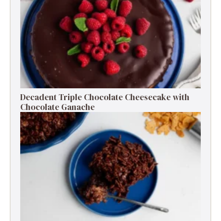
Decadent Triple Chocolate Cheesecake with
Chocolate Ganache