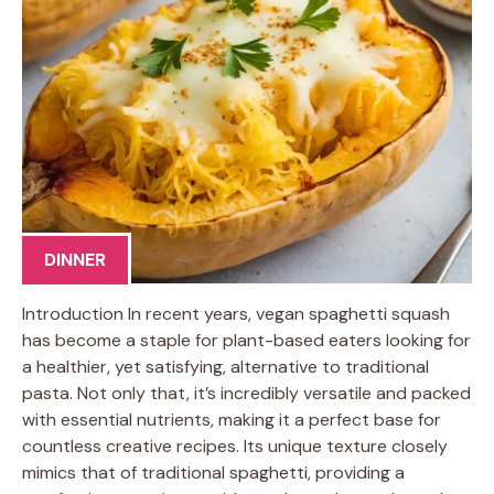
DINNER
Introduction In recent years, vegan spaghetti squash
has become a staple for plant-based eaters looking for
a healthier, yet satisfying, alternative to traditional
pasta. Not only that, it’s incredibly versatile and packed
with essential nutrients, making it a perfect base for
countless creative recipes. Its unique texture closely
mimics that of traditional spaghetti, providing a