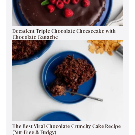
Decadent Triple Chocolate Cheesecake with
Chocolate Ganache
The Best Viral Chocolate Crunchy Cake Recipe
(Nut-Free & Fudgy)