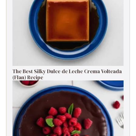
The Best Silky Dulce de Leche Crema Volteada
(Flan) Recipe