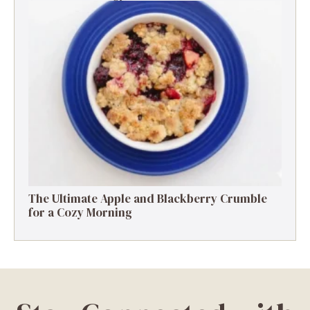
The Ultimate Apple and Blackberry Crumble
for a Cozy Morning