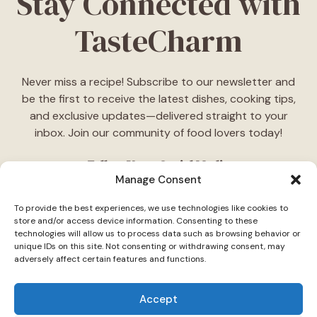
Stay Connected with
TasteCharm
Never miss a recipe! Subscribe to our newsletter and
be the first to receive the latest dishes, cooking tips,
and exclusive updates—delivered straight to your
inbox. Join our community of food lovers today!
Follow Us on Social Media
Manage Consent
"Stay inspired! Follow
TasteCharm
on social media for
To provide the best experiences, we use technologies like cookies to
daily cooking ideas, behind-the-scenes content, and
store and/or access device information. Consenting to these
delicious recipes tailored just for you."
technologies will allow us to process data such as browsing behavior or
unique IDs on this site. Not consenting or withdrawing consent, may
adversely affect certain features and functions.
Accept