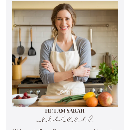
HI! I AM SARAH