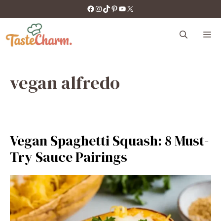
Skip
https://facebook.com/tastecharm1/
Instagram
TikTok
Pinterest
YouTube
X
to
content
M
vegan alfredo
Vegan Spaghetti Squash: 8 Must-
Try Sauce Pairings