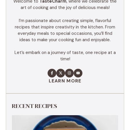
Welcome to
TasteCharm
, where we celebrate the
art of cooking and the joy of delicious meals!
I’m passionate about creating simple, flavorful
recipes that inspire creativity in the kitchen. From
everyday meals to special occasions, you’ll find
ideas to make your cooking fun and enjoyable.
Let’s embark on a journey of taste, one recipe at a
time!
LEARN MORE
RECENT RECIPES