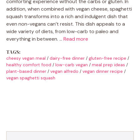
comforting experience without the carbs or gluten. In
addition, when combined with vegan cheese, spaghetti
squash transforms into a rich and indulgent dish that
even non-vegans can’t resist. This dish appeals to a
wide variety of diets, from low-carb to paleo and
everything in between. …
Read more
TAGS:
cheesy vegan meal
/
dairy-free dinner
/
gluten-free recipe
/
healthy comfort food
/
low-carb vegan
/
meal prep ideas
/
plant-based dinner
/
vegan alfredo
/
vegan dinner recipe
/
vegan spaghetti squash