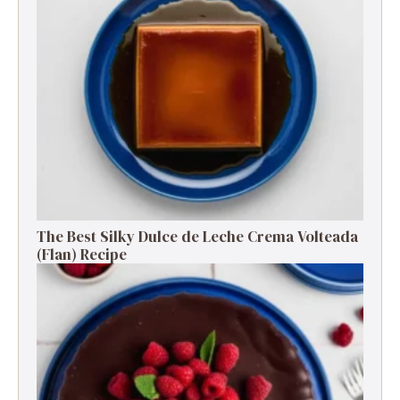
The Best Silky Dulce de Leche Crema Volteada
(Flan) Recipe