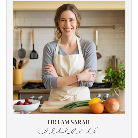
HI! I AM SARAH