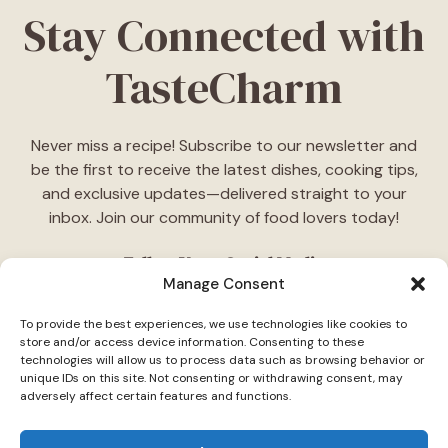
Stay Connected with
TasteCharm
Never miss a recipe! Subscribe to our newsletter and
be the first to receive the latest dishes, cooking tips,
and exclusive updates—delivered straight to your
inbox. Join our community of food lovers today!
Follow Us on Social Media
Manage Consent
"Stay inspired! Follow
TasteCharm
on social media for
To provide the best experiences, we use technologies like cookies to
daily cooking ideas, behind-the-scenes content, and
store and/or access device information. Consenting to these
delicious recipes tailored just for you."
technologies will allow us to process data such as browsing behavior or
unique IDs on this site. Not consenting or withdrawing consent, may
adversely affect certain features and functions.