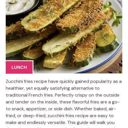
LUNCH
Zucchini fries recipe have quickly gained popularity as a
healthier, yet equally satisfying alternative to
traditional French fries. Perfectly crispy on the outside
and tender on the inside, these flavorful fries are a go-
to snack, appetizer, or side dish. Whether baked, air-
fried, or deep-fried, zucchini fries recipe are easy to
make and endlessly versatile. This guide will walk you