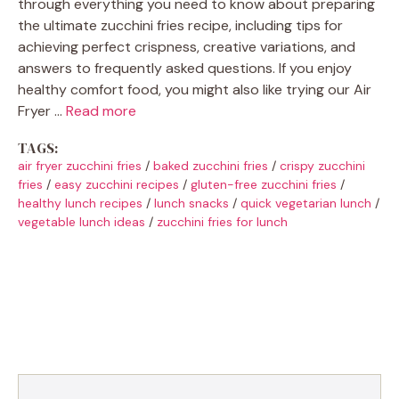
through everything you need to know about preparing
the ultimate zucchini fries recipe, including tips for
achieving perfect crispness, creative variations, and
answers to frequently asked questions. If you enjoy
healthy comfort food, you might also like trying our Air
Fryer …
Read more
TAGS:
air fryer zucchini fries
/
baked zucchini fries
/
crispy zucchini
fries
/
easy zucchini recipes
/
gluten-free zucchini fries
/
healthy lunch recipes
/
lunch snacks
/
quick vegetarian lunch
/
vegetable lunch ideas
/
zucchini fries for lunch