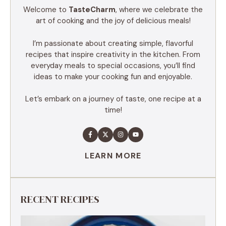
Welcome to
TasteCharm
, where we celebrate the
art of cooking and the joy of delicious meals!
I’m passionate about creating simple, flavorful
recipes that inspire creativity in the kitchen. From
everyday meals to special occasions, you’ll find
ideas to make your cooking fun and enjoyable.
Let’s embark on a journey of taste, one recipe at a
time!
LEARN MORE
RECENT RECIPES