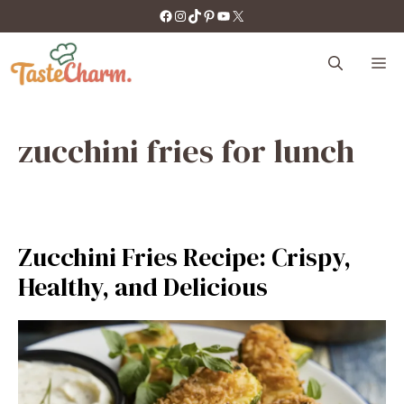
Skip
https://facebook.com/tastecharm1/
Instagram
TikTok
Pinterest
YouTube
X
to
content
M
zucchini fries for lunch
Zucchini Fries Recipe: Crispy,
Healthy, and Delicious