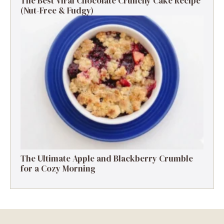
The Best Viral Chocolate Crunchy Cake Recipe
(Nut-Free & Fudgy)
The Ultimate Apple and Blackberry Crumble
for a Cozy Morning