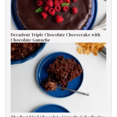
Decadent Triple Chocolate Cheesecake with
Chocolate Ganache