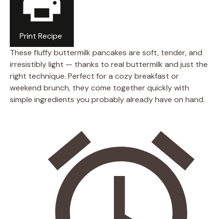
Print Recipe
These fluffy buttermilk pancakes are soft, tender, and
irresistibly light — thanks to real buttermilk and just the
right technique. Perfect for a cozy breakfast or
weekend brunch, they come together quickly with
simple ingredients you probably already have on hand.