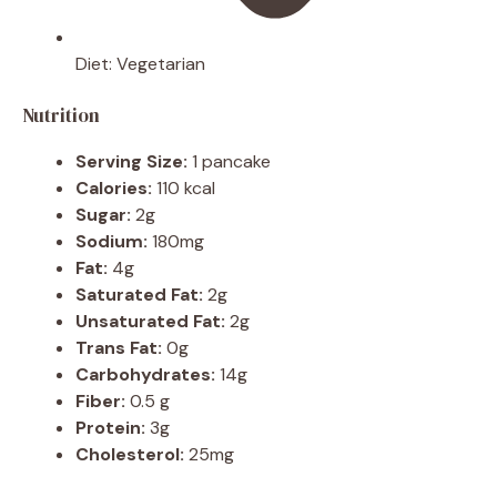
Diet:
Vegetarian
Nutrition
Serving Size:
1 pancake
Calories:
110 kcal
Sugar:
2g
Sodium:
180mg
Fat:
4g
Saturated Fat:
2g
Unsaturated Fat:
2g
Trans Fat:
0g
Carbohydrates:
14g
Fiber:
0.5 g
Protein:
3g
Cholesterol:
25mg