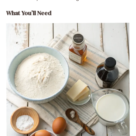
What You’ll Need