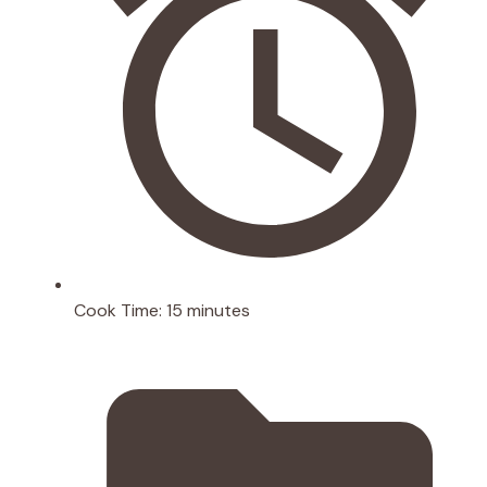
Cook Time:
15 minutes