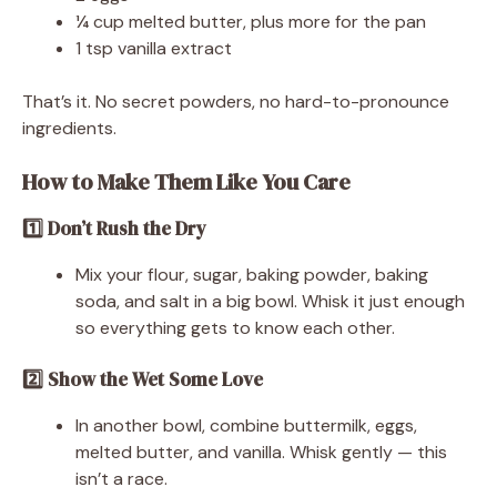
¼ cup melted butter, plus more for the pan
1 tsp vanilla extract
That’s it. No secret powders, no hard-to-pronounce
ingredients.
How to Make Them Like You Care
1️⃣ Don’t Rush the Dry
Mix your flour, sugar, baking powder, baking
soda, and salt in a big bowl. Whisk it just enough
so everything gets to know each other.
2️⃣ Show the Wet Some Love
In another bowl, combine buttermilk, eggs,
melted butter, and vanilla. Whisk gently — this
isn’t a race.