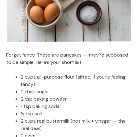
Forget fancy. These are pancakes — they’re supposed
to be simple. Here’s your short list:
2 cups all-purpose flour (sifted, if you’re feeling
fancy)
2 tbsp sugar
2 tsp baking powder
1 tsp baking soda
½ tsp salt
2 cups real buttermilk (not milk + vinegar — the
real deal)
2 eggs