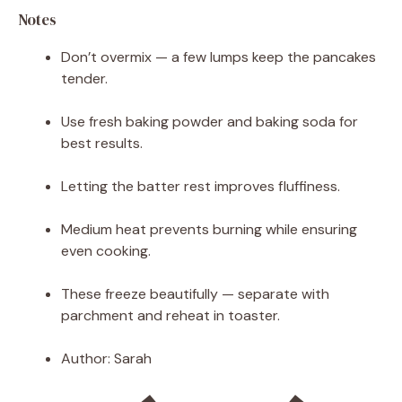
Notes
Don’t overmix — a few lumps keep the pancakes
tender.
Use fresh baking powder and baking soda for
best results.
Letting the batter rest improves fluffiness.
Medium heat prevents burning while ensuring
even cooking.
These freeze beautifully — separate with
parchment and reheat in toaster.
Author:
Sarah