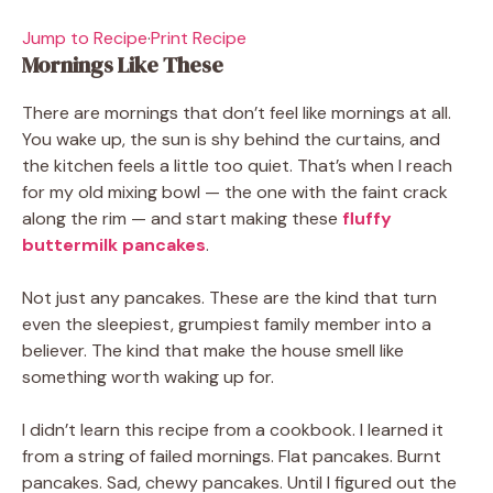
Jump to Recipe
·
Print Recipe
Mornings Like These
There are mornings that don’t feel like mornings at all.
You wake up, the sun is shy behind the curtains, and
the kitchen feels a little too quiet. That’s when I reach
for my old mixing bowl — the one with the faint crack
along the rim — and start making these
fluffy
buttermilk pancakes
.
Not just any pancakes. These are the kind that turn
even the sleepiest, grumpiest family member into a
believer. The kind that make the house smell like
something worth waking up for.
I didn’t learn this recipe from a cookbook. I learned it
from a string of failed mornings. Flat pancakes. Burnt
pancakes. Sad, chewy pancakes. Until I figured out the