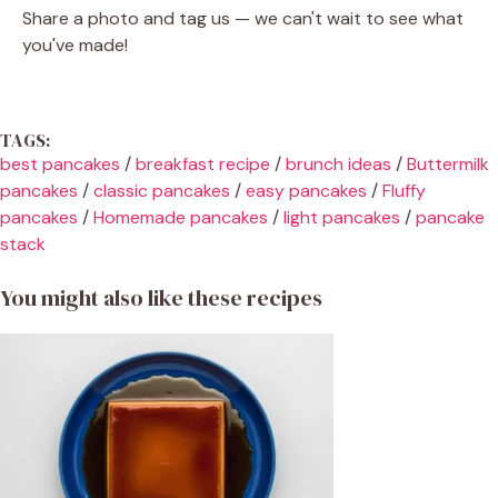
Share a photo and tag us — we can't wait to see what
you've made!
TAGS:
best pancakes
/
breakfast recipe
/
brunch ideas
/
Buttermilk
pancakes
/
classic pancakes
/
easy pancakes
/
Fluffy
pancakes
/
Homemade pancakes
/
light pancakes
/
pancake
stack
You might also like these recipes