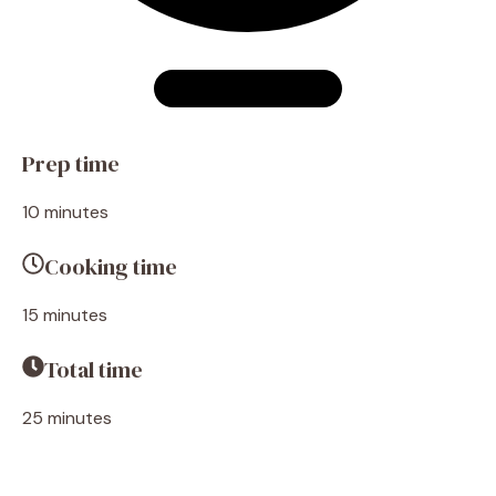
Prep time
10 minutes
Cooking time
15 minutes
Total time
25 minutes