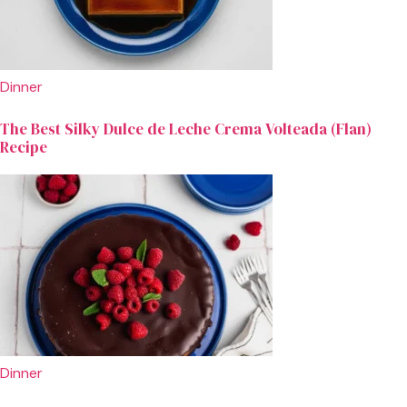
Dinner
The Best Silky Dulce de Leche Crema Volteada (Flan)
Recipe
Dinner