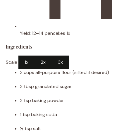
Yield:
12
–
14
pancakes
1
x
Ingredients
Scale
1x
2x
3x
2 cups
all-purpose flour (sifted if desired)
2 tbsp
granulated sugar
2 tsp
baking powder
1 tsp
baking soda
½ tsp
salt