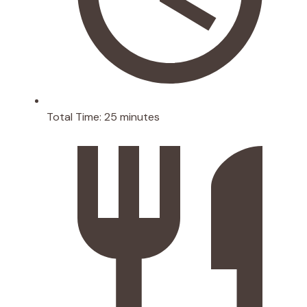
Total Time:
25 minutes