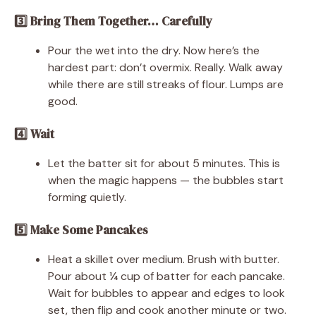
3️⃣ Bring Them Together… Carefully
Pour the wet into the dry. Now here’s the
hardest part: don’t overmix. Really. Walk away
while there are still streaks of flour. Lumps are
good.
4️⃣ Wait
Let the batter sit for about 5 minutes. This is
when the magic happens — the bubbles start
forming quietly.
5️⃣ Make Some Pancakes
Heat a skillet over medium. Brush with butter.
Pour about ¼ cup of batter for each pancake.
Wait for bubbles to appear and edges to look
set, then flip and cook another minute or two.