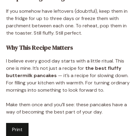
If you somehow have leftovers (doubtful), keep them in
the fridge for up to three days or freeze them with
parchment between each one. To reheat, pop them in
the toaster. Still fluffy. Still perfect.
Why This Recipe Matters
I believe every good day starts with a little ritual. This
one is mine. It’s not just a recipe for
the best fluffy
buttermilk pancakes
— it’s a recipe for slowing down.
For filling your kitchen with warmth. For turning ordinary
mornings into something to look forward to.
Make them once and you’ll see: these pancakes have a
way of becoming the best part of your day.
Print