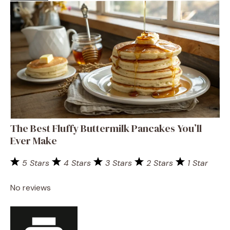
The Best Fluffy Buttermilk Pancakes You’ll
Ever Make
5 Stars
4 Stars
3 Stars
2 Stars
1 Star
No reviews