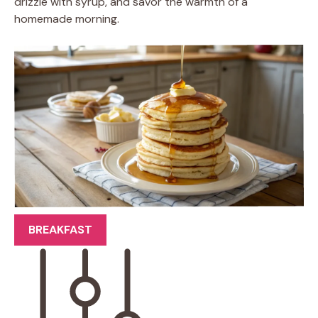
drizzle with syrup, and savor the warmth of a
homemade morning.
BREAKFAST