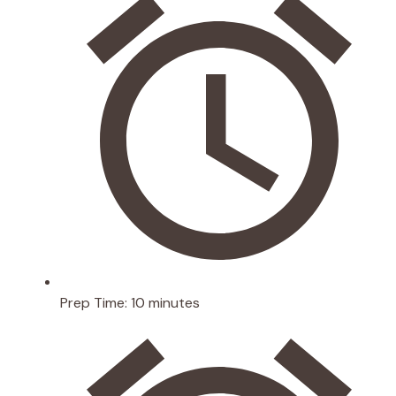
Prep Time:
10 minutes