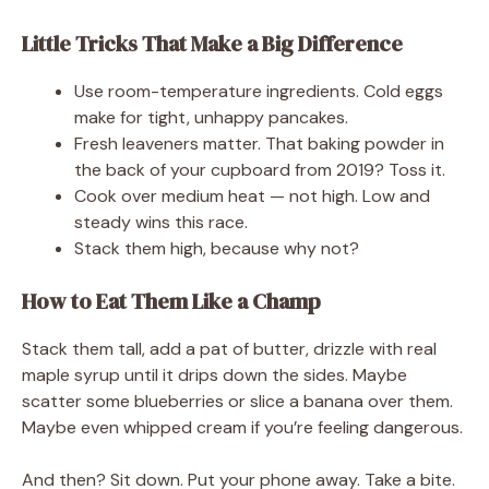
Little Tricks That Make a Big Difference
Use room-temperature ingredients. Cold eggs
make for tight, unhappy pancakes.
Fresh leaveners matter. That baking powder in
the back of your cupboard from 2019? Toss it.
Cook over medium heat — not high. Low and
steady wins this race.
Stack them high, because why not?
How to Eat Them Like a Champ
Stack them tall, add a pat of butter, drizzle with real
maple syrup until it drips down the sides. Maybe
scatter some blueberries or slice a banana over them.
Maybe even whipped cream if you’re feeling dangerous.
And then? Sit down. Put your phone away. Take a bite.