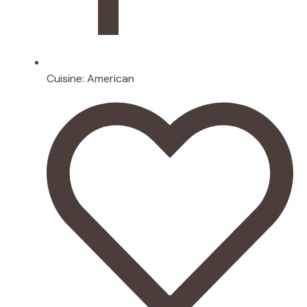
Cuisine:
American