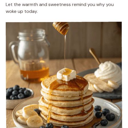
Let the warmth and sweetness remind you why you
woke up today.