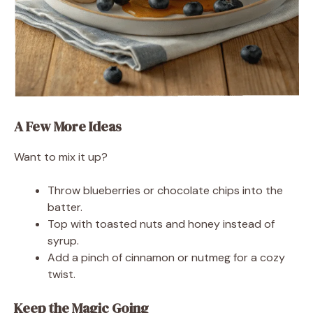
A Few More Ideas
Want to mix it up?
Throw blueberries or chocolate chips into the
batter.
Top with toasted nuts and honey instead of
syrup.
Add a pinch of cinnamon or nutmeg for a cozy
twist.
Keep the Magic Going