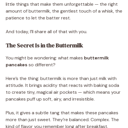
little things that make them unforgettable — the right
amount of buttermilk, the gentlest touch of a whisk, the
patience to let the batter rest.
And today, I’ll share all of that with you.
The Secret Is in the Buttermilk
You might be wondering: what makes
buttermilk
pancakes
so different?
Here’s the thing: buttermilk is more than just milk with
attitude. It brings acidity that reacts with baking soda
to create tiny, magical air pockets — which means your
pancakes puff up soft, airy, and irresistible.
Plus, it gives a subtle tang that makes these pancakes
more than just sweet. They’re balanced. Complex. The
kind of flavor you remember long after breakfast.