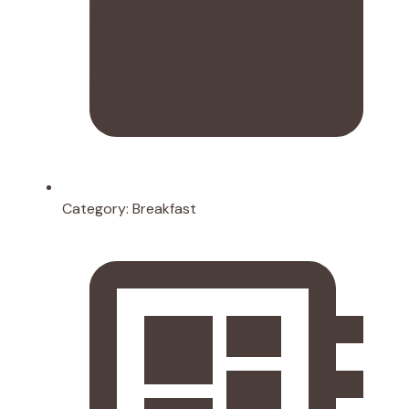
Category:
Breakfast