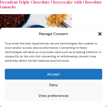
Decadent Triple Chocolate Cheesecake with Chocolate
Ganache
Manage Consent
To provide the best experiences, we use technologies like cookies to
store and/or access device information. Consenting to these
technologies will allow us to process data such as browsing behavior or
unique IDs on this site. Not consenting or withdrawing consent, may
adversely affect certain features and functions.
Dinner
Accept
The Best Viral Chocolate Crunchy Cake Recipe (Nut-Free
& Fudgy)
Deny
View preferences
Leave a Comment