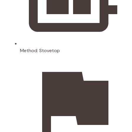
Method:
Stovetop