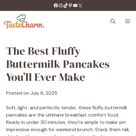
Skip
https://facebook.com/tastecharm1/
Instagram
TikTok
Pinterest
YouTube
X
to
content
M
The Best Fluffy
Buttermilk Pancakes
You’ll Ever Make
Posted on
July 6, 2025
Soft, light, and perfectly tender, these fluffy buttermilk
pancakes are the ultimate breakfast comfort food.
Ready in under 30 minutes, they’re simple to make yet
impressive enough for weekend brunch. Stack them tall,