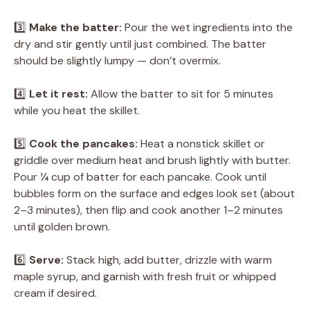
3️⃣
Make the batter:
Pour the wet ingredients into the
dry and stir gently until just combined. The batter
should be slightly lumpy — don’t overmix.
4️⃣
Let it rest:
Allow the batter to sit for 5 minutes
while you heat the skillet.
5️⃣
Cook the pancakes:
Heat a nonstick skillet or
griddle over medium heat and brush lightly with butter.
Pour ¼ cup of batter for each pancake. Cook until
bubbles form on the surface and edges look set (about
2–3 minutes), then flip and cook another 1–2 minutes
until golden brown.
6️⃣
Serve:
Stack high, add butter, drizzle with warm
maple syrup, and garnish with fresh fruit or whipped
cream if desired.