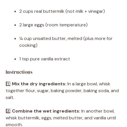
2 cups
real buttermilk (not milk + vinegar)
2
large eggs (room temperature)
¼ cup
unsalted butter, melted (plus more for
cooking)
1 tsp
pure vanilla extract
Instructions
1️⃣
Mix the dry ingredients:
In a large bowl, whisk
together flour, sugar, baking powder, baking soda, and
salt.
2️⃣
Combine the wet ingredients:
In another bowl,
whisk buttermilk, eggs, melted butter, and vanilla until
smooth.