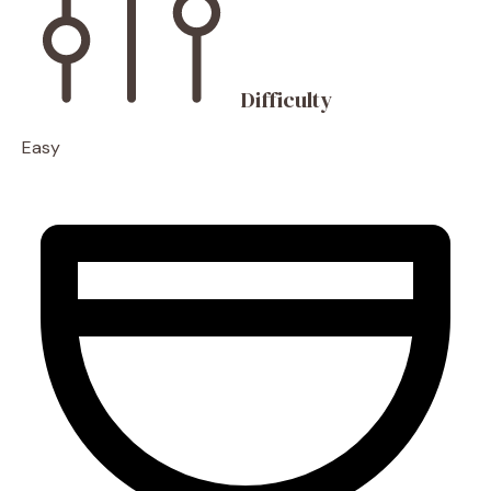
Difficulty
Easy