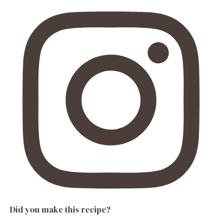
Did you make this recipe?