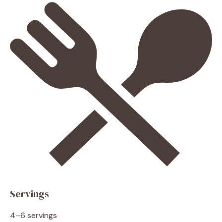
Servings
4–6 servings