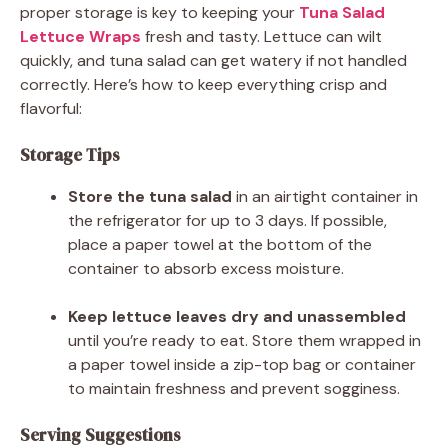
proper storage is key to keeping your
Tuna Salad
Lettuce Wraps
fresh and tasty. Lettuce can wilt
quickly, and tuna salad can get watery if not handled
correctly. Here’s how to keep everything crisp and
flavorful:
Storage Tips
Store the tuna salad
in an airtight container in
the refrigerator for up to 3 days. If possible,
place a paper towel at the bottom of the
container to absorb excess moisture.
Keep lettuce leaves dry and unassembled
until you’re ready to eat. Store them wrapped in
a paper towel inside a zip-top bag or container
to maintain freshness and prevent sogginess.
Serving Suggestions