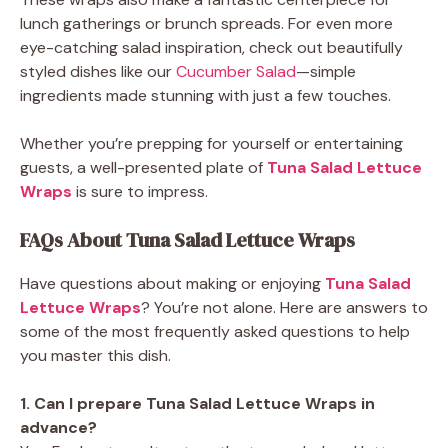
lunch gatherings or brunch spreads. For even more
eye-catching salad inspiration, check out beautifully
styled dishes like our
Cucumber Salad
—simple
ingredients made stunning with just a few touches.
Whether you’re prepping for yourself or entertaining
guests, a well-presented plate of
Tuna Salad Lettuce
Wraps
is sure to impress.
FAQs About Tuna Salad Lettuce Wraps
Have questions about making or enjoying
Tuna Salad
Lettuce Wraps
? You’re not alone. Here are answers to
some of the most frequently asked questions to help
you master this dish.
1. Can I prepare Tuna Salad Lettuce Wraps in
advance?