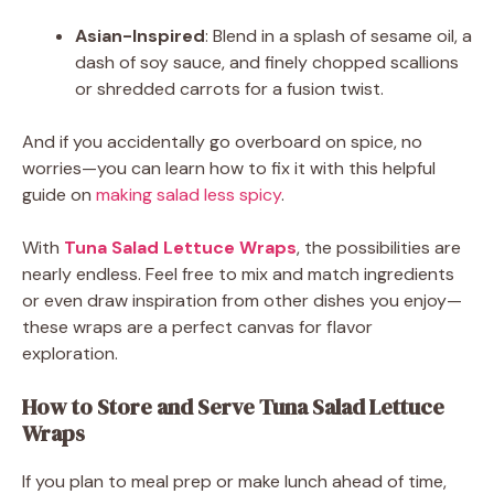
Asian-Inspired
: Blend in a splash of sesame oil, a
dash of soy sauce, and finely chopped scallions
or shredded carrots for a fusion twist.
And if you accidentally go overboard on spice, no
worries—you can learn how to fix it with this helpful
guide on
making salad less spicy
.
With
Tuna Salad Lettuce Wraps
, the possibilities are
nearly endless. Feel free to mix and match ingredients
or even draw inspiration from other dishes you enjoy—
these wraps are a perfect canvas for flavor
exploration.
How to Store and Serve Tuna Salad Lettuce
Wraps
If you plan to meal prep or make lunch ahead of time,