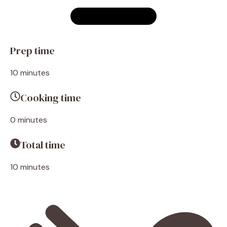
Prep time
10 minutes
Cooking time
0 minutes
Total time
10 minutes