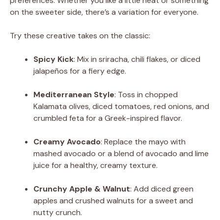
preferences. Whether you like a little heat or something
on the sweeter side, there’s a variation for everyone.
Try these creative takes on the classic:
Spicy Kick
: Mix in sriracha, chili flakes, or diced
jalapeños for a fiery edge.
Mediterranean Style
: Toss in chopped
Kalamata olives, diced tomatoes, red onions, and
crumbled feta for a Greek-inspired flavor.
Creamy Avocado
: Replace the mayo with
mashed avocado or a blend of avocado and lime
juice for a healthy, creamy texture.
Crunchy Apple & Walnut
: Add diced green
apples and crushed walnuts for a sweet and
nutty crunch.