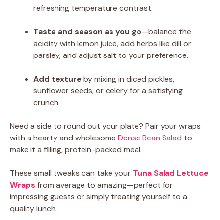
refreshing temperature contrast.
Taste and season as you go
—balance the
acidity with lemon juice, add herbs like dill or
parsley, and adjust salt to your preference.
Add texture
by mixing in diced pickles,
sunflower seeds, or celery for a satisfying
crunch.
Need a side to round out your plate? Pair your wraps
with a hearty and wholesome
Dense Bean Salad
to
make it a filling, protein-packed meal.
These small tweaks can take your
Tuna Salad Lettuce
Wraps
from average to amazing—perfect for
impressing guests or simply treating yourself to a
quality lunch.