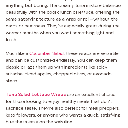
anything but boring. The creamy tuna mixture balances
beautifully with the cool crunch of lettuce, offering the
same satisfying texture as a wrap or roll—without the
carbs or heaviness. They’re especially great during the
warmer months when you want something light and
fresh.
Much like a
Cucumber Salad
, these wraps are versatile
and can be customized endlessly. You can keep them
classic or jazz them up with ingredients like spicy
sriracha, diced apples, chopped olives, or avocado
slices.
Tuna Salad Lettuce Wraps
are an excellent choice
for those looking to enjoy healthy meals that don’t
sacrifice taste. They’re also perfect for meal preppers,
keto followers, or anyone who wants a quick, satisfying
bite that’s easy on the waistline.