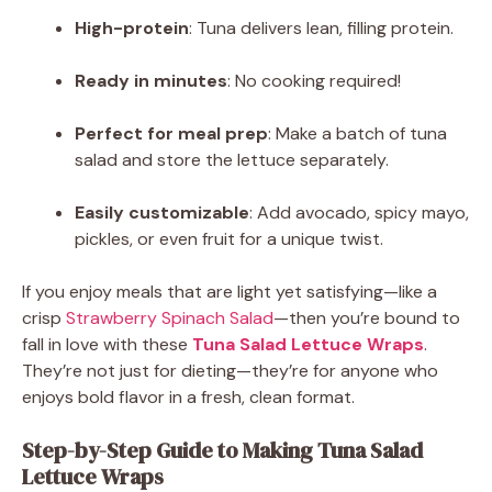
High-protein
: Tuna delivers lean, filling protein.
Ready in minutes
: No cooking required!
Perfect for meal prep
: Make a batch of tuna
salad and store the lettuce separately.
Easily customizable
: Add avocado, spicy mayo,
pickles, or even fruit for a unique twist.
If you enjoy meals that are light yet satisfying—like a
crisp
Strawberry Spinach Salad
—then you’re bound to
fall in love with these
Tuna Salad Lettuce Wraps
.
They’re not just for dieting—they’re for anyone who
enjoys bold flavor in a fresh, clean format.
Step-by-Step Guide to Making Tuna Salad
Lettuce Wraps