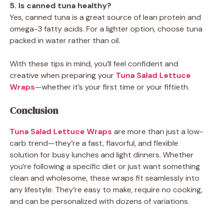
5. Is canned tuna healthy?
Yes, canned tuna is a great source of lean protein and
omega-3 fatty acids. For a lighter option, choose tuna
packed in water rather than oil.
With these tips in mind, you’ll feel confident and
creative when preparing your
Tuna Salad Lettuce
Wraps
—whether it’s your first time or your fiftieth.
Conclusion
Tuna Salad Lettuce Wraps
are more than just a low-
carb trend—they’re a fast, flavorful, and flexible
solution for busy lunches and light dinners. Whether
you’re following a specific diet or just want something
clean and wholesome, these wraps fit seamlessly into
any lifestyle. They’re easy to make, require no cooking,
and can be personalized with dozens of variations.