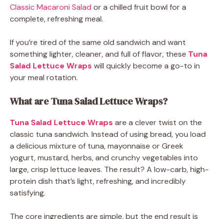
Classic Macaroni Salad
or a chilled fruit bowl for a
complete, refreshing meal.
If you’re tired of the same old sandwich and want
something lighter, cleaner, and full of flavor, these
Tuna
Salad Lettuce Wraps
will quickly become a go-to in
your meal rotation.
What are Tuna Salad Lettuce Wraps?
Tuna Salad Lettuce Wraps
are a clever twist on the
classic tuna sandwich. Instead of using bread, you load
a delicious mixture of tuna, mayonnaise or Greek
yogurt, mustard, herbs, and crunchy vegetables into
large, crisp lettuce leaves. The result? A low-carb, high-
protein dish that’s light, refreshing, and incredibly
satisfying.
The core ingredients are simple, but the end result is