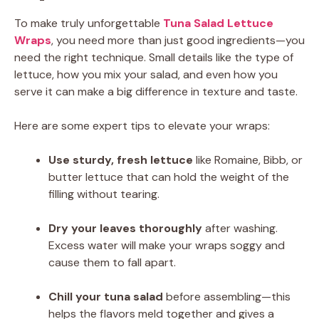
To make truly unforgettable
Tuna Salad Lettuce
Wraps
, you need more than just good ingredients—you
need the right technique. Small details like the type of
lettuce, how you mix your salad, and even how you
serve it can make a big difference in texture and taste.
Here are some expert tips to elevate your wraps:
Use sturdy, fresh lettuce
like Romaine, Bibb, or
butter lettuce that can hold the weight of the
filling without tearing.
Dry your leaves thoroughly
after washing.
Excess water will make your wraps soggy and
cause them to fall apart.
Chill your tuna salad
before assembling—this
helps the flavors meld together and gives a