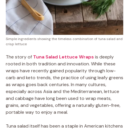
Simple ingredients showing the timeless combination of tuna salad and
crisp lettuce
The story of
Tuna Salad Lettuce Wraps
is deeply
rooted in both tradition and innovation. While these
wraps have recently gained popularity through low-
carb and keto trends, the practice of using leafy greens
as wraps goes back centuries. In many cultures,
especially across Asia and the Mediterranean, lettuce
and cabbage have long been used to wrap meats,
grains, and vegetables, offering a naturally gluten-free,
portable way to enjoy a meal.
Tuna salad itself has been a staple in American kitchens