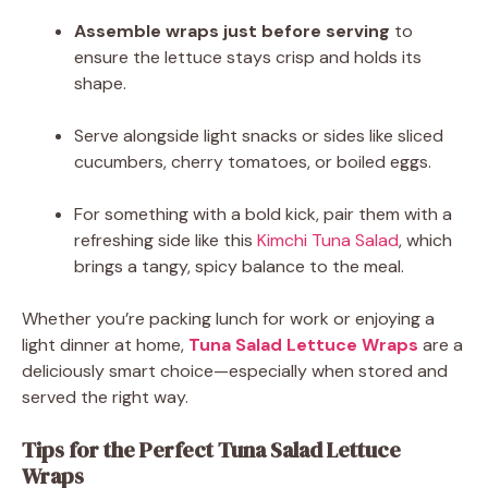
Assemble wraps just before serving
to
ensure the lettuce stays crisp and holds its
shape.
Serve alongside light snacks or sides like sliced
cucumbers, cherry tomatoes, or boiled eggs.
For something with a bold kick, pair them with a
refreshing side like this
Kimchi Tuna Salad
, which
brings a tangy, spicy balance to the meal.
Whether you’re packing lunch for work or enjoying a
light dinner at home,
Tuna Salad Lettuce Wraps
are a
deliciously smart choice—especially when stored and
served the right way.
Tips for the Perfect Tuna Salad Lettuce
Wraps