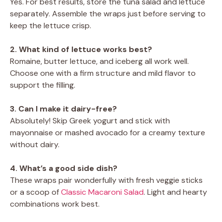
Yes. For best results, store the tuna salad and lettuce
separately. Assemble the wraps just before serving to
keep the lettuce crisp.
2. What kind of lettuce works best?
Romaine, butter lettuce, and iceberg all work well.
Choose one with a firm structure and mild flavor to
support the filling.
3. Can I make it dairy-free?
Absolutely! Skip Greek yogurt and stick with
mayonnaise or mashed avocado for a creamy texture
without dairy.
4. What’s a good side dish?
These wraps pair wonderfully with fresh veggie sticks
or a scoop of
Classic Macaroni Salad
. Light and hearty
combinations work best.