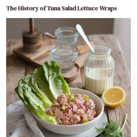
The History of Tuna Salad Lettuce Wraps