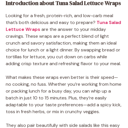
Introduction about Tuna Salad Lettuce Wraps
Looking for a fresh, protein-rich, and low-carb meal
that’s both delicious and easy to prepare?
Tuna Salad
Lettuce Wraps
are the answer to your midday
cravings. These wraps are a perfect blend of light
crunch and savory satisfaction, making them an ideal
choice for lunch or a light dinner. By swapping bread or
tortillas for lettuce, you cut down on carbs while
adding crisp texture and refreshing flavor to your meal.
What makes these wraps even better is their speed—
no cooking, no fuss. Whether you’re working from home
or packing lunch for a busy day, you can whip up a
batch in just 10 to 15 minutes. Plus, they’re easily
adaptable to your taste preferences—add a spicy kick,
toss in fresh herbs, or mix in crunchy veggies.
They also pair beautifully with side salads like this easy