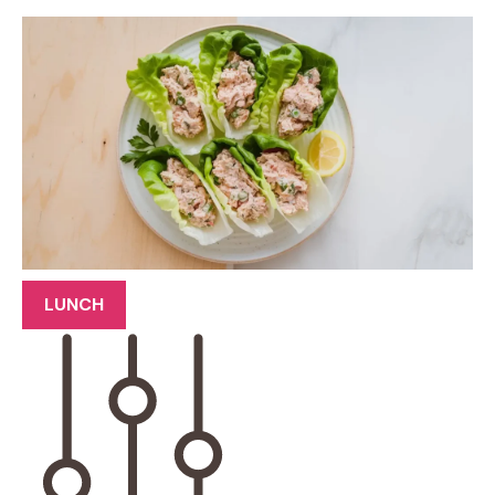
LUNCH