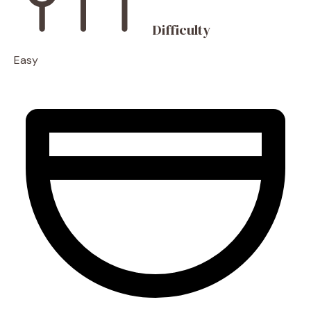
Difficulty
Easy