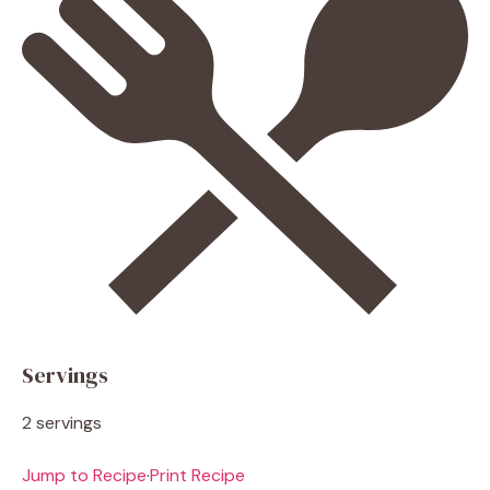
Servings
2 servings
Jump to Recipe
·
Print Recipe