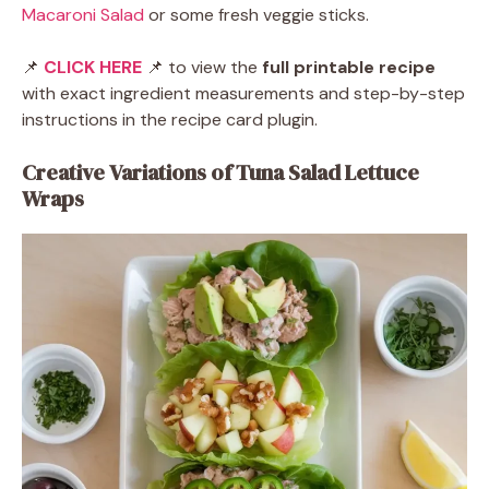
Macaroni Salad
or some fresh veggie sticks.
📌
CLICK HERE
📌 to view the
full printable recipe
with exact ingredient measurements and step-by-step
instructions in the recipe card plugin.
Creative Variations of Tuna Salad Lettuce
Wraps