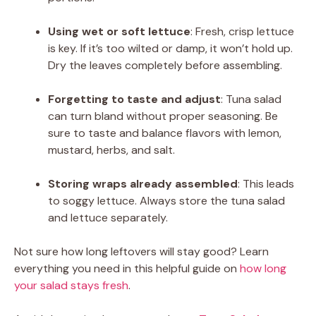
Using wet or soft lettuce
: Fresh, crisp lettuce
is key. If it’s too wilted or damp, it won’t hold up.
Dry the leaves completely before assembling.
Forgetting to taste and adjust
: Tuna salad
can turn bland without proper seasoning. Be
sure to taste and balance flavors with lemon,
mustard, herbs, and salt.
Storing wraps already assembled
: This leads
to soggy lettuce. Always store the tuna salad
and lettuce separately.
Not sure how long leftovers will stay good? Learn
everything you need in this helpful guide on
how long
your salad stays fresh
.