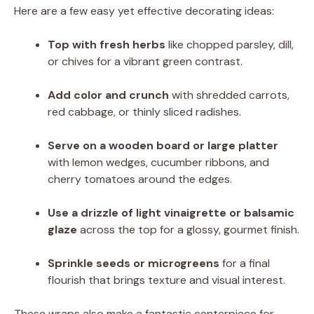
Here are a few easy yet effective decorating ideas:
Top with fresh herbs
like chopped parsley, dill,
or chives for a vibrant green contrast.
Add color and crunch
with shredded carrots,
red cabbage, or thinly sliced radishes.
Serve on a wooden board or large platter
with lemon wedges, cucumber ribbons, and
cherry tomatoes around the edges.
Use a drizzle of light vinaigrette or balsamic
glaze
across the top for a glossy, gourmet finish.
Sprinkle seeds or microgreens
for a final
flourish that brings texture and visual interest.
These wraps also make a fantastic centerpiece for