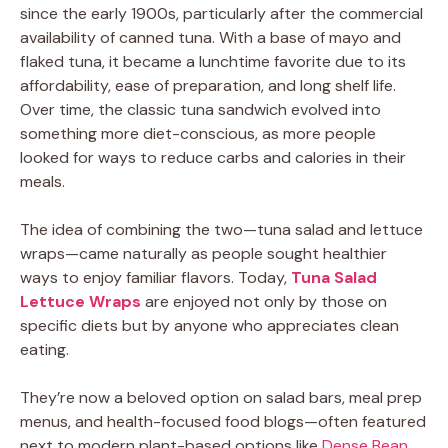
since the early 1900s, particularly after the commercial
availability of canned tuna. With a base of mayo and
flaked tuna, it became a lunchtime favorite due to its
affordability, ease of preparation, and long shelf life.
Over time, the classic tuna sandwich evolved into
something more diet-conscious, as more people
looked for ways to reduce carbs and calories in their
meals.
The idea of combining the two—tuna salad and lettuce
wraps—came naturally as people sought healthier
ways to enjoy familiar flavors. Today,
Tuna Salad
Lettuce Wraps
are enjoyed not only by those on
specific diets but by anyone who appreciates clean
eating.
They’re now a beloved option on salad bars, meal prep
menus, and health-focused food blogs—often featured
next to modern plant-based options like
Dense Bean