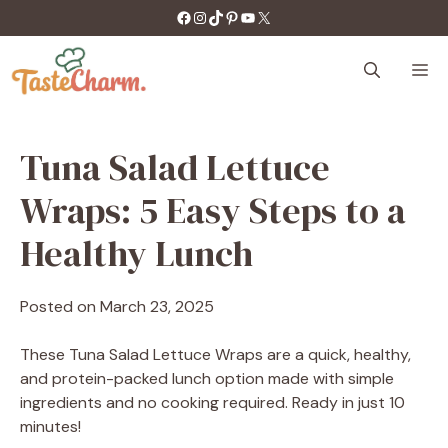
Skip
https://facebook.com/tastecharm1/
Instagram
TikTok
Pinterest
YouTube
X
to
content
M
Tuna Salad Lettuce
Wraps: 5 Easy Steps to a
Healthy Lunch
Posted on
March 23, 2025
These Tuna Salad Lettuce Wraps are a quick, healthy,
and protein-packed lunch option made with simple
ingredients and no cooking required. Ready in just 10
minutes!