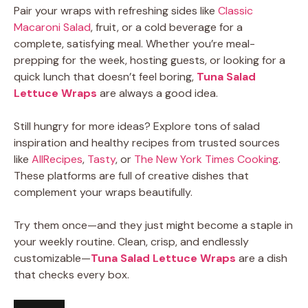
Pair your wraps with refreshing sides like
Classic
Macaroni Salad
, fruit, or a cold beverage for a
complete, satisfying meal. Whether you’re meal-
prepping for the week, hosting guests, or looking for a
quick lunch that doesn’t feel boring,
Tuna Salad
Lettuce Wraps
are always a good idea.
Still hungry for more ideas? Explore tons of salad
inspiration and healthy recipes from trusted sources
like
AllRecipes
,
Tasty
, or
The New York Times Cooking
.
These platforms are full of creative dishes that
complement your wraps beautifully.
Try them once—and they just might become a staple in
your weekly routine. Clean, crisp, and endlessly
customizable—
Tuna Salad Lettuce Wraps
are a dish
that checks every box.