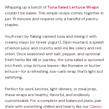
Whipping up a batch of
Tuna Salad Lettuce Wraps
couldn’t be easier. This simple recipe comes together in
just 15 minutes and requires only a handful of pantry
staples.
You’ll start by flaking canned tuna and mixing it with
creamy mayo (or Greek yogurt), Dijon mustard, a splash
of lemon juice, and crunchy add-ins like celery and red
onion. Once seasoned with salt, pepper, and optional
fresh herbs like dill or parsley, the tuna salad is spooned
into fresh, crisp lettuce leaves—like Romaine or butter
lettuce—for a refreshing, low-carb wrap that’s light but
satisfying.
Perfect for work lunches, light dinners, or meal prep,
these wraps are healthy, flavorful, and endlessly
customizable. For a complete and balanced plate, pair
them with something chilled and hearty like our
Classic