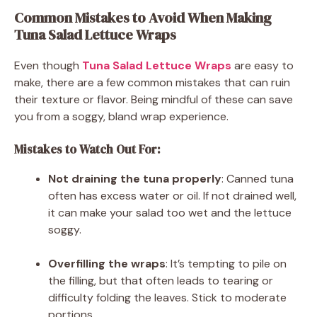
Common Mistakes to Avoid When Making
Tuna Salad Lettuce Wraps
Even though
Tuna Salad Lettuce Wraps
are easy to
make, there are a few common mistakes that can ruin
their texture or flavor. Being mindful of these can save
you from a soggy, bland wrap experience.
Mistakes to Watch Out For:
Not draining the tuna properly
: Canned tuna
often has excess water or oil. If not drained well,
it can make your salad too wet and the lettuce
soggy.
Overfilling the wraps
: It’s tempting to pile on
the filling, but that often leads to tearing or
difficulty folding the leaves. Stick to moderate
portions.