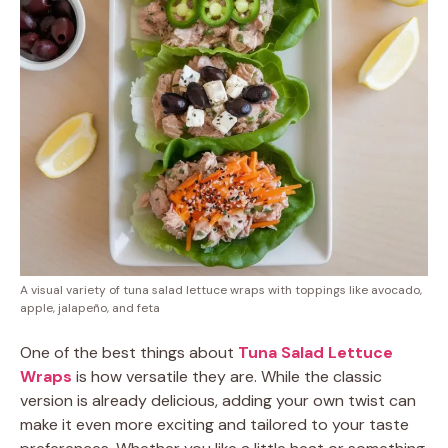
A visual variety of tuna salad lettuce wraps with toppings like avocado,
apple, jalapeño, and feta
One of the best things about
Tuna Salad Lettuce
Wraps
is how versatile they are. While the classic
version is already delicious, adding your own twist can
make it even more exciting and tailored to your taste