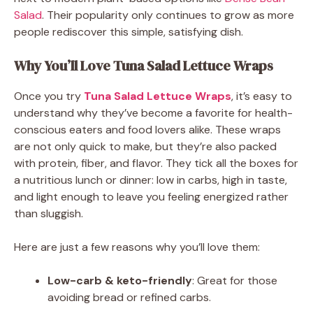
Salad
. Their popularity only continues to grow as more
people rediscover this simple, satisfying dish.
Why You’ll Love Tuna Salad Lettuce Wraps
Once you try
Tuna Salad Lettuce Wraps
, it’s easy to
understand why they’ve become a favorite for health-
conscious eaters and food lovers alike. These wraps
are not only quick to make, but they’re also packed
with protein, fiber, and flavor. They tick all the boxes for
a nutritious lunch or dinner: low in carbs, high in taste,
and light enough to leave you feeling energized rather
than sluggish.
Here are just a few reasons why you’ll love them:
Low-carb & keto-friendly
: Great for those
avoiding bread or refined carbs.