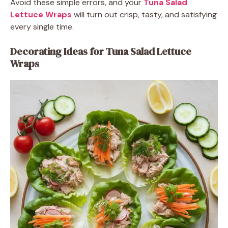
Avoid these simple errors, and your
Tuna Salad
Lettuce Wraps
will turn out crisp, tasty, and satisfying
every single time.
Decorating Ideas for Tuna Salad Lettuce
Wraps