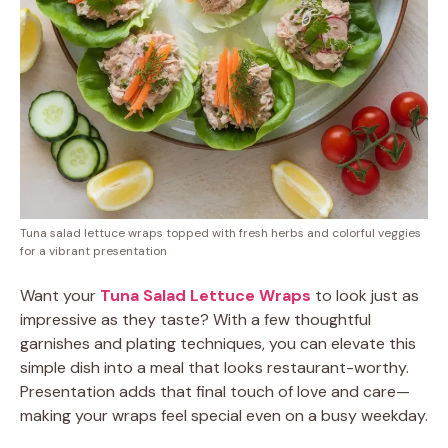
Tuna salad lettuce wraps topped with fresh herbs and colorful veggies
for a vibrant presentation
Want your
Tuna Salad Lettuce Wraps
to look just as
impressive as they taste? With a few thoughtful
garnishes and plating techniques, you can elevate this
simple dish into a meal that looks restaurant-worthy.
Presentation adds that final touch of love and care—
making your wraps feel special even on a busy weekday.