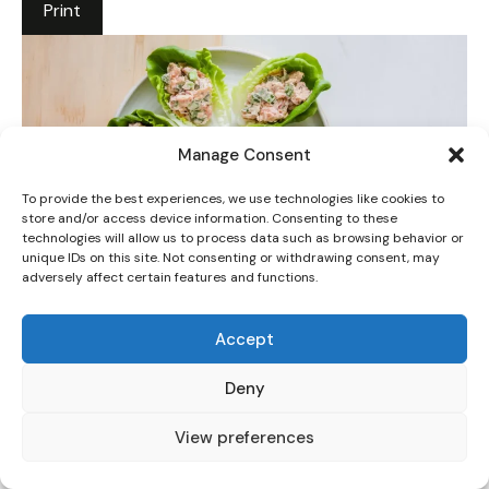
Print
Manage Consent
To provide the best experiences, we use technologies like cookies to
store and/or access device information. Consenting to these
technologies will allow us to process data such as browsing behavior or
unique IDs on this site. Not consenting or withdrawing consent, may
adversely affect certain features and functions.
Tuna Salad Lettuce Wraps: 5 Easy Steps to a
Healthy Lunch
Accept
5 Stars
4 Stars
3 Stars
2 Stars
1 Star
Deny
No reviews
View preferences