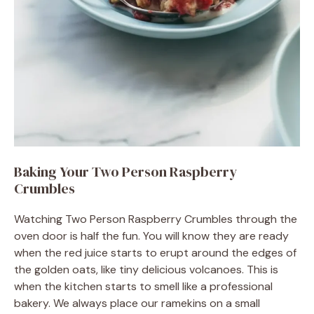
Baking Your Two Person Raspberry
Crumbles
Watching Two Person Raspberry Crumbles through the
oven door is half the fun. You will know they are ready
when the red juice starts to erupt around the edges of
the golden oats, like tiny delicious volcanoes. This is
when the kitchen starts to smell like a professional
bakery. We always place our ramekins on a small