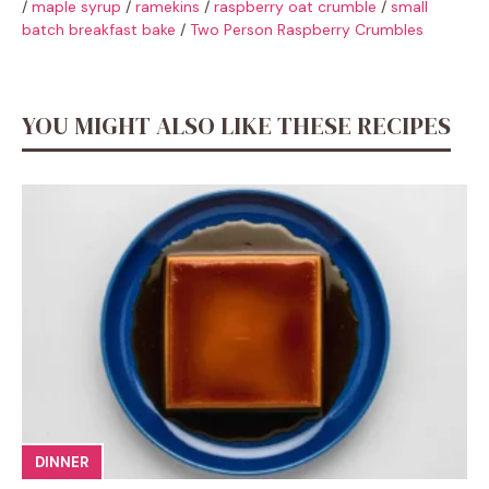
/
maple syrup
/
ramekins
/
raspberry oat crumble
/
small
batch breakfast bake
/
Two Person Raspberry Crumbles
YOU MIGHT ALSO LIKE THESE RECIPES
DINNER