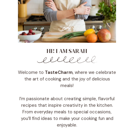
HI! I AM SARAH
Welcome to
TasteCharm
, where we celebrate
the art of cooking and the joy of delicious
meals!
I’m passionate about creating simple, flavorful
recipes that inspire creativity in the kitchen.
From everyday meals to special occasions,
you’ll find ideas to make your cooking fun and
enjoyable.