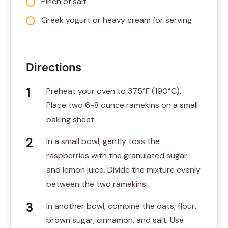
Pinch of salt
Greek yogurt or heavy cream for serving
Directions
Preheat your oven to 375°F (190°C).
Place two 6-8 ounce ramekins on a small
baking sheet.
In a small bowl, gently toss the
raspberries with the granulated sugar
and lemon juice. Divide the mixture evenly
between the two ramekins.
In another bowl, combine the oats, flour,
brown sugar, cinnamon, and salt. Use