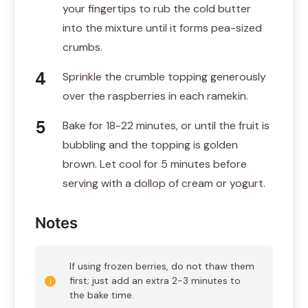
your fingertips to rub the cold butter
into the mixture until it forms pea-sized
crumbs.
Sprinkle the crumble topping generously
over the raspberries in each ramekin.
Bake for 18-22 minutes, or until the fruit is
bubbling and the topping is golden
brown. Let cool for 5 minutes before
serving with a dollop of cream or yogurt.
Notes
If using frozen berries, do not thaw them
first; just add an extra 2-3 minutes to
the bake time.