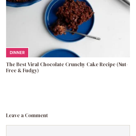
DINNER
The Best Viral Chocolate Crunchy Cake Recipe (Nut-
Free & Fudgy)
Leave a Comment
Comment