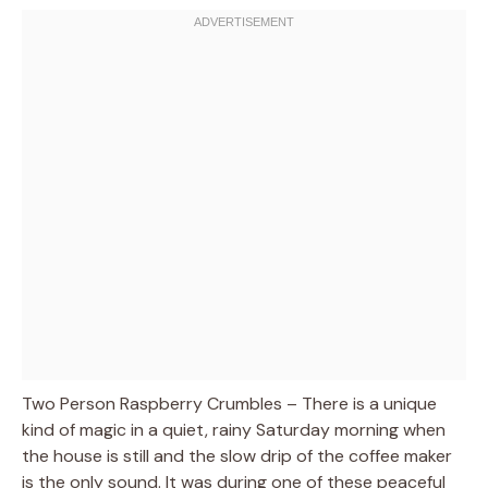
Two Person Raspberry Crumbles – There is a unique
kind of magic in a quiet, rainy Saturday morning when
the house is still and the slow drip of the coffee maker
is the only sound. It was during one of these peaceful