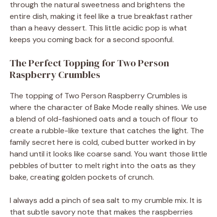
through the natural sweetness and brightens the
entire dish, making it feel like a true breakfast rather
than a heavy dessert. This little acidic pop is what
keeps you coming back for a second spoonful.
The Perfect Topping for Two Person
Raspberry Crumbles
The topping of Two Person Raspberry Crumbles is
where the character of Bake Mode really shines. We use
a blend of old-fashioned oats and a touch of flour to
create a rubble-like texture that catches the light. The
family secret here is cold, cubed butter worked in by
hand until it looks like coarse sand. You want those little
pebbles of butter to melt right into the oats as they
bake, creating golden pockets of crunch.
I always add a pinch of sea salt to my crumble mix. It is
that subtle savory note that makes the raspberries