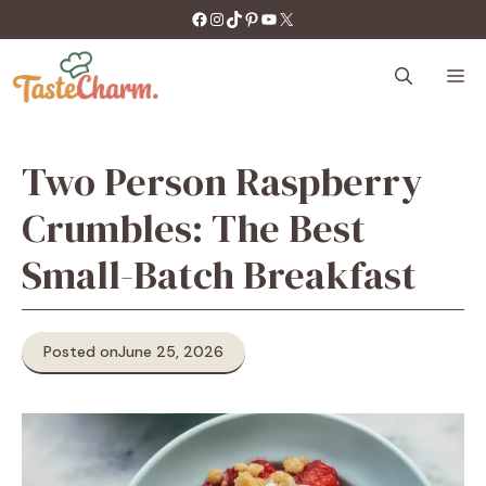
Skip
https://facebook.com/tastecharm1/
Instagram
TikTok
Pinterest
YouTube
X
to
content
M
Two Person Raspberry
Crumbles: The Best
Small-Batch Breakfast
Posted on
June 25, 2026