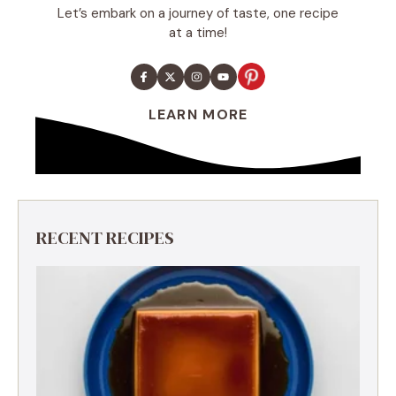
Let’s embark on a journey of taste, one recipe
at a time!
LEARN MORE
RECENT RECIPES