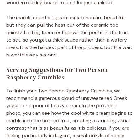
wooden cutting board to cool for just a minute.
The marble countertops in our kitchen are beautiful,
but they can pull the heat out of the ceramic too
quickly. Letting them rest allows the pectin in the fruit
to set, so you get a thick sauce rather than a watery
mess. It is the hardest part of the process, but the wait
is worth every second.
Serving Suggestions for Two Person
Raspberry Crumbles
To finish your Two Person Raspberry Crumbles, we
recommend a generous cloud of unsweetened Greek
yogurt or a pour of heavy cream. In the provided
photo, you can see how the cool white cream begins to
marble into the hot red fruit, creating a stunning visual
contrast that is as beautiful as it is delicious. If you are
feeling particularly indulgent, a small drizzle of maple