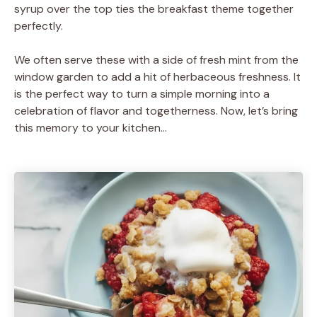
syrup over the top ties the breakfast theme together
perfectly.
We often serve these with a side of fresh mint from the
window garden to add a hit of herbaceous freshness. It
is the perfect way to turn a simple morning into a
celebration of flavor and togetherness. Now, let’s bring
this memory to your kitchen…