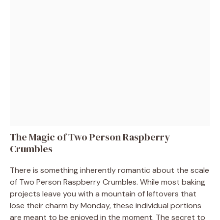
The Magic of Two Person Raspberry
Crumbles
There is something inherently romantic about the scale
of Two Person Raspberry Crumbles. While most baking
projects leave you with a mountain of leftovers that
lose their charm by Monday, these individual portions
are meant to be enjoyed in the moment. The secret to