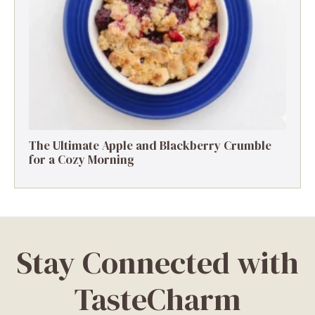
The Ultimate Apple and Blackberry Crumble
for a Cozy Morning
Stay Connected with
TasteCharm