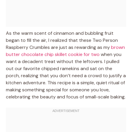
As the warm scent of cinnamon and bubbling fruit
began to fill the air, I realized that these Two Person
Raspberry Crumbles are just as rewarding as my
brown
butter chocolate chip skillet cookie for two
when you
want a decadent treat without the leftovers. I pulled
out our favorite chipped ramekins and sat on the
porch, realizing that you don’t need a crowd to justify a
kitchen adventure. This recipe is a simple, quiet ritual of
making something special for someone you love,
celebrating the beauty and focus of small-scale baking.