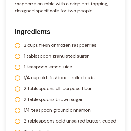
raspberry crumble with a crisp oat topping,
designed specifically for two people.
Ingredients
2 cups fresh or frozen raspberries
1 tablespoon granulated sugar
1 teaspoon lemon juice
1/4 cup old-fashioned rolled oats
2 tablespoons all-purpose flour
2 tablespoons brown sugar
1/4 teaspoon ground cinnamon
2 tablespoons cold unsalted butter, cubed