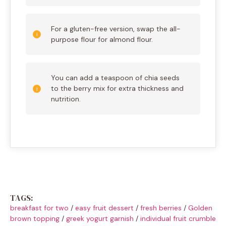
For a gluten-free version, swap the all-
purpose flour for almond flour.
You can add a teaspoon of chia seeds
to the berry mix for extra thickness and
nutrition.
TAGS:
breakfast for two
/
easy fruit dessert
/
fresh berries
/
Golden
brown topping
/
greek yogurt garnish
/
individual fruit crumble