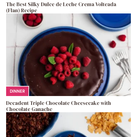
The Best Silky Dulce de Leche Crema Volteada
(Flan) Recipe
DINNER
Decadent Triple Chocolate Cheesecake with
Chocolate Ganache