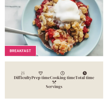
BREAKFAST
Difficulty
Prep time
Cooking time
Total time
Servings