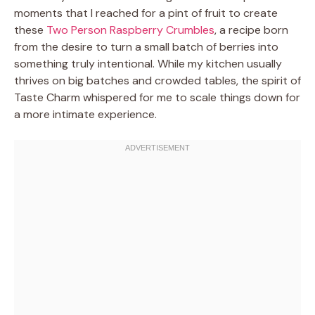
moments that I reached for a pint of fruit to create
these
Two Person Raspberry Crumbles
, a recipe born
from the desire to turn a small batch of berries into
something truly intentional. While my kitchen usually
thrives on big batches and crowded tables, the spirit of
Taste Charm whispered for me to scale things down for
a more intimate experience.