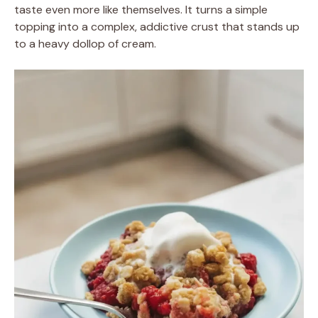
taste even more like themselves. It turns a simple
topping into a complex, addictive crust that stands up
to a heavy dollop of cream.