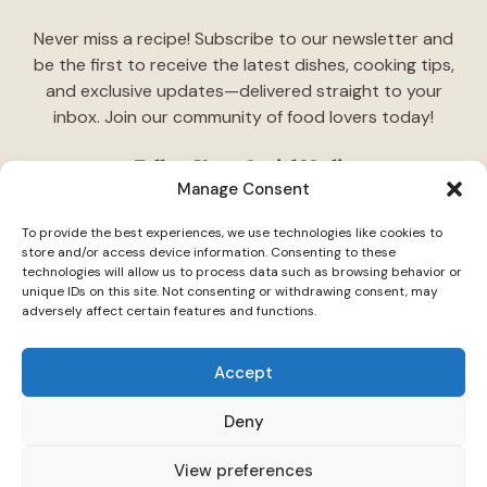
Never miss a recipe! Subscribe to our newsletter and
be the first to receive the latest dishes, cooking tips,
and exclusive updates—delivered straight to your
inbox. Join our community of food lovers today!
Follow Us on Social Media
Manage Consent
"Stay inspired! Follow
TasteCharm
on social media for
To provide the best experiences, we use technologies like cookies to
daily cooking ideas, behind-the-scenes content, and
store and/or access device information. Consenting to these
delicious recipes tailored just for you."
technologies will allow us to process data such as browsing behavior or
unique IDs on this site. Not consenting or withdrawing consent, may
adversely affect certain features and functions.
Accept
Deny
© 2026 TasteCharm •
Disclaimer
Privacy Policy
Terms Of Use
View preferences