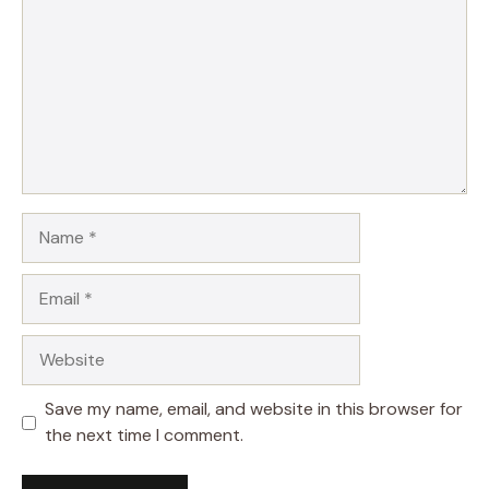
Name
Email
Website
Save my name, email, and website in this browser for
the next time I comment.