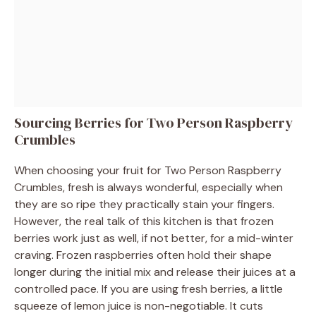
Sourcing Berries for Two Person Raspberry
Crumbles
When choosing your fruit for Two Person Raspberry
Crumbles, fresh is always wonderful, especially when
they are so ripe they practically stain your fingers.
However, the real talk of this kitchen is that frozen
berries work just as well, if not better, for a mid-winter
craving. Frozen raspberries often hold their shape
longer during the initial mix and release their juices at a
controlled pace. If you are using fresh berries, a little
squeeze of lemon juice is non-negotiable. It cuts