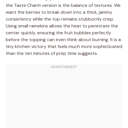
the Taste Charm version is the balance of textures. We
want the berries to break down into a thick, jammy
consistency while the top remains stubbornly crisp.
Using small ramekins allows the heat to penetrate the
center quickly, ensuring the fruit bubbles perfectly
before the topping can even think about burning. It is a
tiny kitchen victory that feels much more sophisticated
than the ten minutes of prep time suggests.