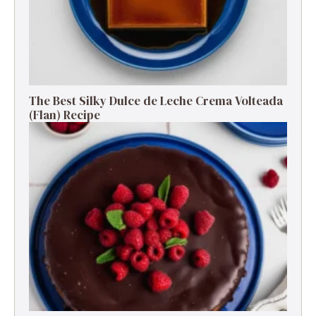
The Best Silky Dulce de Leche Crema Volteada
(Flan) Recipe