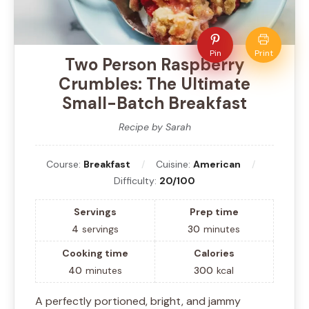
Pin
Print
Two Person Raspberry
Crumbles: The Ultimate
Small-Batch Breakfast
Recipe by Sarah
Course:
Breakfast
Cuisine:
American
Difficulty:
20/100
Servings
Prep time
4
servings
30
minutes
Cooking time
Calories
40
minutes
300
kcal
A perfectly portioned, bright, and jammy