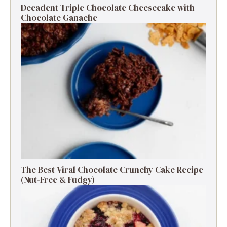
Decadent Triple Chocolate Cheesecake with
Chocolate Ganache
The Best Viral Chocolate Crunchy Cake Recipe
(Nut-Free & Fudgy)