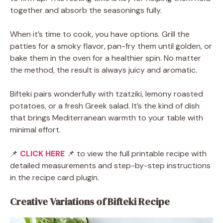
together and absorb the seasonings fully.
When it’s time to cook, you have options. Grill the
patties for a smoky flavor, pan-fry them until golden, or
bake them in the oven for a healthier spin. No matter
the method, the result is always juicy and aromatic.
Bifteki pairs wonderfully with tzatziki, lemony roasted
potatoes, or a fresh Greek salad. It’s the kind of dish
that brings Mediterranean warmth to your table with
minimal effort.
📌
CLICK HERE
📌 to view the full printable recipe with
detailed measurements and step-by-step instructions
in the recipe card plugin.
Creative Variations of Bifteki Recipe