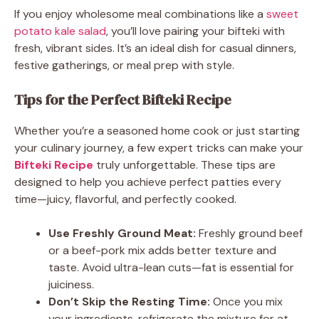
If you enjoy wholesome meal combinations like a
sweet
potato kale salad
, you’ll love pairing your bifteki with
fresh, vibrant sides. It’s an ideal dish for casual dinners,
festive gatherings, or meal prep with style.
Tips for the Perfect Bifteki Recipe
Whether you’re a seasoned home cook or just starting
your culinary journey, a few expert tricks can make your
Bifteki Recipe
truly unforgettable. These tips are
designed to help you achieve perfect patties every
time—juicy, flavorful, and perfectly cooked.
Use Freshly Ground Meat:
Freshly ground beef
or a beef-pork mix adds better texture and
taste. Avoid ultra-lean cuts—fat is essential for
juiciness.
Don’t Skip the Resting Time:
Once you mix
your ingredients, refrigerate the mixture for at