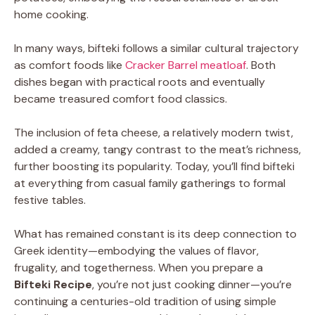
home cooking.
In many ways, bifteki follows a similar cultural trajectory
as comfort foods like
Cracker Barrel meatloaf
. Both
dishes began with practical roots and eventually
became treasured comfort food classics.
The inclusion of feta cheese, a relatively modern twist,
added a creamy, tangy contrast to the meat’s richness,
further boosting its popularity. Today, you’ll find bifteki
at everything from casual family gatherings to formal
festive tables.
What has remained constant is its deep connection to
Greek identity—embodying the values of flavor,
frugality, and togetherness. When you prepare a
Bifteki Recipe
, you’re not just cooking dinner—you’re
continuing a centuries-old tradition of using simple