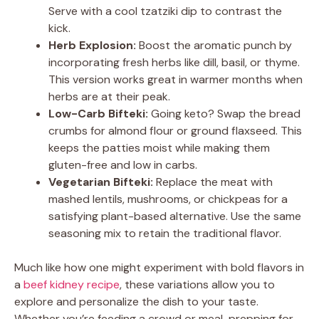
Serve with a cool tzatziki dip to contrast the
kick.
Herb Explosion:
Boost the aromatic punch by
incorporating fresh herbs like dill, basil, or thyme.
This version works great in warmer months when
herbs are at their peak.
Low-Carb Bifteki:
Going keto? Swap the bread
crumbs for almond flour or ground flaxseed. This
keeps the patties moist while making them
gluten-free and low in carbs.
Vegetarian Bifteki:
Replace the meat with
mashed lentils, mushrooms, or chickpeas for a
satisfying plant-based alternative. Use the same
seasoning mix to retain the traditional flavor.
Much like how one might experiment with bold flavors in
a
beef kidney recipe
, these variations allow you to
explore and personalize the dish to your taste.
Whether you’re feeding a crowd or meal-prepping for