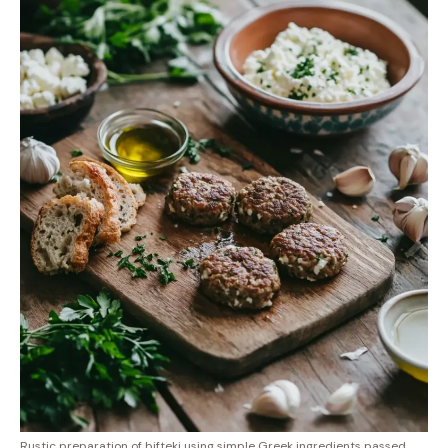
Rustic preparation of bifteki using simple Greek ingredients passed