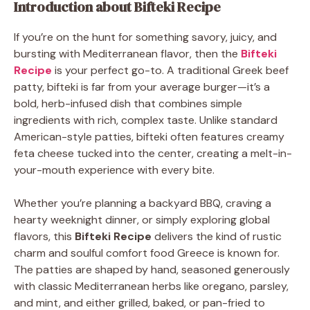
Introduction about Bifteki Recipe
If you’re on the hunt for something savory, juicy, and
bursting with Mediterranean flavor, then the
Bifteki
Recipe
is your perfect go-to. A traditional Greek beef
patty, bifteki is far from your average burger—it’s a
bold, herb-infused dish that combines simple
ingredients with rich, complex taste. Unlike standard
American-style patties, bifteki often features creamy
feta cheese tucked into the center, creating a melt-in-
your-mouth experience with every bite.
Whether you’re planning a backyard BBQ, craving a
hearty weeknight dinner, or simply exploring global
flavors, this
Bifteki Recipe
delivers the kind of rustic
charm and soulful comfort food Greece is known for.
The patties are shaped by hand, seasoned generously
with classic Mediterranean herbs like oregano, parsley,
and mint, and either grilled, baked, or pan-fried to