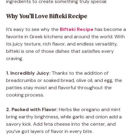
ingredients to create something truly special.
Why You’ll Love Bifteki Recipe
It’s easy to see why the
Bifteki Recipe
has become a
favorite in Greek kitchens and around the world. With
its juicy texture, rich flavor, and endless versatility,
bifteki is one of those dishes that satisfies every
craving.
1. Incredibly Juicy:
Thanks to the addition of
breadcrumbs or soaked bread, olive oil, and egg, the
patties stay moist and flavorful throughout the
cooking process.
2. Packed with Flavor:
Herbs like oregano and mint
bring earthy brightness, while garlic and onion add a
savory kick. Add feta cheese into the center, and
you’ve got layers of flavor in every bite.