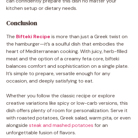
can confidently prepare this dish no matter your
kitchen setup or dietary needs.
Conclusion
The
Bifteki Recipe
is more than just a Greek twist on
the hamburger—it’s a soulful dish that embodies the
heart of Mediterranean cooking. With juicy, herb-filled
meat and the option of a creamy feta core, bifteki
balances comfort and sophistication on a single plate.
It’s simple to prepare, versatile enough for any
occasion, and deeply satisfying to eat.
Whether you follow the classic recipe or explore
creative variations like spicy or low-carb versions, this
dish offers plenty of room for personalization. Serve it
with roasted potatoes, Greek salad, warm pita, or even
alongside
steak and mashed potatoes
for an
unforgettable fusion of flavors.