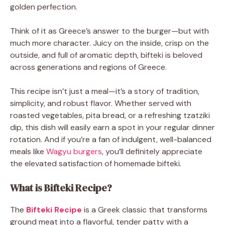
golden perfection.
Think of it as Greece’s answer to the burger—but with
much more character. Juicy on the inside, crisp on the
outside, and full of aromatic depth, bifteki is beloved
across generations and regions of Greece.
This recipe isn’t just a meal—it’s a story of tradition,
simplicity, and robust flavor. Whether served with
roasted vegetables, pita bread, or a refreshing tzatziki
dip, this dish will easily earn a spot in your regular dinner
rotation. And if you’re a fan of indulgent, well-balanced
meals like
Wagyu burgers
, you’ll definitely appreciate
the elevated satisfaction of homemade bifteki.
What is Bifteki Recipe?
The
Bifteki Recipe
is a Greek classic that transforms
ground meat into a flavorful, tender patty with a