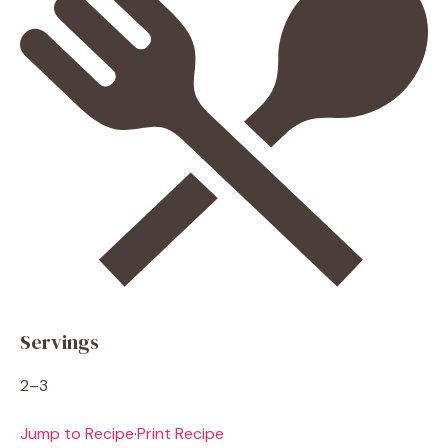
Servings
2–3
Jump to Recipe
·
Print Recipe