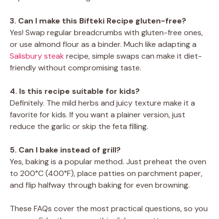
3. Can I make this Bifteki Recipe gluten-free?
Yes! Swap regular breadcrumbs with gluten-free ones,
or use almond flour as a binder. Much like adapting a
Salisbury steak
recipe, simple swaps can make it diet-
friendly without compromising taste.
4. Is this recipe suitable for kids?
Definitely. The mild herbs and juicy texture make it a
favorite for kids. If you want a plainer version, just
reduce the garlic or skip the feta filling.
5. Can I bake instead of grill?
Yes, baking is a popular method. Just preheat the oven
to 200°C (400°F), place patties on parchment paper,
and flip halfway through baking for even browning.
These FAQs cover the most practical questions, so you