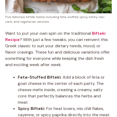
Five delicious bifteki twists including feta-stuffed, spicy, herby, low-
carb, and vegetarian versions
Want to put your own spin on the traditional
Bifteki
Recipe
? With just a few tweaks, you can reinvent this
Greek classic to suit your dietary needs, mood, or
flavor cravings. These fun and delicious variations offer
something for everyone while keeping the dish fresh
and exciting week after week.
Feta-Stuffed Bifteki:
Add a block of feta or
goat cheese in the center of each patty. The
cheese melts inside, creating a creamy, salty
core that perfectly balances the herbs and
meat.
Spicy Bifteki:
For heat lovers, mix chili flakes,
cayenne, or spicy paprika directly into the meat.