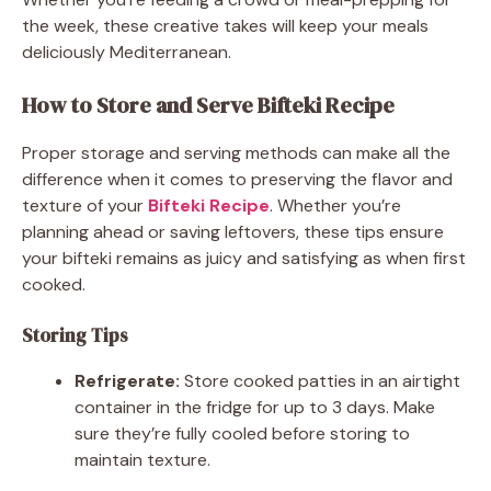
the week, these creative takes will keep your meals
deliciously Mediterranean.
How to Store and Serve Bifteki Recipe
Proper storage and serving methods can make all the
difference when it comes to preserving the flavor and
texture of your
Bifteki Recipe
. Whether you’re
planning ahead or saving leftovers, these tips ensure
your bifteki remains as juicy and satisfying as when first
cooked.
Storing Tips
Refrigerate:
Store cooked patties in an airtight
container in the fridge for up to 3 days. Make
sure they’re fully cooled before storing to
maintain texture.