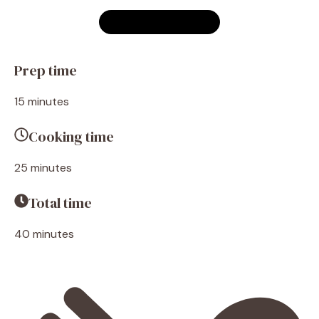
Prep time
15 minutes
Cooking time
25 minutes
Total time
40 minutes