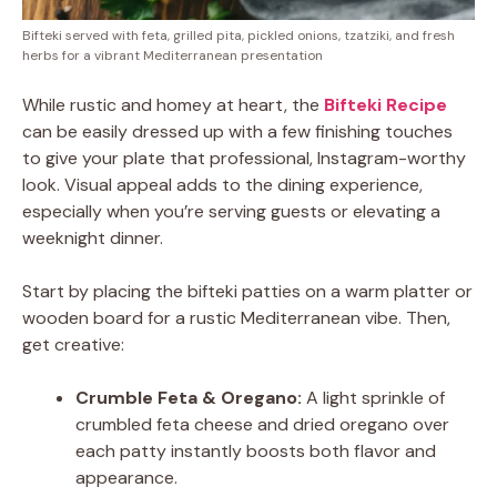
Bifteki served with feta, grilled pita, pickled onions, tzatziki, and fresh
herbs for a vibrant Mediterranean presentation
While rustic and homey at heart, the
Bifteki Recipe
can be easily dressed up with a few finishing touches
to give your plate that professional, Instagram-worthy
look. Visual appeal adds to the dining experience,
especially when you’re serving guests or elevating a
weeknight dinner.
Start by placing the bifteki patties on a warm platter or
wooden board for a rustic Mediterranean vibe. Then,
get creative:
Crumble Feta & Oregano:
A light sprinkle of
crumbled feta cheese and dried oregano over
each patty instantly boosts both flavor and
appearance.