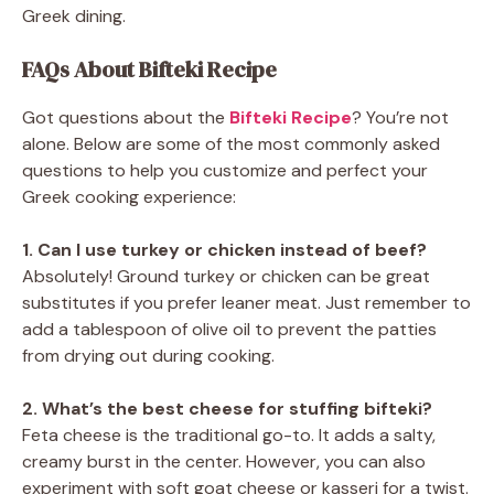
Greek dining.
FAQs About Bifteki Recipe
Got questions about the
Bifteki Recipe
? You’re not
alone. Below are some of the most commonly asked
questions to help you customize and perfect your
Greek cooking experience:
1. Can I use turkey or chicken instead of beef?
Absolutely! Ground turkey or chicken can be great
substitutes if you prefer leaner meat. Just remember to
add a tablespoon of olive oil to prevent the patties
from drying out during cooking.
2. What’s the best cheese for stuffing bifteki?
Feta cheese is the traditional go-to. It adds a salty,
creamy burst in the center. However, you can also
experiment with soft goat cheese or kasseri for a twist.