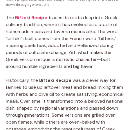
down through generations
The
Bifteki Recipe
traces its roots deep into Greek
culinary tradition, where it has evolved as a staple of
homemade meals and taverna menus alike. The word
“bifteki” itself comes from the French word “bifteck,”
meaning beefsteak, adopted and Hellenized during
periods of cultural exchange. Yet, what makes the
Greek version unique is its rustic character—built
around humble ingredients and big flavor.
Historically, the
Bifteki Recipe
was a clever way for
families to use up leftover meat and bread, mixing them
with herbs and olive oil to create satisfying, economical
meals. Over time, it transformed into a beloved national
dish, shaped by regional variations and passed down
through generations. Some versions are grilled over
open flames, while others are oven-baked with
potatoes, embodying the resourcefulness of Greek