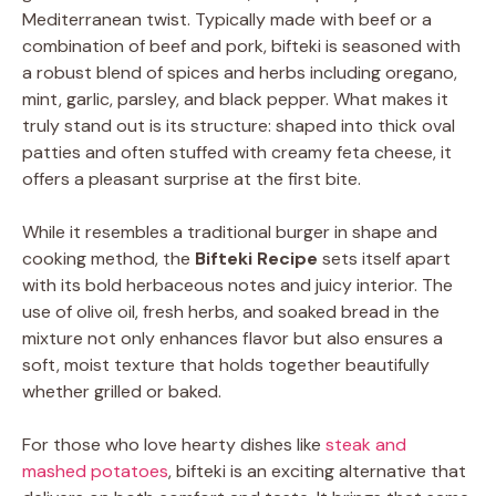
Mediterranean twist. Typically made with beef or a
combination of beef and pork, bifteki is seasoned with
a robust blend of spices and herbs including oregano,
mint, garlic, parsley, and black pepper. What makes it
truly stand out is its structure: shaped into thick oval
patties and often stuffed with creamy feta cheese, it
offers a pleasant surprise at the first bite.
While it resembles a traditional burger in shape and
cooking method, the
Bifteki Recipe
sets itself apart
with its bold herbaceous notes and juicy interior. The
use of olive oil, fresh herbs, and soaked bread in the
mixture not only enhances flavor but also ensures a
soft, moist texture that holds together beautifully
whether grilled or baked.
For those who love hearty dishes like
steak and
mashed potatoes
, bifteki is an exciting alternative that