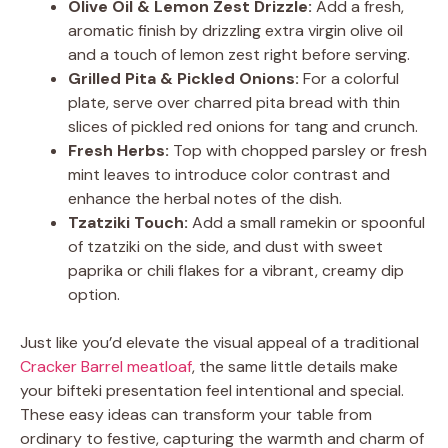
Olive Oil & Lemon Zest Drizzle:
Add a fresh,
aromatic finish by drizzling extra virgin olive oil
and a touch of lemon zest right before serving.
Grilled Pita & Pickled Onions:
For a colorful
plate, serve over charred pita bread with thin
slices of pickled red onions for tang and crunch.
Fresh Herbs:
Top with chopped parsley or fresh
mint leaves to introduce color contrast and
enhance the herbal notes of the dish.
Tzatziki Touch:
Add a small ramekin or spoonful
of tzatziki on the side, and dust with sweet
paprika or chili flakes for a vibrant, creamy dip
option.
Just like you’d elevate the visual appeal of a traditional
Cracker Barrel meatloaf
, the same little details make
your bifteki presentation feel intentional and special.
These easy ideas can transform your table from
ordinary to festive, capturing the warmth and charm of