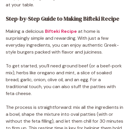
at your table.
Step-by-Step Guide to Making Bifteki Recipe
Making a delicious
Bifteki Recipe
at home is
surprisingly simple and rewarding. With just a few
everyday ingredients, you can enjoy authentic Greek-
style burgers packed with flavor and juiciness.
To get started, you’ll need ground beef (or a beef-pork
mix), herbs like oregano and mint, a slice of soaked
bread, garlic, onion, olive oil, and an egg. For a
traditional touch, you can also stuff the patties with
feta cheese.
The process is straightforward: mix all the ingredients in
a bowl, shape the mixture into oval patties (with or
without the feta filling), and let them chill for 30 minutes
to firm up. This resting time is key for helping them hold