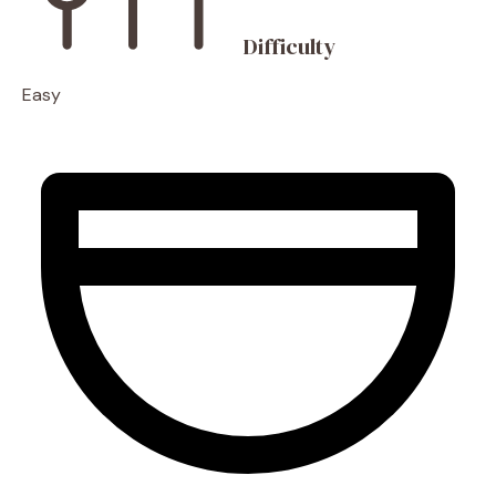
Difficulty
Easy