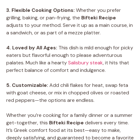
3. Flexible Cooking Options:
Whether you prefer
grilling, baking, or pan-frying, the
Bifteki Recipe
adjusts to your method. Serve it up as a main course, in
a sandwich, or as part of a mezze platter.
4. Loved by All Ages:
This dish is mild enough for picky
eaters but flavorful enough to please adventurous
palates. Much like a hearty
Salisbury steak
, it hits that
perfect balance of comfort and indulgence.
5. Customizable:
Add chili flakes for heat, swap feta
with goat cheese, or mix in chopped olives or roasted
red peppers—the options are endless.
Whether you’re cooking for a family dinner or a summer
get-together, this
Bifteki Recipe
delivers every time.
It’s Greek comfort food at its best—easy to make,
deeply satisfying, and guaranteed to become a favorite