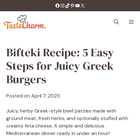
Skip
https://facebook.com/tastecharm1/
Instagram
TikTok
Pinterest
YouTube
X
to
content
M
Bifteki Recipe: 5 Easy
Steps for Juicy Greek
Burgers
Posted on
April 7, 2025
Juicy, herby Greek-style beef patties made with
ground meat, fresh herbs, and optionally stuffed with
creamy feta cheese. A simple and delicious
Mediterranean dinner ready in under an hour!