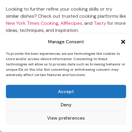
Looking to further refine your cooking skills or try
similar dishes? Check out trusted cooking platforms like
New York Times Cooking
,
AllRecipes
, and
Tasty
for more
ideas, techniques, and inspiration.
Manage Consent
Now it’s your turn—grab your ingredients, follow the five
simple steps, and bring a piece of Greece to your
To provide the best experiences, we use technologies like cookies to
kitchen. Try this
Bifteki Recipe
today and let every
store and/or access device information. Consenting to these
technologies will allow us to process data such as browsing behavior or
bite transport you to a seaside taverna under the
unique IDs on this site. Not consenting or withdrawing consent, may
Mediterranean sun.
adversely affect certain features and functions.
Print
Accept
Deny
View preferences