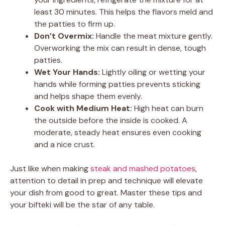
least 30 minutes. This helps the flavors meld and
the patties to firm up.
Don’t Overmix:
Handle the meat mixture gently.
Overworking the mix can result in dense, tough
patties.
Wet Your Hands:
Lightly oiling or wetting your
hands while forming patties prevents sticking
and helps shape them evenly.
Cook with Medium Heat:
High heat can burn
the outside before the inside is cooked. A
moderate, steady heat ensures even cooking
and a nice crust.
Just like when making
steak and mashed potatoes
,
attention to detail in prep and technique will elevate
your dish from good to great. Master these tips and
your bifteki will be the star of any table.