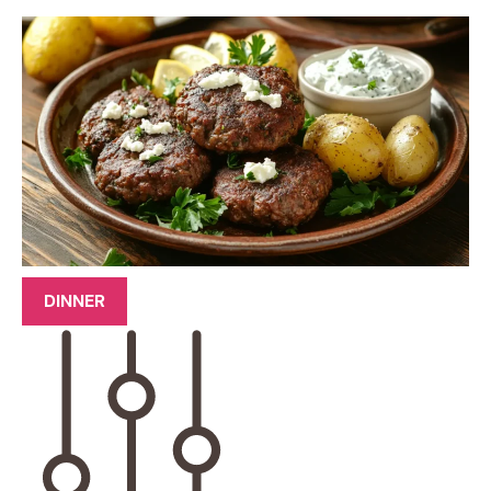
DINNER