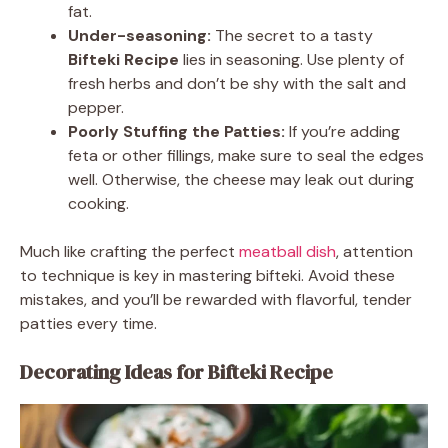
fat.
Under-seasoning:
The secret to a tasty
Bifteki Recipe
lies in seasoning. Use plenty of
fresh herbs and don’t be shy with the salt and
pepper.
Poorly Stuffing the Patties:
If you’re adding
feta or other fillings, make sure to seal the edges
well. Otherwise, the cheese may leak out during
cooking.
Much like crafting the perfect
meatball dish
, attention
to technique is key in mastering bifteki. Avoid these
mistakes, and you’ll be rewarded with flavorful, tender
patties every time.
Decorating Ideas for Bifteki Recipe