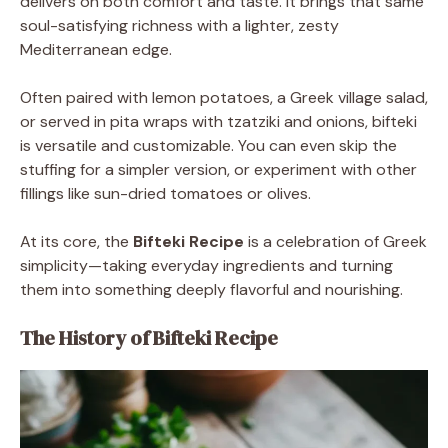
delivers on both comfort and taste. It brings that same
soul-satisfying richness with a lighter, zesty
Mediterranean edge.
Often paired with lemon potatoes, a Greek village salad,
or served in pita wraps with tzatziki and onions, bifteki
is versatile and customizable. You can even skip the
stuffing for a simpler version, or experiment with other
fillings like sun-dried tomatoes or olives.
At its core, the
Bifteki Recipe
is a celebration of Greek
simplicity—taking everyday ingredients and turning
them into something deeply flavorful and nourishing.
The History of Bifteki Recipe