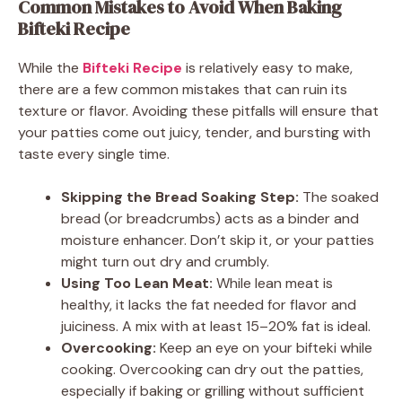
Common Mistakes to Avoid When Baking
Bifteki Recipe
While the
Bifteki Recipe
is relatively easy to make,
there are a few common mistakes that can ruin its
texture or flavor. Avoiding these pitfalls will ensure that
your patties come out juicy, tender, and bursting with
taste every single time.
Skipping the Bread Soaking Step:
The soaked
bread (or breadcrumbs) acts as a binder and
moisture enhancer. Don’t skip it, or your patties
might turn out dry and crumbly.
Using Too Lean Meat:
While lean meat is
healthy, it lacks the fat needed for flavor and
juiciness. A mix with at least 15–20% fat is ideal.
Overcooking:
Keep an eye on your bifteki while
cooking. Overcooking can dry out the patties,
especially if baking or grilling without sufficient