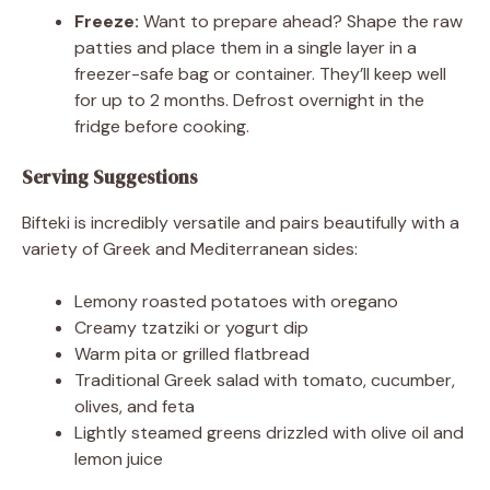
Freeze:
Want to prepare ahead? Shape the raw
patties and place them in a single layer in a
freezer-safe bag or container. They’ll keep well
for up to 2 months. Defrost overnight in the
fridge before cooking.
Serving Suggestions
Bifteki is incredibly versatile and pairs beautifully with a
variety of Greek and Mediterranean sides:
Lemony roasted potatoes with oregano
Creamy tzatziki or yogurt dip
Warm pita or grilled flatbread
Traditional Greek salad with tomato, cucumber,
olives, and feta
Lightly steamed greens drizzled with olive oil and
lemon juice