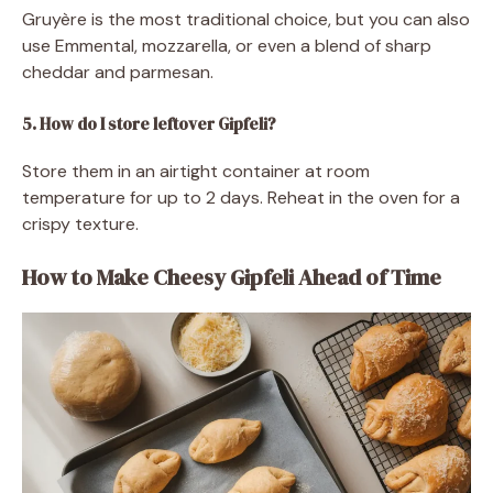
Gruyère is the most traditional choice, but you can also
use Emmental, mozzarella, or even a blend of sharp
cheddar and parmesan.
5. How do I store leftover Gipfeli?
Store them in an airtight container at room
temperature for up to 2 days. Reheat in the oven for a
crispy texture.
How to Make Cheesy Gipfeli Ahead of Time