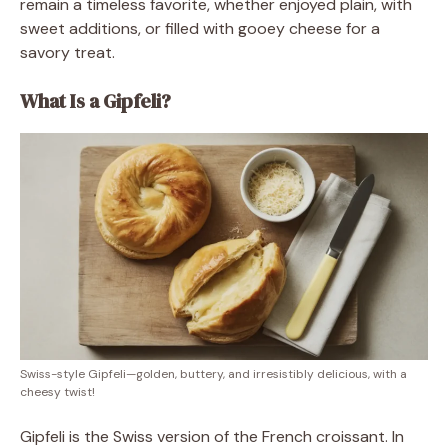
remain a timeless favorite, whether enjoyed plain, with
sweet additions, or filled with gooey cheese for a
savory treat.
What Is a Gipfeli?
Swiss-style Gipfeli—golden, buttery, and irresistibly delicious, with a
cheesy twist!
Gipfeli is the Swiss version of the French croissant. In