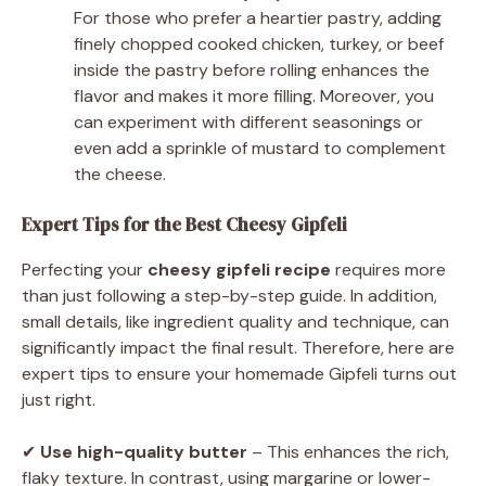
For those who prefer a heartier pastry, adding
finely chopped cooked chicken, turkey, or beef
inside the pastry before rolling enhances the
flavor and makes it more filling. Moreover, you
can experiment with different seasonings or
even add a sprinkle of mustard to complement
the cheese.
Expert Tips for the Best Cheesy Gipfeli
Perfecting your
cheesy gipfeli recipe
requires more
than just following a step-by-step guide. In addition,
small details, like ingredient quality and technique, can
significantly impact the final result. Therefore, here are
expert tips to ensure your homemade Gipfeli turns out
just right.
✔
Use high-quality butter
– This enhances the rich,
flaky texture. In contrast, using margarine or lower-