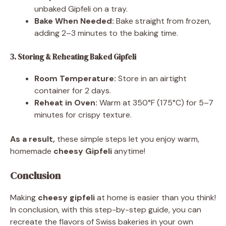
unbaked Gipfeli on a tray.
Bake When Needed:
Bake straight from frozen,
adding 2–3 minutes to the baking time.
3. Storing & Reheating Baked Gipfeli
Room Temperature:
Store in an airtight
container for 2 days.
Reheat in Oven:
Warm at 350°F (175°C) for 5–7
minutes for crispy texture.
As a result,
these simple steps let you enjoy warm,
homemade
cheesy Gipfeli
anytime!
Conclusion
Making
cheesy gipfeli
at home is easier than you think!
In conclusion, with this step-by-step guide, you can
recreate the flavors of Swiss bakeries in your own