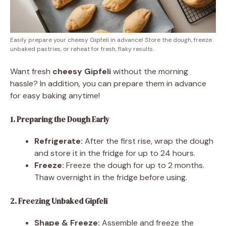
Easily prepare your cheesy Gipfeli in advance! Store the dough, freeze
unbaked pastries, or reheat for fresh, flaky results.
Want fresh
cheesy Gipfeli
without the morning
hassle? In addition, you can prepare them in advance
for easy baking anytime!
1. Preparing the Dough Early
Refrigerate:
After the first rise, wrap the dough
and store it in the fridge for up to 24 hours.
Freeze:
Freeze the dough for up to 2 months.
Thaw overnight in the fridge before using.
2. Freezing Unbaked Gipfeli
Shape & Freeze:
Assemble and freeze the