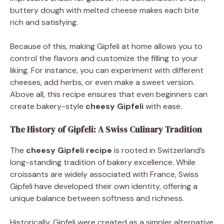
buttery dough with melted cheese makes each bite
rich and satisfying.
Because of this, making Gipfeli at home allows you to
control the flavors and customize the filling to your
liking. For instance, you can experiment with different
cheeses, add herbs, or even make a sweet version.
Above all, this recipe ensures that even beginners can
create bakery-style
cheesy Gipfeli
with ease.
The History of Gipfeli: A Swiss Culinary Tradition
The
cheesy Gipfeli recipe
is rooted in Switzerland’s
long-standing tradition of bakery excellence. While
croissants are widely associated with France, Swiss
Gipfeli have developed their own identity, offering a
unique balance between softness and richness.
Historically, Gipfeli were created as a simpler alternative