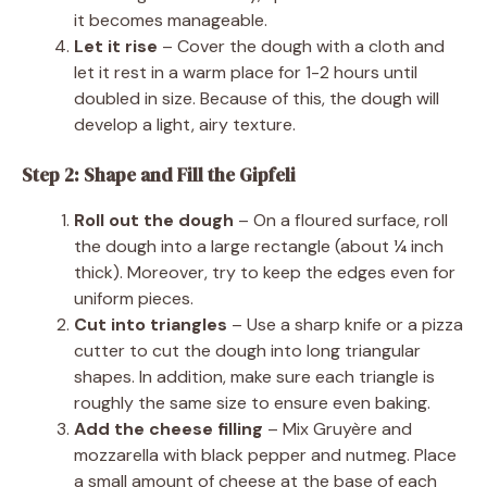
it becomes manageable.
Let it rise
– Cover the dough with a cloth and
let it rest in a warm place for 1-2 hours until
doubled in size. Because of this, the dough will
develop a light, airy texture.
Step 2: Shape and Fill the Gipfeli
Roll out the dough
– On a floured surface, roll
the dough into a large rectangle (about ¼ inch
thick). Moreover, try to keep the edges even for
uniform pieces.
Cut into triangles
– Use a sharp knife or a pizza
cutter to cut the dough into long triangular
shapes. In addition, make sure each triangle is
roughly the same size to ensure even baking.
Add the cheese filling
– Mix Gruyère and
mozzarella with black pepper and nutmeg. Place
a small amount of cheese at the base of each