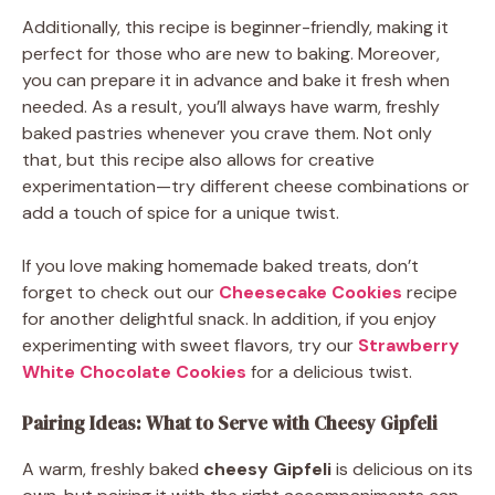
Additionally, this recipe is beginner-friendly, making it
perfect for those who are new to baking. Moreover,
you can prepare it in advance and bake it fresh when
needed. As a result, you’ll always have warm, freshly
baked pastries whenever you crave them. Not only
that, but this recipe also allows for creative
experimentation—try different cheese combinations or
add a touch of spice for a unique twist.
If you love making homemade baked treats, don’t
forget to check out our
Cheesecake Cookies
recipe
for another delightful snack. In addition, if you enjoy
experimenting with sweet flavors, try our
Strawberry
White Chocolate Cookies
for a delicious twist.
Pairing Ideas: What to Serve with Cheesy Gipfeli
A warm, freshly baked
cheesy Gipfeli
is delicious on its