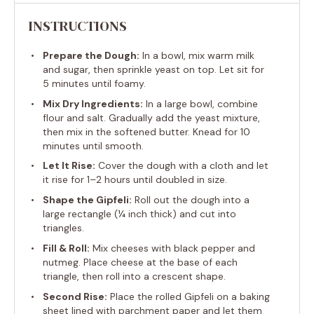
INSTRUCTIONS
Prepare the Dough:
In a bowl, mix warm milk
and sugar, then sprinkle yeast on top. Let sit for
5 minutes until foamy.
Mix Dry Ingredients:
In a large bowl, combine
flour and salt. Gradually add the yeast mixture,
then mix in the softened butter. Knead for 10
minutes until smooth.
Let It Rise:
Cover the dough with a cloth and let
it rise for 1–2 hours until doubled in size.
Shape the Gipfeli:
Roll out the dough into a
large rectangle (¼ inch thick) and cut into
triangles.
Fill & Roll:
Mix cheeses with black pepper and
nutmeg. Place cheese at the base of each
triangle, then roll into a crescent shape.
Second Rise:
Place the rolled Gipfeli on a baking
sheet lined with parchment paper and let them