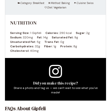
Category:
Breakfast
Method:
Baking
Cuisine:
Swiss
Diet:
Vegetarian
NUTRITION
Serving Size:
1 Gipfeli
Calories:
290 kcal
Sugar:
2g
Sodium:
320mg
Fat:
14g
Saturated Fat:
9g
Unsaturated Fat:
5g
Trans Fat:
0g
Carbohydrates:
32g
Fiber:
1g
Protein:
8g
Cholesterol:
40mg
Did you make this recipe?
Share a photo and tag us — we can't wait to see what you've
made!
FAQs About Gipfeli