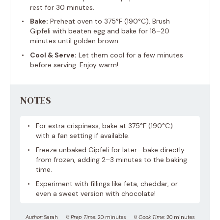
rest for 30 minutes.
Bake:
Preheat oven to 375°F (190°C). Brush
Gipfeli with beaten egg and bake for 18–20
minutes until golden brown.
Cool & Serve:
Let them cool for a few minutes
before serving. Enjoy warm!
NOTES
For extra crispiness, bake at 375°F (190°C)
with a fan setting if available.
Freeze unbaked Gipfeli for later—bake directly
from frozen, adding 2–3 minutes to the baking
time.
Experiment with fillings like feta, cheddar, or
even a sweet version with chocolate!
Author:
Sarah
Prep Time:
20 minutes
Cook Time:
20 minutes