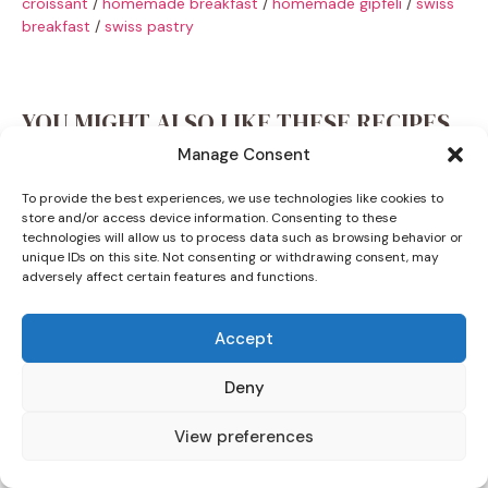
croissant
/
homemade breakfast
/
homemade gipfeli
/
swiss
breakfast
/
swiss pastry
YOU MIGHT ALSO LIKE THESE RECIPES
Manage Consent
To provide the best experiences, we use technologies like cookies to
store and/or access device information. Consenting to these
technologies will allow us to process data such as browsing behavior or
unique IDs on this site. Not consenting or withdrawing consent, may
adversely affect certain features and functions.
Accept
Deny
View preferences
DINNER