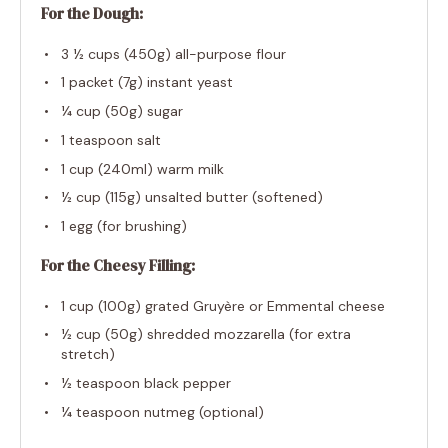
For the Dough:
3 ½ cups
(
450g
) all-purpose flour
1
packet (7g) instant yeast
¼ cup
(
50g
) sugar
1 teaspoon
salt
1 cup
(240ml) warm milk
½ cup
(
115g
) unsalted butter (softened)
1
egg (for brushing)
For the Cheesy Filling:
1 cup
(
100g
) grated Gruyère or Emmental cheese
½ cup
(
50g
) shredded mozzarella (for extra
stretch)
½ teaspoon
black pepper
¼ teaspoon
nutmeg (optional)