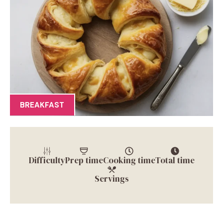
BREAKFAST
Difficulty
Prep time
Cooking time
Total time
Servings