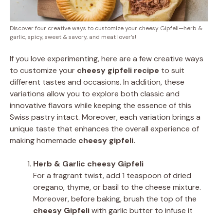
Discover four creative ways to customize your cheesy Gipfeli—herb &
garlic, spicy, sweet & savory, and meat lover’s!
If you love experimenting, here are a few creative ways
to customize your
cheesy gipfeli recipe
to suit
different tastes and occasions. In addition, these
variations allow you to explore both classic and
innovative flavors while keeping the essence of this
Swiss pastry intact. Moreover, each variation brings a
unique taste that enhances the overall experience of
making homemade
cheesy gipfeli.
Herb & Garlic cheesy Gipfeli
For a fragrant twist, add 1 teaspoon of dried
oregano, thyme, or basil to the cheese mixture.
Moreover, before baking, brush the top of the
cheesy Gipfeli
with garlic butter to infuse it