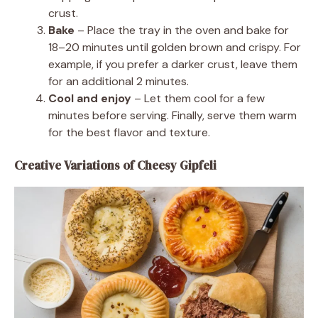
crust.
Bake
– Place the tray in the oven and bake for
18–20 minutes until golden brown and crispy. For
example, if you prefer a darker crust, leave them
for an additional 2 minutes.
Cool and enjoy
– Let them cool for a few
minutes before serving. Finally, serve them warm
for the best flavor and texture.
Creative Variations of Cheesy Gipfeli