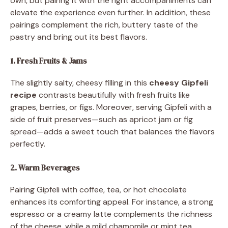
own, but pairing it with the right accompaniments can
elevate the experience even further. In addition, these
pairings complement the rich, buttery taste of the
pastry and bring out its best flavors.
1. Fresh Fruits & Jams
The slightly salty, cheesy filling in this
cheesy Gipfeli
recipe
contrasts beautifully with fresh fruits like
grapes, berries, or figs. Moreover, serving Gipfeli with a
side of fruit preserves—such as apricot jam or fig
spread—adds a sweet touch that balances the flavors
perfectly.
2. Warm Beverages
Pairing Gipfeli with coffee, tea, or hot chocolate
enhances its comforting appeal. For instance, a strong
espresso or a creamy latte complements the richness
of the cheese, while a mild chamomile or mint tea