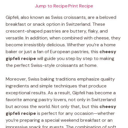
Jump to Recipe
·
Print Recipe
Gipfeli, also known as Swiss croissants, are a beloved
breakfast or snack option in Switzerland. These
crescent-shaped pastries are buttery, flaky, and
versatile. In addition, when combined with cheese, they
become irresistibly delicious. Whether you’re a home
baker or just a fan of European pastries, this
cheesy
gipfeli recipe
will guide you step by step to making
the perfect Swiss-style croissants at home.
Moreover, Swiss baking traditions emphasize quality
ingredients and simple techniques that produce
exceptional results. As a result, Gipfeli has become a
favorite among pastry lovers, not only in Switzerland
but across the world. Not only that, but this
cheesy
gipfeli recipe
is perfect for any occasion—whether
you’re preparing a special weekend breakfast or an
impressive snack for guests. The combination of soft,