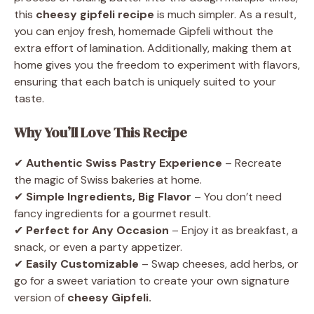
this
cheesy gipfeli recipe
is much simpler. As a result,
you can enjoy fresh, homemade Gipfeli without the
extra effort of lamination. Additionally, making them at
home gives you the freedom to experiment with flavors,
ensuring that each batch is uniquely suited to your
taste.
Why You’ll Love This Recipe
✔
Authentic Swiss Pastry Experience
– Recreate
the magic of Swiss bakeries at home.
✔
Simple Ingredients, Big Flavor
– You don’t need
fancy ingredients for a gourmet result.
✔
Perfect for Any Occasion
– Enjoy it as breakfast, a
snack, or even a party appetizer.
✔
Easily Customizable
– Swap cheeses, add herbs, or
go for a sweet variation to create your own signature
version of
cheesy Gipfeli.