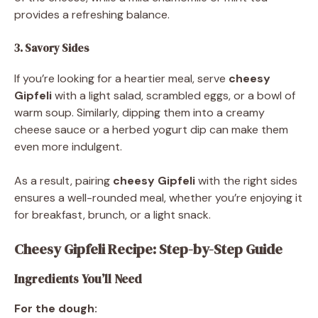
provides a refreshing balance.
3. Savory Sides
If you’re looking for a heartier meal, serve
cheesy
Gipfeli
with a light salad, scrambled eggs, or a bowl of
warm soup. Similarly, dipping them into a creamy
cheese sauce or a herbed yogurt dip can make them
even more indulgent.
As a result, pairing
cheesy Gipfeli
with the right sides
ensures a well-rounded meal, whether you’re enjoying it
for breakfast, brunch, or a light snack.
Cheesy Gipfeli Recipe: Step-by-Step Guide
Ingredients You’ll Need
For the dough: