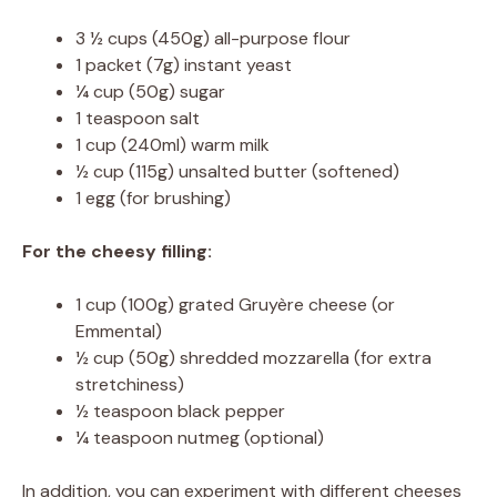
3 ½ cups (450g) all-purpose flour
1 packet (7g) instant yeast
¼ cup (50g) sugar
1 teaspoon salt
1 cup (240ml) warm milk
½ cup (115g) unsalted butter (softened)
1 egg (for brushing)
For the cheesy filling:
1 cup (100g) grated Gruyère cheese (or
Emmental)
½ cup (50g) shredded mozzarella (for extra
stretchiness)
½ teaspoon black pepper
¼ teaspoon nutmeg (optional)
In addition, you can experiment with different cheeses