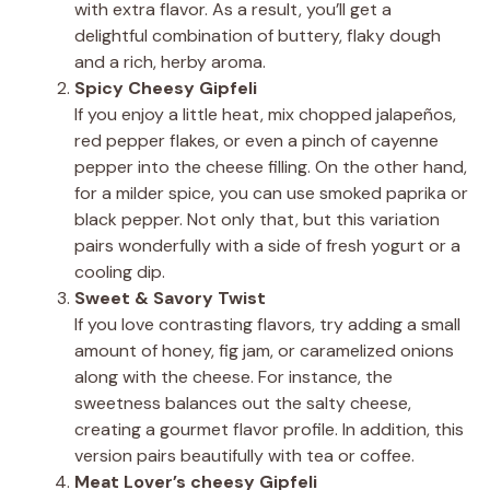
with extra flavor. As a result, you’ll get a
delightful combination of buttery, flaky dough
and a rich, herby aroma.
Spicy Cheesy Gipfeli
If you enjoy a little heat, mix chopped jalapeños,
red pepper flakes, or even a pinch of cayenne
pepper into the cheese filling. On the other hand,
for a milder spice, you can use smoked paprika or
black pepper. Not only that, but this variation
pairs wonderfully with a side of fresh yogurt or a
cooling dip.
Sweet & Savory Twist
If you love contrasting flavors, try adding a small
amount of honey, fig jam, or caramelized onions
along with the cheese. For instance, the
sweetness balances out the salty cheese,
creating a gourmet flavor profile. In addition, this
version pairs beautifully with tea or coffee.
Meat Lover’s cheesy Gipfeli