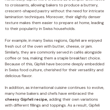
to croissants, allowing bakers to produce a buttery,
crescent-shaped pastry without the need for intricate
lamination techniques. Moreover, their slightly denser
texture makes them easier to prepare at home, leading
to their popularity in Swiss households.
For example, in many Swiss regions, Gipfeli are enjoyed
fresh out of the oven with butter, cheese, or jam.
Similarly, they are commonly served in cafés alongside
coffee or tea, making them a staple breakfast choice.
Because of this, Gipfeli have become deeply embedded
in Swiss food culture, cherished for their versatility and
delicious flavor.
In addition, as international cuisine continues to evolve,
many home bakers and chefs have embraced the
cheesy Gipfeli recipe,
adding their own variations
with different fillings and toppings. As a result, Gipfeli