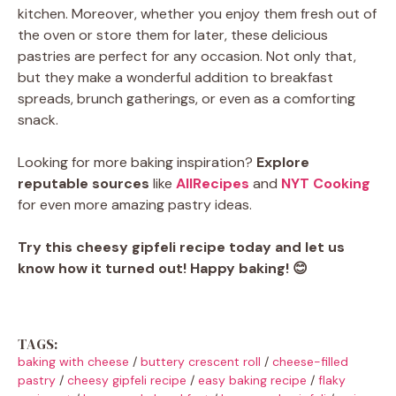
kitchen. Moreover, whether you enjoy them fresh out of
the oven or store them for later, these delicious
pastries are perfect for any occasion. Not only that,
but they make a wonderful addition to breakfast
spreads, brunch gatherings, or even as a comforting
snack.
Looking for more baking inspiration?
Explore
reputable sources
like
AllRecipes
and
NYT Cooking
for even more amazing pastry ideas.
Try this cheesy gipfeli recipe today and let us
know how it turned out!
Happy baking! 😊
TAGS:
baking with cheese
/
buttery crescent roll
/
cheese-filled
pastry
/
cheesy gipfeli recipe
/
easy baking recipe
/
flaky