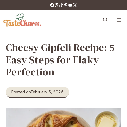
Skip
https://facebook.com/tastecharm1/
Instagram
TikTok
Pinterest
YouTube
X
to
content
M
Cheesy Gipfeli Recipe: 5
Easy Steps for Flaky
Perfection
Posted on
February 5, 2025