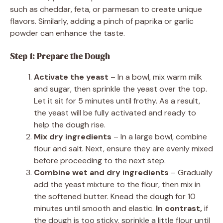
such as cheddar, feta, or parmesan to create unique
flavors. Similarly, adding a pinch of paprika or garlic
powder can enhance the taste.
Step 1: Prepare the Dough
Activate the yeast
– In a bowl, mix warm milk
and sugar, then sprinkle the yeast over the top.
Let it sit for 5 minutes until frothy. As a result,
the yeast will be fully activated and ready to
help the dough rise.
Mix dry ingredients
– In a large bowl, combine
flour and salt. Next, ensure they are evenly mixed
before proceeding to the next step.
Combine wet and dry ingredients
– Gradually
add the yeast mixture to the flour, then mix in
the softened butter. Knead the dough for 10
minutes until smooth and elastic.
In contrast,
if
the dough is too sticky, sprinkle a little flour until