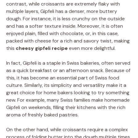
contrast, while croissants are extremely flaky with
multiple layers, Gipfeli has a denser, more buttery
dough. For instance, it is less crunchy on the outside
and has a softer texture inside. Moreover, it is often
enjoyed plain, filled with chocolate, or, in this case,
packed with cheese for a rich and savory twist, making
this
cheesy gipfeli recipe
even more delightful.
In fact, Gipfeli is a staple in Swiss bakeries, often served
as a quick breakfast or an afternoon snack. Because of
this, it has become an essential part of Swiss food
culture. Similarly, its simplicity and versatility make it a
great choice for home bakers looking to try something
new. For example, many Swiss families make homemade
Gipfeli on weekends, filling their kitchens with the rich
aroma of freshly baked pastries.
On the other hand, while croissants require a complex
process of folding butter into the dough multiple times,