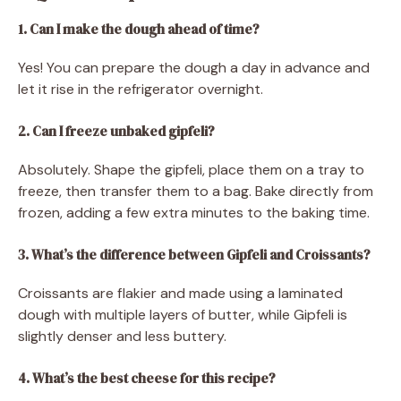
1. Can I make the dough ahead of time?
Yes! You can prepare the dough a day in advance and
let it rise in the refrigerator overnight.
2. Can I freeze unbaked gipfeli?
Absolutely. Shape the gipfeli, place them on a tray to
freeze, then transfer them to a bag. Bake directly from
frozen, adding a few extra minutes to the baking time.
3. What’s the difference between Gipfeli and Croissants?
Croissants are flakier and made using a laminated
dough with multiple layers of butter, while Gipfeli is
slightly denser and less buttery.
4. What’s the best cheese for this recipe?