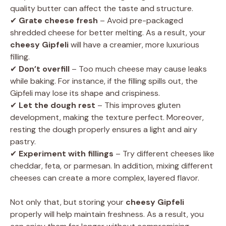
quality butter can affect the taste and structure.
✔
Grate cheese fresh
– Avoid pre-packaged
shredded cheese for better melting. As a result, your
cheesy Gipfeli
will have a creamier, more luxurious
filling.
✔
Don’t overfill
– Too much cheese may cause leaks
while baking. For instance, if the filling spills out, the
Gipfeli may lose its shape and crispiness.
✔
Let the dough rest
– This improves gluten
development, making the texture perfect. Moreover,
resting the dough properly ensures a light and airy
pastry.
✔
Experiment with fillings
– Try different cheeses like
cheddar, feta, or parmesan. In addition, mixing different
cheeses can create a more complex, layered flavor.
Not only that, but storing your
cheesy Gipfeli
properly will help maintain freshness. As a result, you