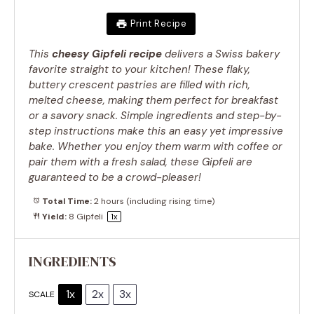
Print Recipe
This
cheesy Gipfeli recipe
delivers a Swiss bakery
favorite straight to your kitchen! These flaky,
buttery crescent pastries are filled with rich,
melted cheese, making them perfect for breakfast
or a savory snack. Simple ingredients and step-by-
step instructions make this an easy yet impressive
bake. Whether you enjoy them warm with coffee or
pair them with a fresh salad, these Gipfeli are
guaranteed to be a crowd-pleaser!
Total Time:
2 hours (including rising time)
Yield:
8
Gipfeli
1
x
INGREDIENTS
1x
2x
3x
SCALE