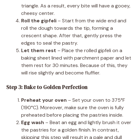
triangle. As a result, every bite will have a gooey,
cheesy center.
Roll the gipfeli
– Start from the wide end and
roll the dough towards the tip, forming a
crescent shape. After that, gently press the
edges to seal the pastry.
Let them rest
– Place the rolled gipfeli on a
baking sheet lined with parchment paper and let
them rest for 30 minutes. Because of this, they
will rise slightly and become fluffier.
Step 3: Bake to Golden Perfection
Preheat your oven
– Set your oven to 375°F
(190°C). Moreover, make sure the oven is fully
preheated before placing the pastries inside.
Egg wash
– Beat an egg and lightly brush it over
the pastries for a golden finish. In contrast,
skipping this step will result in a pale and dull