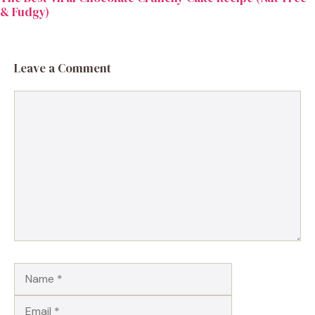
& Fudgy)
Leave a Comment
Comment
Name
Email
Website