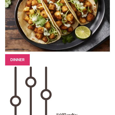
DINNER