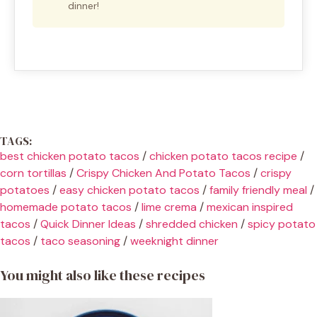
dinner!
TAGS:
best chicken potato tacos
/
chicken potato tacos recipe
/
corn tortillas
/
Crispy Chicken And Potato Tacos
/
crispy
potatoes
/
easy chicken potato tacos
/
family friendly meal
/
homemade potato tacos
/
lime crema
/
mexican inspired
tacos
/
Quick Dinner Ideas
/
shredded chicken
/
spicy potato
tacos
/
taco seasoning
/
weeknight dinner
You might also like these recipes