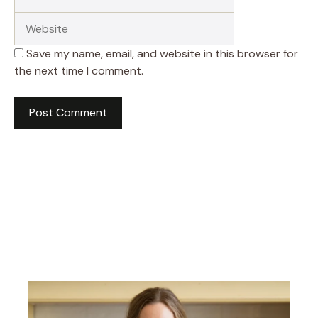
Save my name, email, and website in this browser for
the next time I comment.