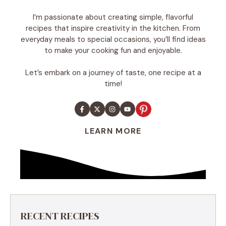
I’m passionate about creating simple, flavorful
recipes that inspire creativity in the kitchen. From
everyday meals to special occasions, you’ll find ideas
to make your cooking fun and enjoyable.
Let’s embark on a journey of taste, one recipe at a
time!
LEARN MORE
RECENT RECIPES