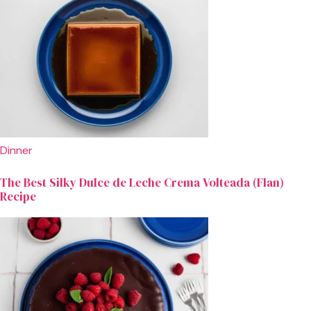
Dinner
The Best Silky Dulce de Leche Crema Volteada (Flan)
Recipe