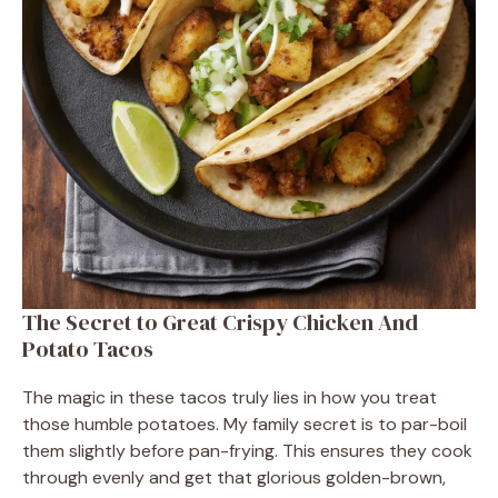
The Secret to Great Crispy Chicken And
Potato Tacos
The magic in these tacos truly lies in how you treat
those humble potatoes. My family secret is to par-boil
them slightly before pan-frying. This ensures they cook
through evenly and get that glorious golden-brown,