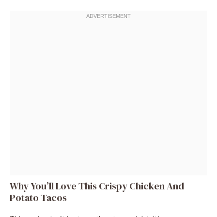
Why You’ll Love This Crispy Chicken And
Potato Tacos