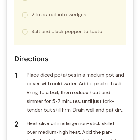
2 limes, cut into wedges
Salt and black pepper to taste
Directions
Place diced potatoes in a medium pot and
cover with cold water. Add a pinch of salt.
Bring to a boil, then reduce heat and
simmer for 5-7 minutes, until just fork-
tender but still firm. Drain well and pat dry.
Heat olive oil in a large non-stick skillet
over medium-high heat. Add the par-