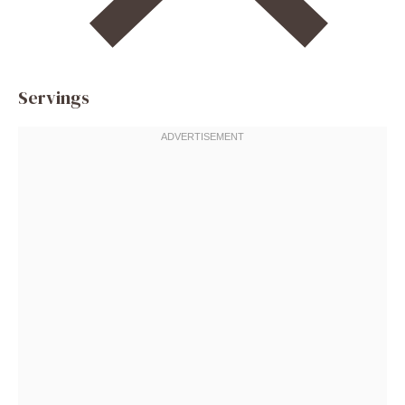
Servings