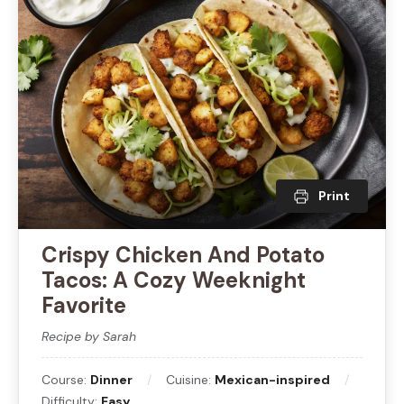
Print
Crispy Chicken And Potato
Tacos: A Cozy Weeknight
Favorite
Recipe by Sarah
Course:
Dinner
Cuisine:
Mexican-inspired
Difficulty:
Easy