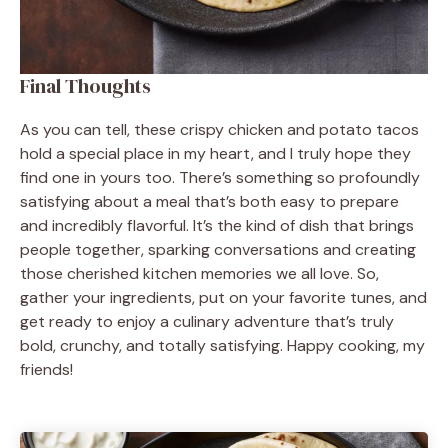
Final Thoughts
As you can tell, these crispy chicken and potato tacos
hold a special place in my heart, and I truly hope they
find one in yours too. There’s something so profoundly
satisfying about a meal that’s both easy to prepare
and incredibly flavorful. It’s the kind of dish that brings
people together, sparking conversations and creating
those cherished kitchen memories we all love. So,
gather your ingredients, put on your favorite tunes, and
get ready to enjoy a culinary adventure that’s truly
bold, crunchy, and totally satisfying. Happy cooking, my
friends!