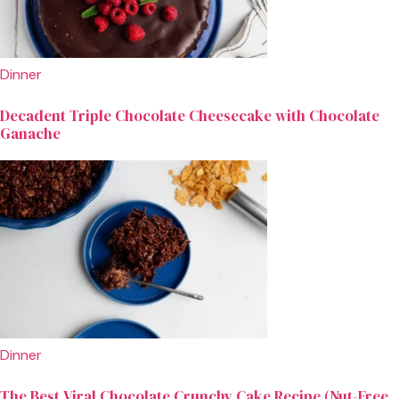
Dinner
Decadent Triple Chocolate Cheesecake with Chocolate
Ganache
Dinner
The Best Viral Chocolate Crunchy Cake Recipe (Nut-Free