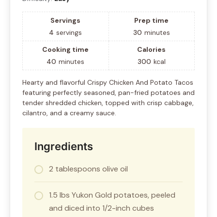
Servings
Prep time
4
servings
30
minutes
Cooking time
Calories
40
minutes
300
kcal
Hearty and flavorful Crispy Chicken And Potato Tacos
featuring perfectly seasoned, pan-fried potatoes and
tender shredded chicken, topped with crisp cabbage,
cilantro, and a creamy sauce.
Ingredients
2 tablespoons olive oil
1.5 lbs Yukon Gold potatoes, peeled
and diced into 1/2-inch cubes