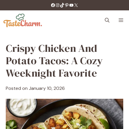
Skip
https://facebook.com/tastecharm1/
Instagram
TikTok
Pinterest
YouTube
X
to
content
M
Crispy Chicken And
Potato Tacos: A Cozy
Weeknight Favorite
Posted on
January 10, 2026