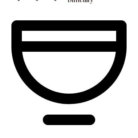
Difficulty