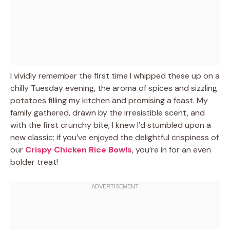
I vividly remember the first time I whipped these up on a
chilly Tuesday evening, the aroma of spices and sizzling
potatoes filling my kitchen and promising a feast. My
family gathered, drawn by the irresistible scent, and
with the first crunchy bite, I knew I’d stumbled upon a
new classic; if you’ve enjoyed the delightful crispiness of
our
Crispy Chicken Rice Bowls
, you’re in for an even
bolder treat!