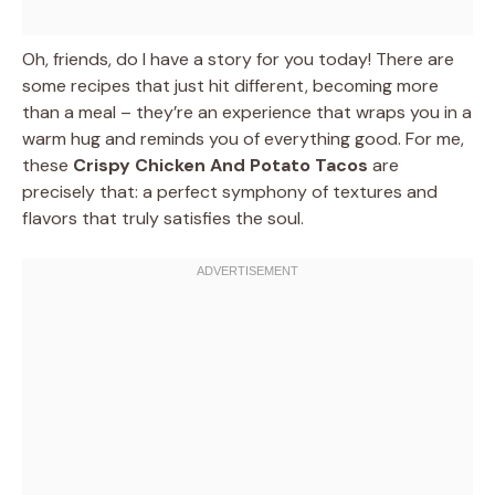
Oh, friends, do I have a story for you today! There are
some recipes that just hit different, becoming more
than a meal – they’re an experience that wraps you in a
warm hug and reminds you of everything good. For me,
these
Crispy Chicken And Potato Tacos
are
precisely that: a perfect symphony of textures and
flavors that truly satisfies the soul.