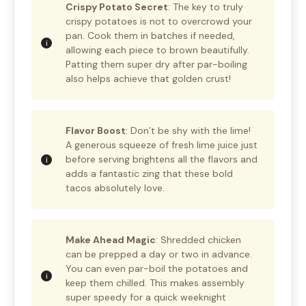
Crispy Potato Secret
: The key to truly
crispy potatoes is not to overcrowd your
pan. Cook them in batches if needed,
allowing each piece to brown beautifully.
Patting them super dry after par-boiling
also helps achieve that golden crust!
Flavor Boost
: Don’t be shy with the lime!
A generous squeeze of fresh lime juice just
before serving brightens all the flavors and
adds a fantastic zing that these bold
tacos absolutely love.
Make Ahead Magic
: Shredded chicken
can be prepped a day or two in advance.
You can even par-boil the potatoes and
keep them chilled. This makes assembly
super speedy for a quick weeknight