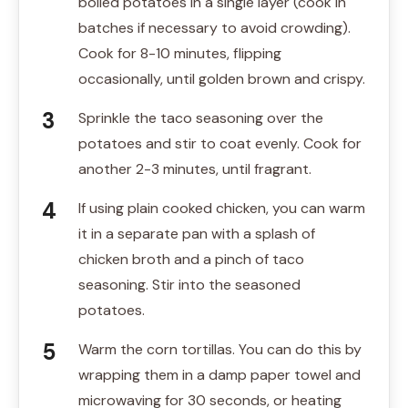
boiled potatoes in a single layer (cook in
batches if necessary to avoid crowding).
Cook for 8-10 minutes, flipping
occasionally, until golden brown and crispy.
Sprinkle the taco seasoning over the
potatoes and stir to coat evenly. Cook for
another 2-3 minutes, until fragrant.
If using plain cooked chicken, you can warm
it in a separate pan with a splash of
chicken broth and a pinch of taco
seasoning. Stir into the seasoned
potatoes.
Warm the corn tortillas. You can do this by
wrapping them in a damp paper towel and
microwaving for 30 seconds, or heating