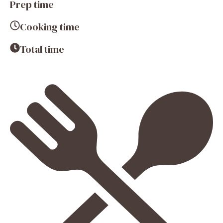
Prep time
Cooking time
Total time