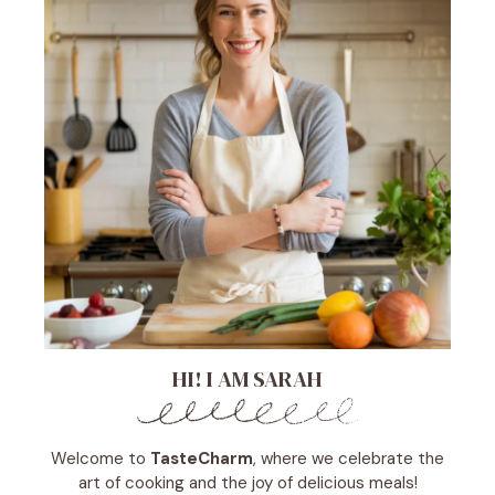
HI! I AM SARAH
Welcome to
TasteCharm
, where we celebrate the
art of cooking and the joy of delicious meals!