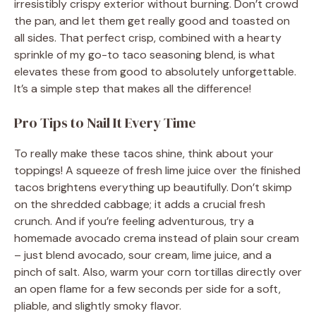
irresistibly crispy exterior without burning. Don’t crowd
the pan, and let them get really good and toasted on
all sides. That perfect crisp, combined with a hearty
sprinkle of my go-to taco seasoning blend, is what
elevates these from good to absolutely unforgettable.
It’s a simple step that makes all the difference!
Pro Tips to Nail It Every Time
To really make these tacos shine, think about your
toppings! A squeeze of fresh lime juice over the finished
tacos brightens everything up beautifully. Don’t skimp
on the shredded cabbage; it adds a crucial fresh
crunch. And if you’re feeling adventurous, try a
homemade avocado crema instead of plain sour cream
– just blend avocado, sour cream, lime juice, and a
pinch of salt. Also, warm your corn tortillas directly over
an open flame for a few seconds per side for a soft,
pliable, and slightly smoky flavor.