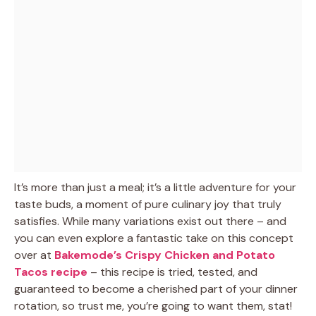
It’s more than just a meal; it’s a little adventure for your
taste buds, a moment of pure culinary joy that truly
satisfies. While many variations exist out there – and
you can even explore a fantastic take on this concept
over at
Bakemode’s Crispy Chicken and Potato
Tacos recipe
– this recipe is tried, tested, and
guaranteed to become a cherished part of your dinner
rotation, so trust me, you’re going to want them, stat!