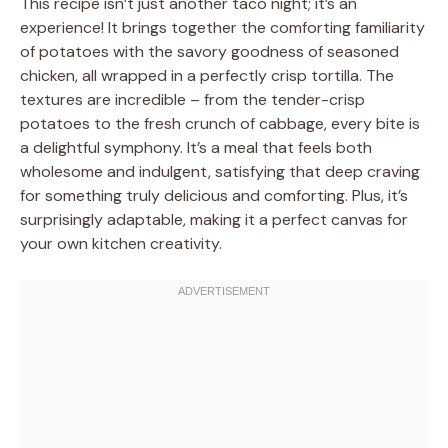
This recipe isn’t just another taco night; it’s an
experience! It brings together the comforting familiarity
of potatoes with the savory goodness of seasoned
chicken, all wrapped in a perfectly crisp tortilla. The
textures are incredible – from the tender-crisp
potatoes to the fresh crunch of cabbage, every bite is
a delightful symphony. It’s a meal that feels both
wholesome and indulgent, satisfying that deep craving
for something truly delicious and comforting. Plus, it’s
surprisingly adaptable, making it a perfect canvas for
your own kitchen creativity.