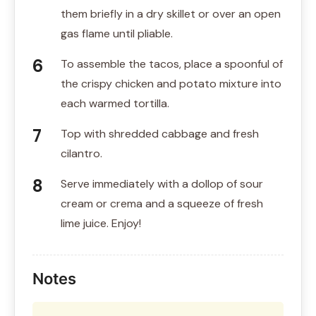
them briefly in a dry skillet or over an open
gas flame until pliable.
To assemble the tacos, place a spoonful of
the crispy chicken and potato mixture into
each warmed tortilla.
Top with shredded cabbage and fresh
cilantro.
Serve immediately with a dollop of sour
cream or crema and a squeeze of fresh
lime juice. Enjoy!
Notes