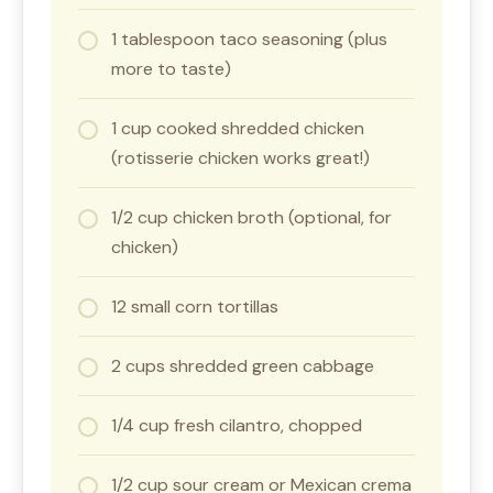
1 tablespoon taco seasoning (plus
more to taste)
1 cup cooked shredded chicken
(rotisserie chicken works great!)
1/2 cup chicken broth (optional, for
chicken)
12 small corn tortillas
2 cups shredded green cabbage
1/4 cup fresh cilantro, chopped
1/2 cup sour cream or Mexican crema