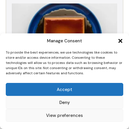
Manage Consent
To provide the best experiences, we use technologies like cookies to
store and/or access device information. Consenting to these
technologies will allow us to process data such as browsing behavior or
unique IDs on this site. Not consenting or withdrawing consent, may
adversely affect certain features and functions.
The Best Silky Dulce de Leche Crema Volteada
Accept
(Flan) Recipe
Deny
View preferences