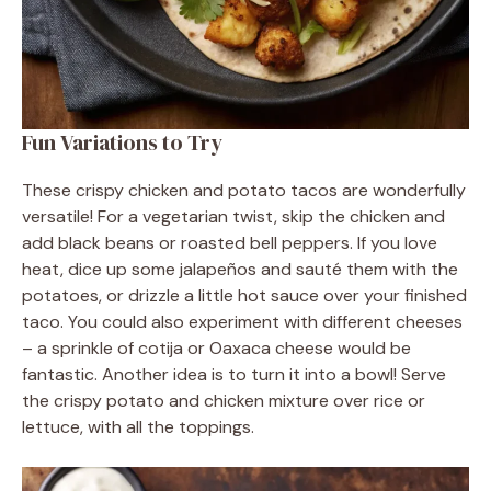
Fun Variations to Try
These crispy chicken and potato tacos are wonderfully
versatile! For a vegetarian twist, skip the chicken and
add black beans or roasted bell peppers. If you love
heat, dice up some jalapeños and sauté them with the
potatoes, or drizzle a little hot sauce over your finished
taco. You could also experiment with different cheeses
– a sprinkle of cotija or Oaxaca cheese would be
fantastic. Another idea is to turn it into a bowl! Serve
the crispy potato and chicken mixture over rice or
lettuce, with all the toppings.