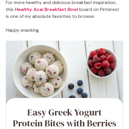
For more healthy and delicious breakfast inspiration,
this
Healthy Acai Breakfast Bowl
board on Pinterest
is one of my absolute favorites to browse.
Happy snacking
Easy Greek Yogurt
Protein Bites with Berries