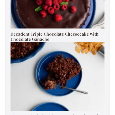
Decadent Triple Chocolate Cheesecake with
Chocolate Ganache