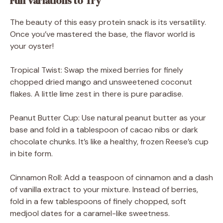
Fun Variations to Try
The beauty of this easy protein snack is its versatility.
Once you’ve mastered the base, the flavor world is
your oyster!
Tropical Twist: Swap the mixed berries for finely
chopped dried mango and unsweetened coconut
flakes. A little lime zest in there is pure paradise.
Peanut Butter Cup: Use natural peanut butter as your
base and fold in a tablespoon of cacao nibs or dark
chocolate chunks. It’s like a healthy, frozen Reese’s cup
in bite form.
Cinnamon Roll: Add a teaspoon of cinnamon and a dash
of vanilla extract to your mixture. Instead of berries,
fold in a few tablespoons of finely chopped, soft
medjool dates for a caramel-like sweetness.