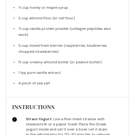
⅓ cup
honey or maple syrup
½ cup
almond flour (or oat flour)
⅓ cup
vanilla protein powder (collagen peptides also
work)
½ cup
mixed fresh berries (raspberries, blueberries,
chopped strawberries)
¼ cup
creamy almond butter (or peanut butter)
1 tsp
pure vanilla extract
A pinch of sea salt
INSTRUCTIONS
Strain Yogurt:
Line a fine-mesh strainer with
cheesecloth or a paper towel. Place the Greek
yogurt inside and set it over a bowl. Let it drain
in the refrigerator for 20-30 minutes to remove