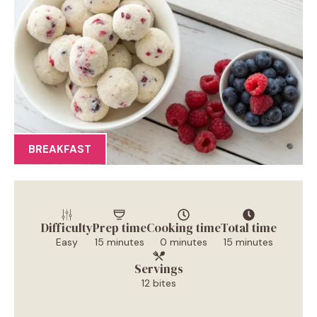
BREAKFAST
Difficulty
Prep time
Cooking time
Total time
Easy
15 minutes
0 minutes
15 minutes
Servings
12 bites