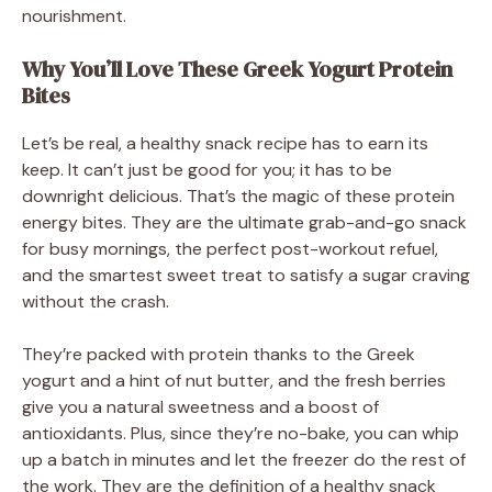
nourishment.
Why You’ll Love These Greek Yogurt Protein
Bites
Let’s be real, a healthy snack recipe has to earn its
keep. It can’t just be good for you; it has to be
downright delicious. That’s the magic of these protein
energy bites. They are the ultimate grab-and-go snack
for busy mornings, the perfect post-workout refuel,
and the smartest sweet treat to satisfy a sugar craving
without the crash.
They’re packed with protein thanks to the Greek
yogurt and a hint of nut butter, and the fresh berries
give you a natural sweetness and a boost of
antioxidants. Plus, since they’re no-bake, you can whip
up a batch in minutes and let the freezer do the rest of
the work. They are the definition of a healthy snack