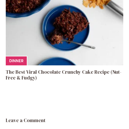
DINNER
The Best Viral Chocolate Crunchy Cake Recipe (Nut-
Free & Fudgy)
Leave a Comment