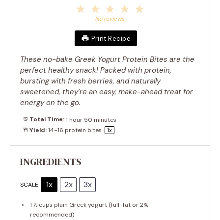
1
2
3
4
5
Star
Stars
Stars
Stars
Stars
No reviews
Print Recipe
These no-bake Greek Yogurt Protein Bites are the
perfect healthy snack! Packed with protein,
bursting with fresh berries, and naturally
sweetened, they’re an easy, make-ahead treat for
energy on the go.
Total Time:
1 hour 50 minutes
Yield:
14
-
16
protein bites
1
x
INGREDIENTS
1x
2x
3x
SCALE
1 ½ cups
plain Greek yogurt (full-fat or 2%
recommended)