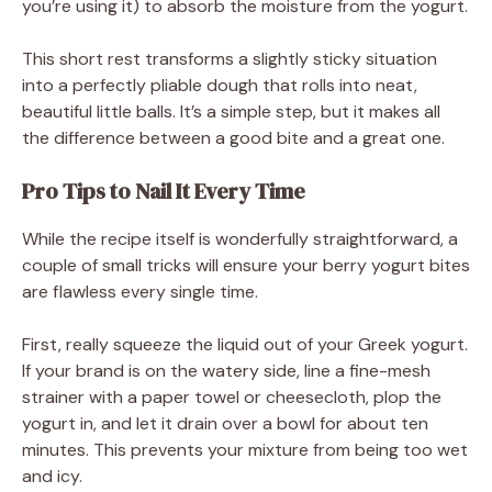
you’re using it) to absorb the moisture from the yogurt.
This short rest transforms a slightly sticky situation
into a perfectly pliable dough that rolls into neat,
beautiful little balls. It’s a simple step, but it makes all
the difference between a good bite and a great one.
Pro Tips to Nail It Every Time
While the recipe itself is wonderfully straightforward, a
couple of small tricks will ensure your berry yogurt bites
are flawless every single time.
First, really squeeze the liquid out of your Greek yogurt.
If your brand is on the watery side, line a fine-mesh
strainer with a paper towel or cheesecloth, plop the
yogurt in, and let it drain over a bowl for about ten
minutes. This prevents your mixture from being too wet
and icy.