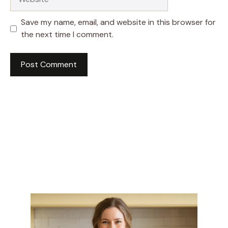
Save my name, email, and website in this browser for
the next time I comment.