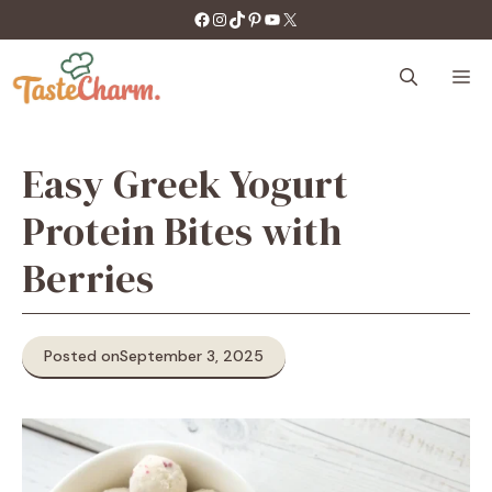
Skip
https://facebook.com/tastecharm1/
Instagram
TikTok
Pinterest
YouTube
X
to
content
M
Easy Greek Yogurt
Protein Bites with
Berries
Posted on
September 3, 2025