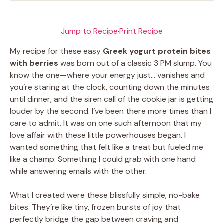
Jump to Recipe
·
Print Recipe
My recipe for these easy
Greek yogurt protein bites
with berries
was born out of a classic 3 PM slump. You
know the one—where your energy just… vanishes and
you’re staring at the clock, counting down the minutes
until dinner, and the siren call of the cookie jar is getting
louder by the second. I’ve been there more times than I
care to admit. It was on one such afternoon that my
love affair with these little powerhouses began. I
wanted something that felt like a treat but fueled me
like a champ. Something I could grab with one hand
while answering emails with the other.
What I created were these blissfully simple, no-bake
bites. They’re like tiny, frozen bursts of joy that
perfectly bridge the gap between craving and