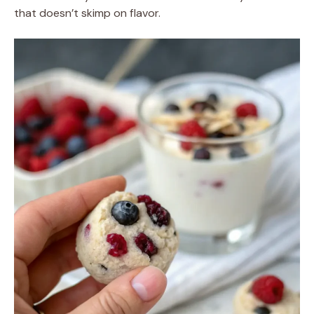
that doesn’t skimp on flavor.