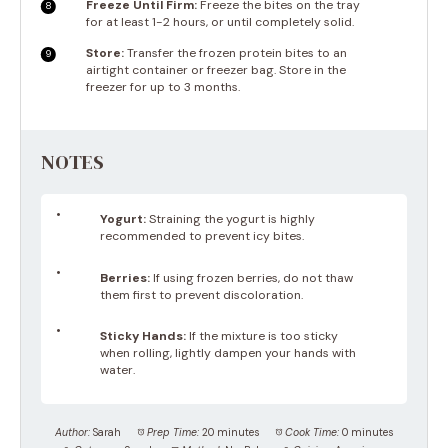
Freeze Until Firm:
Freeze the bites on the tray
for at least 1-2 hours, or until completely solid.
Store:
Transfer the frozen protein bites to an
airtight container or freezer bag. Store in the
freezer for up to 3 months.
NOTES
Yogurt:
Straining the yogurt is highly
recommended to prevent icy bites.
Berries:
If using frozen berries, do not thaw
them first to prevent discoloration.
Sticky Hands:
If the mixture is too sticky
when rolling, lightly dampen your hands with
water.
Author:
Sarah
Prep Time:
20 minutes
Cook Time:
0 minutes