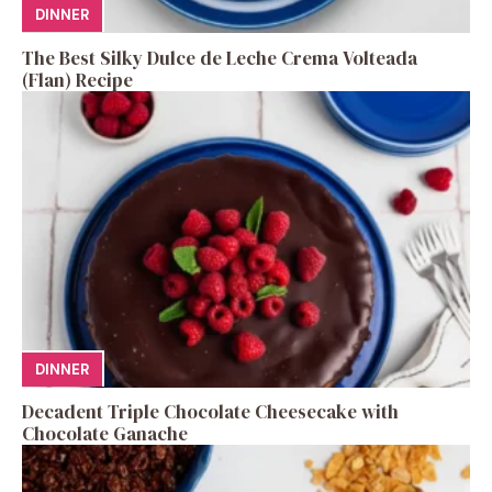
DINNER
The Best Silky Dulce de Leche Crema Volteada
(Flan) Recipe
DINNER
Decadent Triple Chocolate Cheesecake with
Chocolate Ganache