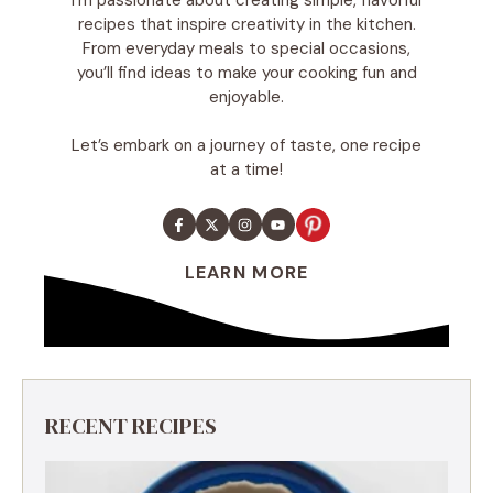
recipes that inspire creativity in the kitchen.
From everyday meals to special occasions,
you’ll find ideas to make your cooking fun and
enjoyable.
Let’s embark on a journey of taste, one recipe
at a time!
LEARN MORE
RECENT RECIPES