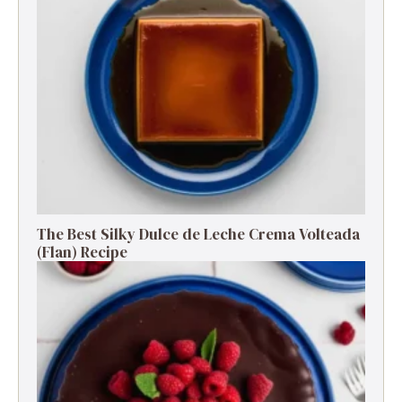
The Best Silky Dulce de Leche Crema Volteada
(Flan) Recipe