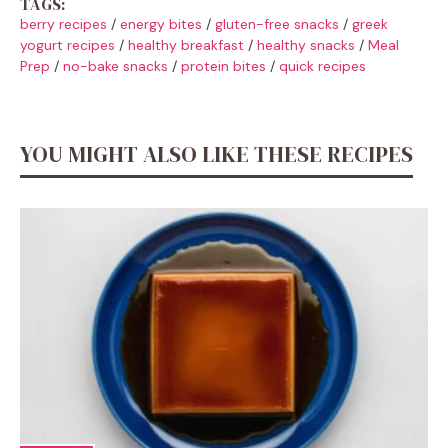
TAGS:
berry recipes
/
energy bites
/
gluten-free snacks
/
greek
yogurt recipes
/
healthy breakfast
/
healthy snacks
/
Meal
Prep
/
no-bake snacks
/
protein bites
/
quick recipes
YOU MIGHT ALSO LIKE THESE RECIPES