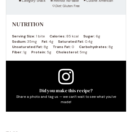
Category:
Snack
Method:
No-Bake
Cuisine:
American
Diet:
Gluten Free
NUTRITION
Serving Size:
1 bite
Calories:
85 kcal
Sugar:
6g
Sodium:
35mg
Fat:
4g
Saturated Fat:
0.4g
Unsaturated Fat:
8g
Trans Fat:
0
Carbohydrates:
8g
Fiber:
1g
Protein:
5g
Cholesterol:
5mg
Did you make this recipe?
Share a photo and tag us — we can't wait to see what you've
made!