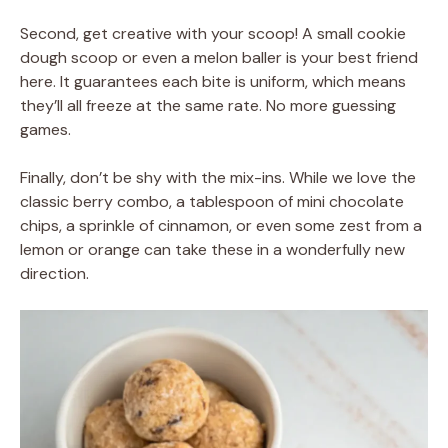
Second, get creative with your scoop! A small cookie
dough scoop or even a melon baller is your best friend
here. It guarantees each bite is uniform, which means
they’ll all freeze at the same rate. No more guessing
games.
Finally, don’t be shy with the mix-ins. While we love the
classic berry combo, a tablespoon of mini chocolate
chips, a sprinkle of cinnamon, or even some zest from a
lemon or orange can take these in a wonderfully new
direction.