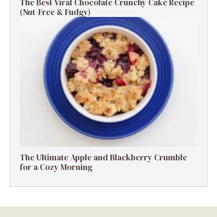
The Best Viral Chocolate Crunchy Cake Recipe
(Nut-Free & Fudgy)
The Ultimate Apple and Blackberry Crumble
for a Cozy Morning