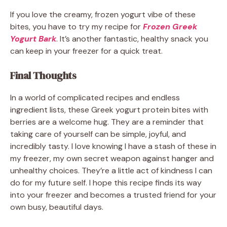
If you love the creamy, frozen yogurt vibe of these
bites, you have to try my recipe for
Frozen Greek
Yogurt Bark
. It’s another fantastic, healthy snack you
can keep in your freezer for a quick treat.
Final Thoughts
In a world of complicated recipes and endless
ingredient lists, these Greek yogurt protein bites with
berries are a welcome hug. They are a reminder that
taking care of yourself can be simple, joyful, and
incredibly tasty. I love knowing I have a stash of these in
my freezer, my own secret weapon against hanger and
unhealthy choices. They’re a little act of kindness I can
do for my future self. I hope this recipe finds its way
into your freezer and becomes a trusted friend for your
own busy, beautiful days.