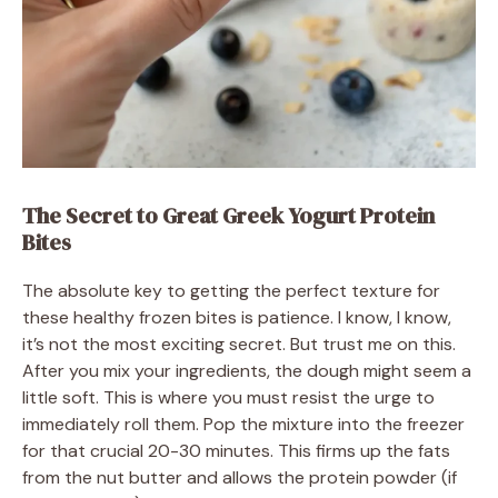
The Secret to Great Greek Yogurt Protein
Bites
The absolute key to getting the perfect texture for
these healthy frozen bites is patience. I know, I know,
it’s not the most exciting secret. But trust me on this.
After you mix your ingredients, the dough might seem a
little soft. This is where you must resist the urge to
immediately roll them. Pop the mixture into the freezer
for that crucial 20-30 minutes. This firms up the fats
from the nut butter and allows the protein powder (if