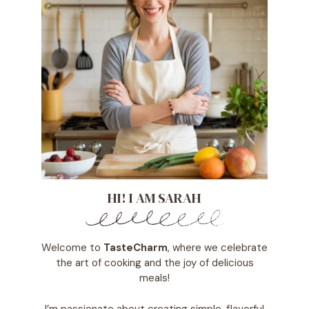
HI! I AM SARAH
Welcome to
TasteCharm
, where we celebrate
the art of cooking and the joy of delicious
meals!
I’m passionate about creating simple, flavorful