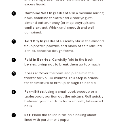
excess liquid.
Combine Wet Ingredients:
In a medium mixing
bowl, combine the strained Greek yogurt,
almond butter, honey (or maple syrup), and
vanilla extract. Whisk until smooth and well
combined.
Add Dry Ingredients:
Gently stir in the almond
flour, protein powder, and pinch of salt. Mix until
a thick, cohesive dough forms.
Fold in Berries:
Carefully fold in the fresh
berries, trying not to break them up too much.
Freeze:
Cover the bowl and place it in the
freezer for 25-30 minutes. This step is crucial
for the mixture to firm up enough to handle.
Form Bites:
Using a small cookie scoop or a
tablespoon, portion out the mixture. Roll quickly
between your hands to form smooth, bite-sized
balls.
Set:
Place the rolled bites on a baking sheet
lined with parchment paper.