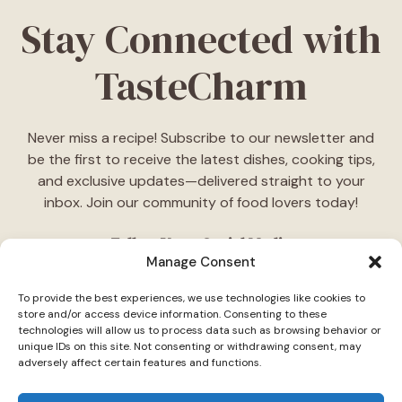
Stay Connected with
TasteCharm
Never miss a recipe! Subscribe to our newsletter and
be the first to receive the latest dishes, cooking tips,
and exclusive updates—delivered straight to your
inbox. Join our community of food lovers today!
Follow Us on Social Media
Manage Consent
"Stay inspired! Follow
TasteCharm
on social media for
To provide the best experiences, we use technologies like cookies to
daily cooking ideas, behind-the-scenes content, and
store and/or access device information. Consenting to these
delicious recipes tailored just for you."
technologies will allow us to process data such as browsing behavior or
unique IDs on this site. Not consenting or withdrawing consent, may
adversely affect certain features and functions.