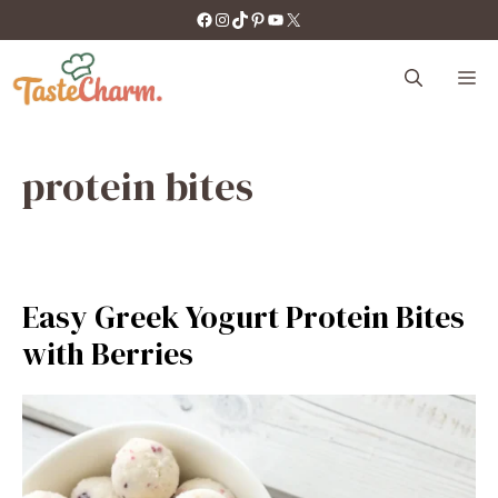
Skip
https://facebook.com/tastecharm1/
Instagram
TikTok
Pinterest
YouTube
X
to
content
M
protein bites
Easy Greek Yogurt Protein Bites
with Berries