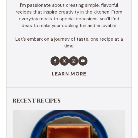
I’m passionate about creating simple, flavorful
recipes that inspire creativity in the kitchen. From
everyday meals to special occasions, you’ll find
ideas to make your cooking fun and enjoyable.
Let’s embark on a journey of taste, one recipe at a
time!
LEARN MORE
RECENT RECIPES