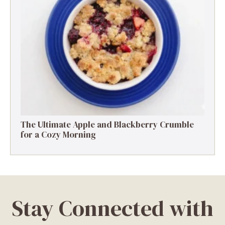
The Ultimate Apple and Blackberry Crumble
for a Cozy Morning
Stay Connected with