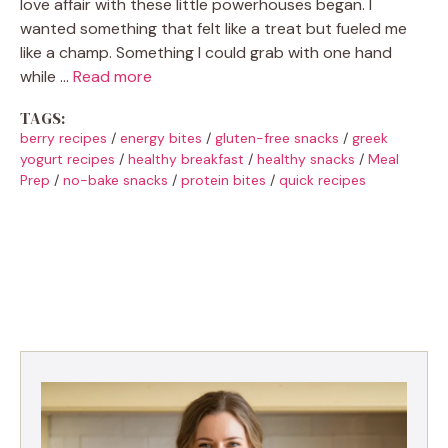
love affair with these little powerhouses began. I
wanted something that felt like a treat but fueled me
like a champ. Something I could grab with one hand
while …
Read more
TAGS:
berry recipes
/
energy bites
/
gluten-free snacks
/
greek
yogurt recipes
/
healthy breakfast
/
healthy snacks
/
Meal
Prep
/
no-bake snacks
/
protein bites
/
quick recipes