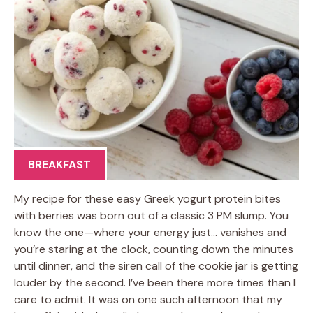
BREAKFAST
My recipe for these easy Greek yogurt protein bites
with berries was born out of a classic 3 PM slump. You
know the one—where your energy just… vanishes and
you’re staring at the clock, counting down the minutes
until dinner, and the siren call of the cookie jar is getting
louder by the second. I’ve been there more times than I
care to admit. It was on one such afternoon that my