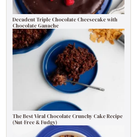
Decadent Triple Chocolate Cheesecake with
Chocolate Ganache
The Best Viral Chocolate Crunchy Cake Recipe
(Nut-Free & Fudgy)