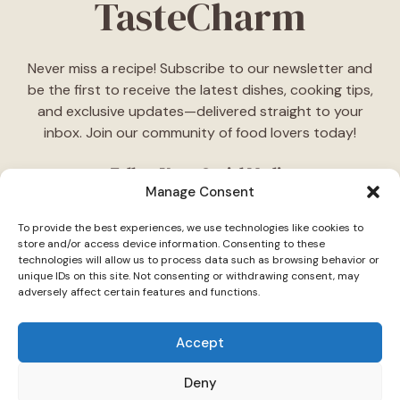
TasteCharm
Never miss a recipe! Subscribe to our newsletter and
be the first to receive the latest dishes, cooking tips,
and exclusive updates—delivered straight to your
inbox. Join our community of food lovers today!
Follow Us on Social Media
Manage Consent
"Stay inspired! Follow
TasteCharm
on social media for
To provide the best experiences, we use technologies like cookies to
daily cooking ideas, behind-the-scenes content, and
store and/or access device information. Consenting to these
delicious recipes tailored just for you."
technologies will allow us to process data such as browsing behavior or
unique IDs on this site. Not consenting or withdrawing consent, may
adversely affect certain features and functions.
Accept
Deny
© 2026 TasteCharm •