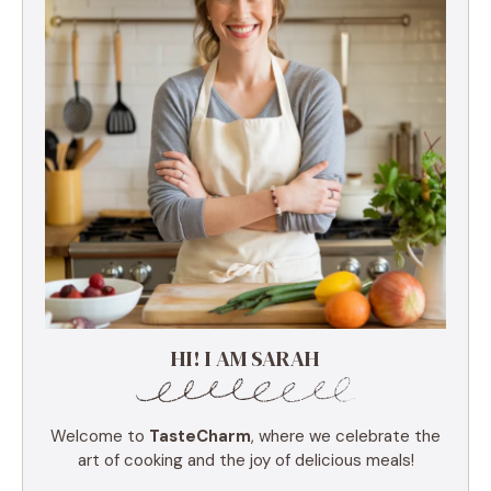
HI! I AM SARAH
Welcome to
TasteCharm
, where we celebrate the
art of cooking and the joy of delicious meals!