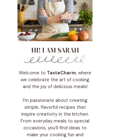
HI! I AM SARAH
Welcome to
TasteCharm
, where
we celebrate the art of cooking
and the joy of delicious meals!
I’m passionate about creating
simple, flavorful recipes that
inspire creativity in the kitchen.
From everyday meals to special
occasions, you’ll find ideas to
make your cooking fun and