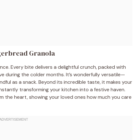
ngerbread Granola
ience. Every bite delivers a delightful crunch, packed with
ve during the colder months. It’s wonderfully versatile—
andful as a snack. Beyond its incredible taste, it makes your
nstantly transforming your kitchen into a festive haven.
from the heart, showing your loved ones how much you care