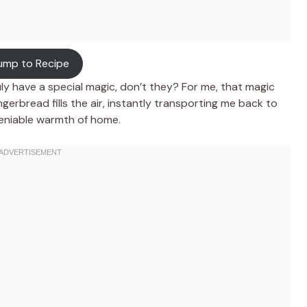
ump to Recipe
ly have a special magic, don’t they? For me, that magic
ngerbread fills the air, instantly transporting me back to
ndeniable warmth of home.