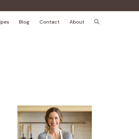
ipes
Blog
Contact
About