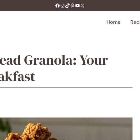
https://facebook.com/tastecharm1/
Instagram
TikTok
Pinterest
YouTube
X
Home
Rec
ead Granola: Your
akfast