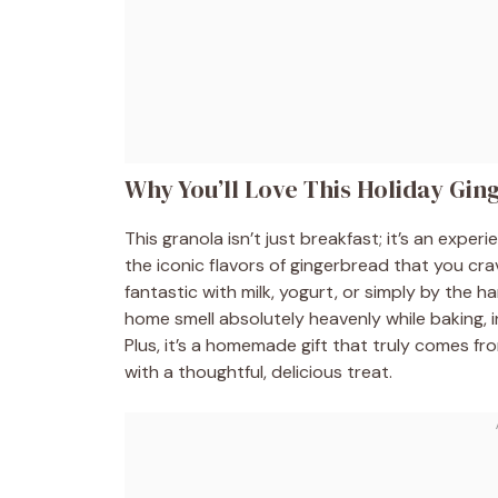
Why You’ll Love This Holiday Gi
This granola isn’t just breakfast; it’s an exper
the iconic flavors of gingerbread that you cra
fantastic with milk, yogurt, or simply by the h
home smell absolutely heavenly while baking, i
Plus, it’s a homemade gift that truly comes 
with a thoughtful, delicious treat.