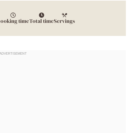
ooking time
Total time
Servings