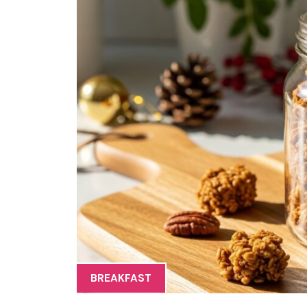
BREAKFAST