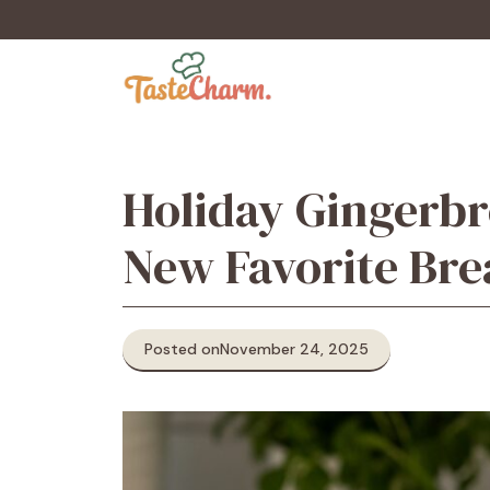
Skip
to
content
Holiday Gingerbr
New Favorite Bre
Posted on
November 24, 2025