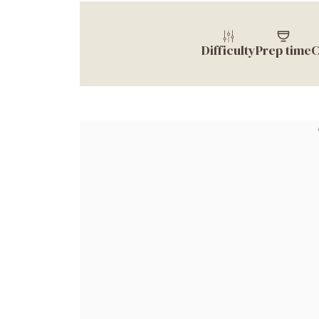
Difficulty
Prep time
C