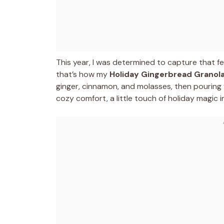
This year, I was determined to capture that fe
that’s how my
Holiday Gingerbread Granol
ginger, cinnamon, and molasses, then pouring y
cozy comfort, a little touch of holiday magic 