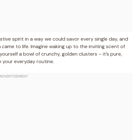
stive spirit in a way we could savor every single day, and
a
came to life. Imagine waking up to the inviting scent of
ourself a bowl of crunchy, golden clusters – it’s pure,
in your everyday routine.