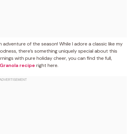
n adventure of the season! While I adore a classic like my
dness, there’s something uniquely special about this
rnings with pure holiday cheer, you can find the full,
Granola recipe
right here.