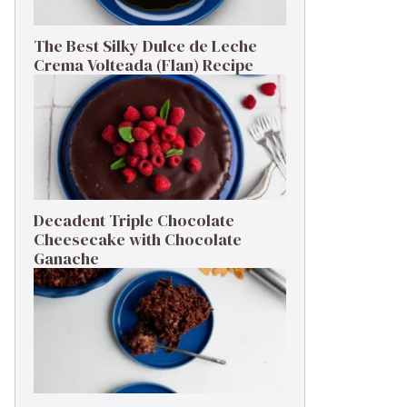
The Best Silky Dulce de Leche
Crema Volteada (Flan) Recipe
Decadent Triple Chocolate
Cheesecake with Chocolate
Ganache