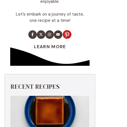
enjoyable.
Let’s embark on a journey of taste,
one recipe at a time!
LEARN MORE
RECENT RECIPES