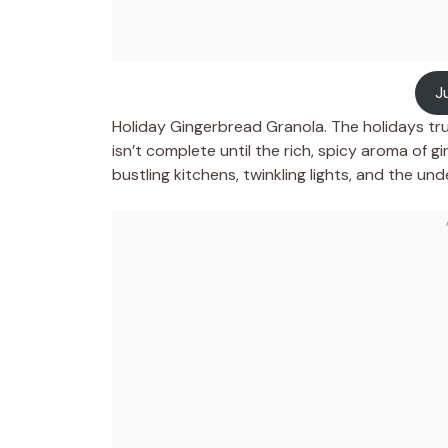
J
Holiday Gingerbread Granola. The holidays tru
isn’t complete until the rich, spicy aroma of gi
bustling kitchens, twinkling lights, and the u