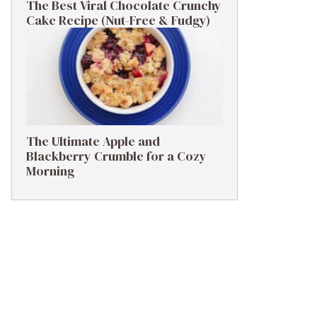
The Best Viral Chocolate Crunchy
Cake Recipe (Nut-Free & Fudgy)
The Ultimate Apple and
Blackberry Crumble for a Cozy
Morning