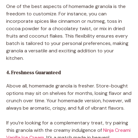
One of the best aspects of homemade granola is the
freedom to customize. For instance, you can
incorporate spices like cinnamon or nutmeg, toss in
cocoa powder for a chocolatey twist, or mix in dried
fruits and coconut flakes. This flexibility ensures every
batch is tailored to your personal preferences, making
granola a versatile and exciting addition to your
kitchen.
4. Freshness Guaranteed
Above all, homemade granola is fresher. Store-bought
options may sit on shelves for months, losing flavor and
crunch over time. Your homemade version, however, will
always be aromatic, crispy, and full of vibrant flavors.
If you’re looking for a complementary treat, try pairing
this granola with the creamy indulgence of
Ninja Creami
Vanilla Ice Cream
. It’s a match made in heaven!