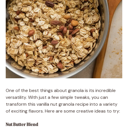
One of the best things about granola is its incredible
versatility. With just a few simple tweaks, you can
transform this vanilla nut granola recipe into a variety
of exciting flavors. Here are some creative ideas to try:
Nut Butter Blend