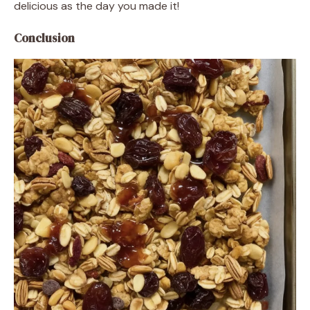
delicious as the day you made it!
Conclusion