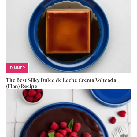
DINNER
The Best Silky Dulce de Leche Crema Volteada
(Flan) Recipe