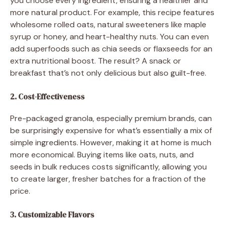
you choose every ingredient, ensuring a healthier and
more natural product. For example, this recipe features
wholesome rolled oats, natural sweeteners like maple
syrup or honey, and heart-healthy nuts. You can even
add superfoods such as chia seeds or flaxseeds for an
extra nutritional boost. The result? A snack or
breakfast that’s not only delicious but also guilt-free.
2. Cost-Effectiveness
Pre-packaged granola, especially premium brands, can
be surprisingly expensive for what’s essentially a mix of
simple ingredients. However, making it at home is much
more economical. Buying items like oats, nuts, and
seeds in bulk reduces costs significantly, allowing you
to create larger, fresher batches for a fraction of the
price.
3. Customizable Flavors