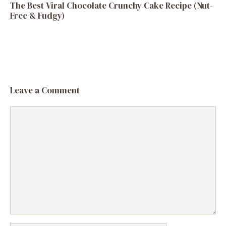
The Best Viral Chocolate Crunchy Cake Recipe (Nut-
Free & Fudgy)
Leave a Comment
Comment