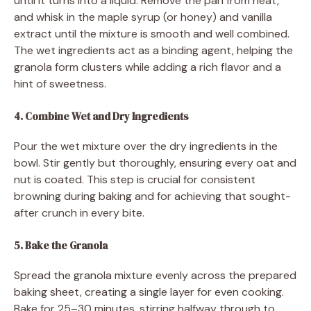
until it turns into a liquid. Remove the pan from heat,
and whisk in the maple syrup (or honey) and vanilla
extract until the mixture is smooth and well combined.
The wet ingredients act as a binding agent, helping the
granola form clusters while adding a rich flavor and a
hint of sweetness.
4. Combine Wet and Dry Ingredients
Pour the wet mixture over the dry ingredients in the
bowl. Stir gently but thoroughly, ensuring every oat and
nut is coated. This step is crucial for consistent
browning during baking and for achieving that sought-
after crunch in every bite.
5. Bake the Granola
Spread the granola mixture evenly across the prepared
baking sheet, creating a single layer for even cooking.
Bake for 25–30 minutes, stirring halfway through to