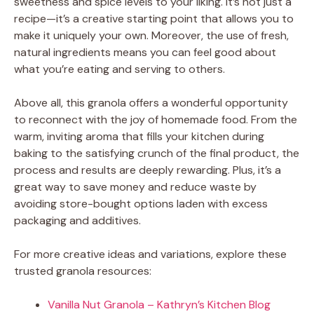
sweetness and spice levels to your liking. It’s not just a
recipe—it’s a creative starting point that allows you to
make it uniquely your own. Moreover, the use of fresh,
natural ingredients means you can feel good about
what you’re eating and serving to others.
Above all, this granola offers a wonderful opportunity
to reconnect with the joy of homemade food. From the
warm, inviting aroma that fills your kitchen during
baking to the satisfying crunch of the final product, the
process and results are deeply rewarding. Plus, it’s a
great way to save money and reduce waste by
avoiding store-bought options laden with excess
packaging and additives.
For more creative ideas and variations, explore these
trusted granola resources:
Vanilla Nut Granola – Kathryn’s Kitchen Blog