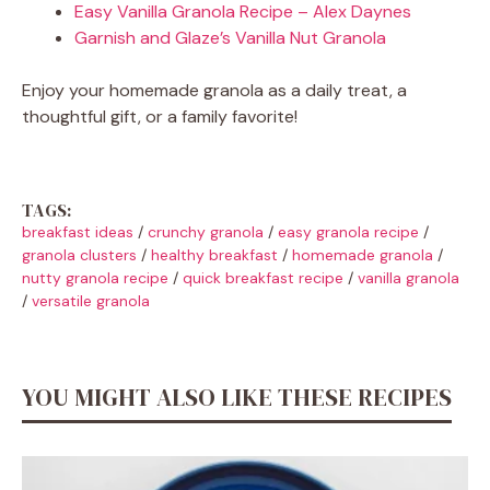
Easy Vanilla Granola Recipe – Alex Daynes
Garnish and Glaze’s Vanilla Nut Granola
Enjoy your homemade granola as a daily treat, a
thoughtful gift, or a family favorite!
TAGS:
breakfast ideas
/
crunchy granola
/
easy granola recipe
/
granola clusters
/
healthy breakfast
/
homemade granola
/
nutty granola recipe
/
quick breakfast recipe
/
vanilla granola
/
versatile granola
YOU MIGHT ALSO LIKE THESE RECIPES