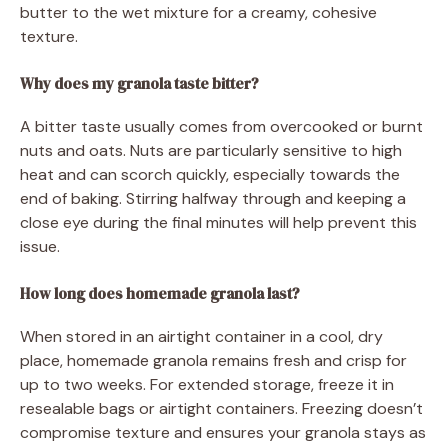
butter to the wet mixture for a creamy, cohesive
texture.
Why does my granola taste bitter?
A bitter taste usually comes from overcooked or burnt
nuts and oats. Nuts are particularly sensitive to high
heat and can scorch quickly, especially towards the
end of baking. Stirring halfway through and keeping a
close eye during the final minutes will help prevent this
issue.
How long does homemade granola last?
When stored in an airtight container in a cool, dry
place, homemade granola remains fresh and crisp for
up to two weeks. For extended storage, freeze it in
resealable bags or airtight containers. Freezing doesn’t
compromise texture and ensures your granola stays as