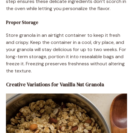
step ensures these delicate ingredients don’t scorch in
the oven while letting you personalize the flavor.
Proper Storage
Store granola in an airtight container to keep it fresh
and crispy. Keep the container in a cool, dry place, and
your granola will stay delicious for up to two weeks. For
long-term storage, portion it into resealable bags and
freeze it. Freezing preserves freshness without altering
the texture.
Creative Variations for Vanilla Nut Granola