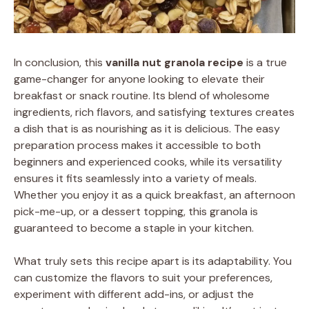
In conclusion, this
vanilla nut granola recipe
is a true
game-changer for anyone looking to elevate their
breakfast or snack routine. Its blend of wholesome
ingredients, rich flavors, and satisfying textures creates
a dish that is as nourishing as it is delicious. The easy
preparation process makes it accessible to both
beginners and experienced cooks, while its versatility
ensures it fits seamlessly into a variety of meals.
Whether you enjoy it as a quick breakfast, an afternoon
pick-me-up, or a dessert topping, this granola is
guaranteed to become a staple in your kitchen.
What truly sets this recipe apart is its adaptability. You
can customize the flavors to suit your preferences,
experiment with different add-ins, or adjust the