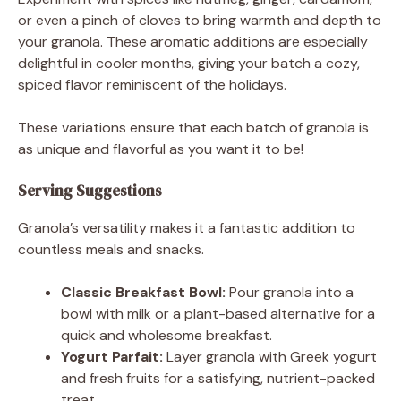
or even a pinch of cloves to bring warmth and depth to
your granola. These aromatic additions are especially
delightful in cooler months, giving your batch a cozy,
spiced flavor reminiscent of the holidays.
These variations ensure that each batch of granola is
as unique and flavorful as you want it to be!
Serving Suggestions
Granola’s versatility makes it a fantastic addition to
countless meals and snacks.
Classic Breakfast Bowl:
Pour granola into a
bowl with milk or a plant-based alternative for a
quick and wholesome breakfast.
Yogurt Parfait:
Layer granola with Greek yogurt
and fresh fruits for a satisfying, nutrient-packed
treat.