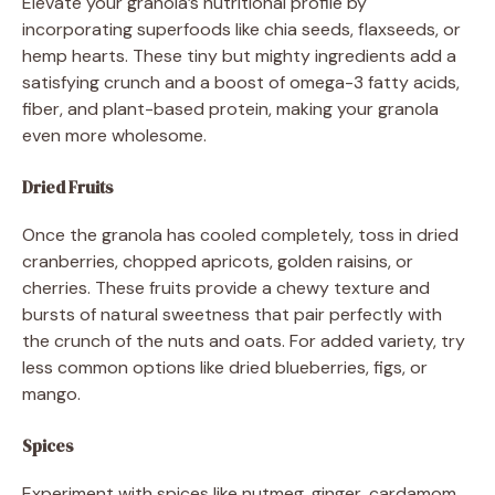
Elevate your granola’s nutritional profile by
incorporating superfoods like chia seeds, flaxseeds, or
hemp hearts. These tiny but mighty ingredients add a
satisfying crunch and a boost of omega-3 fatty acids,
fiber, and plant-based protein, making your granola
even more wholesome.
Dried Fruits
Once the granola has cooled completely, toss in dried
cranberries, chopped apricots, golden raisins, or
cherries. These fruits provide a chewy texture and
bursts of natural sweetness that pair perfectly with
the crunch of the nuts and oats. For added variety, try
less common options like dried blueberries, figs, or
mango.
Spices
Experiment with spices like nutmeg, ginger, cardamom,