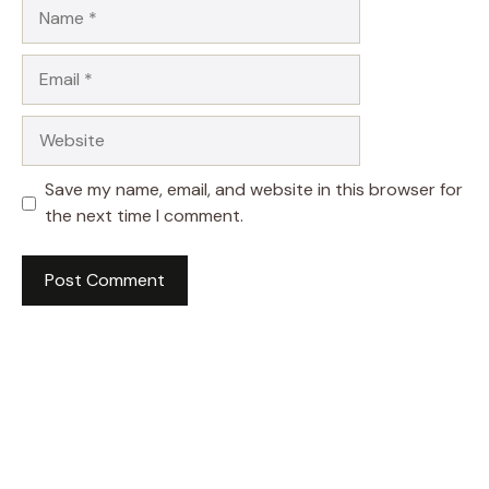
Name
Email
Website
Save my name, email, and website in this browser for
the next time I comment.