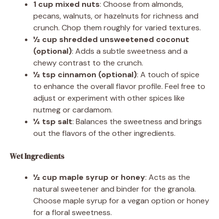
1 cup mixed nuts
: Choose from almonds,
pecans, walnuts, or hazelnuts for richness and
crunch. Chop them roughly for varied textures.
½ cup shredded unsweetened coconut
(optional)
: Adds a subtle sweetness and a
chewy contrast to the crunch.
½ tsp cinnamon (optional)
: A touch of spice
to enhance the overall flavor profile. Feel free to
adjust or experiment with other spices like
nutmeg or cardamom.
¼ tsp salt
: Balances the sweetness and brings
out the flavors of the other ingredients.
Wet Ingredients
½ cup maple syrup or honey
: Acts as the
natural sweetener and binder for the granola.
Choose maple syrup for a vegan option or honey
for a floral sweetness.