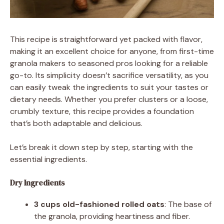
This recipe is straightforward yet packed with flavor,
making it an excellent choice for anyone, from first-time
granola makers to seasoned pros looking for a reliable
go-to. Its simplicity doesn’t sacrifice versatility, as you
can easily tweak the ingredients to suit your tastes or
dietary needs. Whether you prefer clusters or a loose,
crumbly texture, this recipe provides a foundation
that’s both adaptable and delicious.
Let’s break it down step by step, starting with the
essential ingredients.
Dry Ingredients
3 cups old-fashioned rolled oats
: The base of
the granola, providing heartiness and fiber.