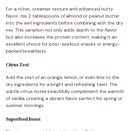
For a richer, creamier texture and enhanced nutty
flavor, mix 2 tablespoons of almond or peanut butter
into the wet ingredients before combining with the dry
mix. This variation not only adds depth to the flavor
but also increases the protein content, making it an
excellent choice for post-workout snacks or energy-
packed breakfasts.
Citrus Zest
Add the zest of an orange, lemon, or even lime to the
dry ingredients for a bright and refreshing twist. The
subtle citrus notes beautifully complement the warmth
of vanilla, creating a vibrant flavor perfect for spring or
summer mornings.
Superfood Boost