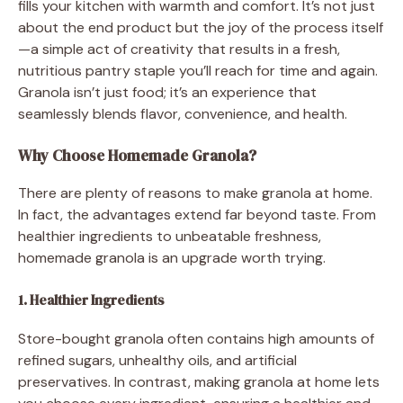
fills your kitchen with warmth and comfort. It’s not just
about the end product but the joy of the process itself
—a simple act of creativity that results in a fresh,
nutritious pantry staple you’ll reach for time and again.
Granola isn’t just food; it’s an experience that
seamlessly blends flavor, convenience, and health.
Why Choose Homemade Granola?
There are plenty of reasons to make granola at home.
In fact, the advantages extend far beyond taste. From
healthier ingredients to unbeatable freshness,
homemade granola is an upgrade worth trying.
1. Healthier Ingredients
Store-bought granola often contains high amounts of
refined sugars, unhealthy oils, and artificial
preservatives. In contrast, making granola at home lets