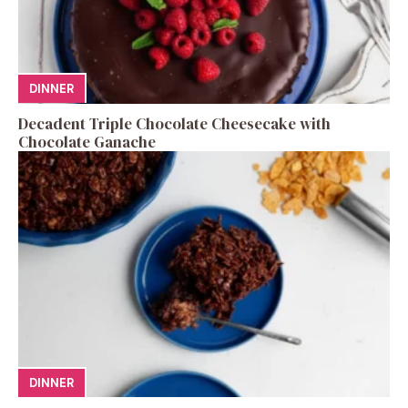
DINNER
Decadent Triple Chocolate Cheesecake with
Chocolate Ganache
DINNER