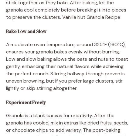
stick together as they bake. After baking, let the
granola cool completely before breaking it into pieces
to preserve the clusters. Vanilla Nut Granola Recipe
Bake Low and Slow
A moderate oven temperature, around 325°F (160°C),
ensures your granola bakes evenly without burning.
Low and slow baking allows the oats and nuts to toast
gently, enhancing their natural flavors while achieving
the perfect crunch. Stirring halfway through prevents
uneven browning, but if you prefer large clusters, stir
lightly or skip stirring altogether.
Experiment Freely
Granola is a blank canvas for creativity. After the
granola has cooled, mix in extras like dried fruits, seeds,
or chocolate chips to add variety. The post-baking