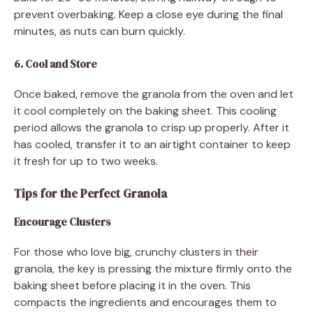
prevent overbaking. Keep a close eye during the final
minutes, as nuts can burn quickly.
6. Cool and Store
Once baked, remove the granola from the oven and let
it cool completely on the baking sheet. This cooling
period allows the granola to crisp up properly. After it
has cooled, transfer it to an airtight container to keep
it fresh for up to two weeks.
Tips for the Perfect Granola
Encourage Clusters
For those who love big, crunchy clusters in their
granola, the key is pressing the mixture firmly onto the
baking sheet before placing it in the oven. This
compacts the ingredients and encourages them to