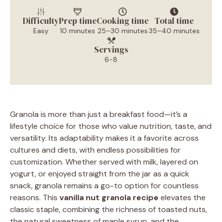
Difficulty
Prep time
Cooking time
Total time
Easy
10 minutes
25–30 minutes
35–40 minutes
Servings
6-8
Granola is more than just a breakfast food—it’s a
lifestyle choice for those who value nutrition, taste, and
versatility. Its adaptability makes it a favorite across
cultures and diets, with endless possibilities for
customization. Whether served with milk, layered on
yogurt, or enjoyed straight from the jar as a quick
snack, granola remains a go-to option for countless
reasons. This
vanilla nut granola recipe
elevates the
classic staple, combining the richness of toasted nuts,
the natural sweetness of maple syrup, and the