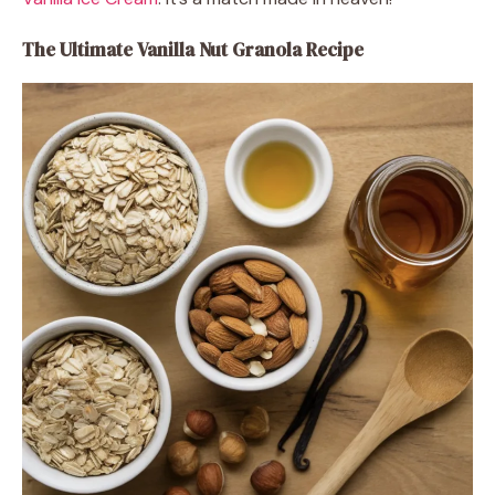
The Ultimate Vanilla Nut Granola Recipe