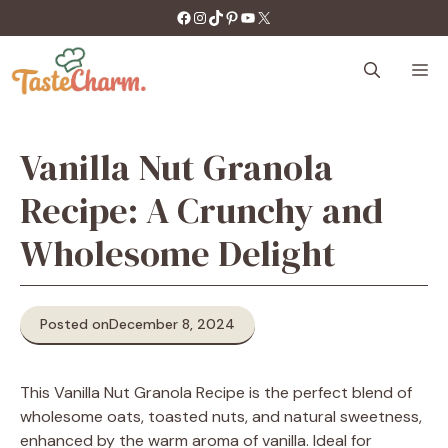
Skip
https://facebook.com/tastecharm1/
Instagram
TikTok
Pinterest
YouTube
X
to
content
M
Vanilla Nut Granola
Recipe: A Crunchy and
Wholesome Delight
Posted on
December 8, 2024
This Vanilla Nut Granola Recipe is the perfect blend of
wholesome oats, toasted nuts, and natural sweetness,
enhanced by the warm aroma of vanilla. Ideal for