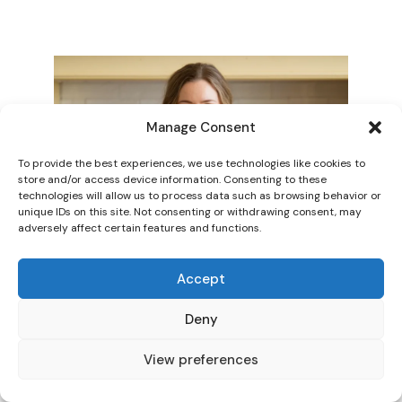
Manage Consent
To provide the best experiences, we use technologies like cookies to
store and/or access device information. Consenting to these
technologies will allow us to process data such as browsing behavior or
unique IDs on this site. Not consenting or withdrawing consent, may
adversely affect certain features and functions.
Accept
Deny
View preferences
HI! I AM SARAH