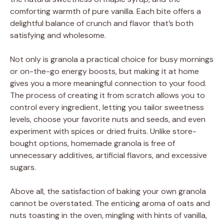
comforting warmth of pure vanilla. Each bite offers a
delightful balance of crunch and flavor that’s both
satisfying and wholesome.
Not only is granola a practical choice for busy mornings
or on-the-go energy boosts, but making it at home
gives you a more meaningful connection to your food.
The process of creating it from scratch allows you to
control every ingredient, letting you tailor sweetness
levels, choose your favorite nuts and seeds, and even
experiment with spices or dried fruits. Unlike store-
bought options, homemade granola is free of
unnecessary additives, artificial flavors, and excessive
sugars.
Above all, the satisfaction of baking your own granola
cannot be overstated. The enticing aroma of oats and
nuts toasting in the oven, mingling with hints of vanilla,