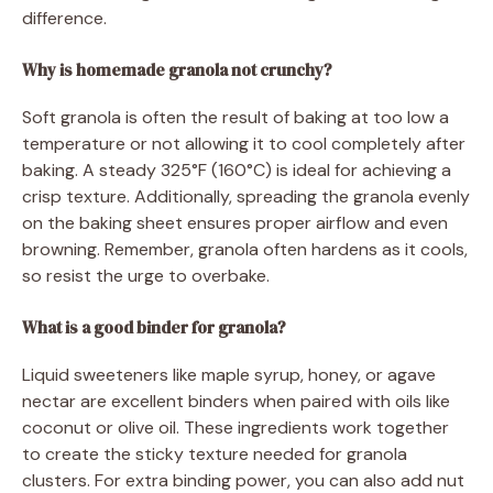
difference.
Why is homemade granola not crunchy?
Soft granola is often the result of baking at too low a
temperature or not allowing it to cool completely after
baking. A steady 325°F (160°C) is ideal for achieving a
crisp texture. Additionally, spreading the granola evenly
on the baking sheet ensures proper airflow and even
browning. Remember, granola often hardens as it cools,
so resist the urge to overbake.
What is a good binder for granola?
Liquid sweeteners like maple syrup, honey, or agave
nectar are excellent binders when paired with oils like
coconut or olive oil. These ingredients work together
to create the sticky texture needed for granola
clusters. For extra binding power, you can also add nut