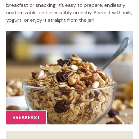
breakfast or snacking, it’s easy to prepare, endlessly
customizable, and irresistibly crunchy. Serve it with milk,
yogurt, or enjoy it straight from the jar!
BREAKFAST