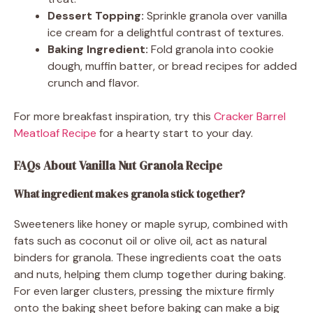
Dessert Topping:
Sprinkle granola over vanilla
ice cream for a delightful contrast of textures.
Baking Ingredient:
Fold granola into cookie
dough, muffin batter, or bread recipes for added
crunch and flavor.
For more breakfast inspiration, try this
Cracker Barrel
Meatloaf Recipe
for a hearty start to your day.
FAQs About Vanilla Nut Granola Recipe
What ingredient makes granola stick together?
Sweeteners like honey or maple syrup, combined with
fats such as coconut oil or olive oil, act as natural
binders for granola. These ingredients coat the oats
and nuts, helping them clump together during baking.
For even larger clusters, pressing the mixture firmly
onto the baking sheet before baking can make a big