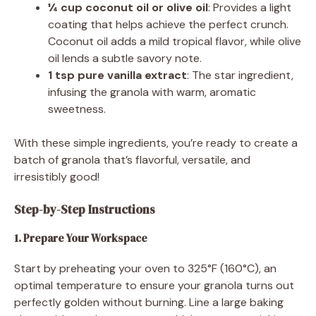
¼ cup coconut oil or olive oil
: Provides a light
coating that helps achieve the perfect crunch.
Coconut oil adds a mild tropical flavor, while olive
oil lends a subtle savory note.
1 tsp pure vanilla extract
: The star ingredient,
infusing the granola with warm, aromatic
sweetness.
With these simple ingredients, you’re ready to create a
batch of granola that’s flavorful, versatile, and
irresistibly good!
Step-by-Step Instructions
1. Prepare Your Workspace
Start by preheating your oven to 325°F (160°C), an
optimal temperature to ensure your granola turns out
perfectly golden without burning. Line a large baking