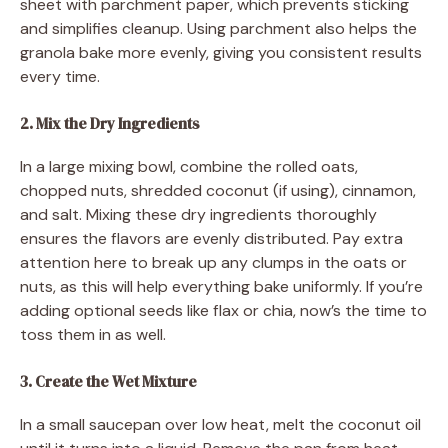
sheet with parchment paper, which prevents sticking
and simplifies cleanup. Using parchment also helps the
granola bake more evenly, giving you consistent results
every time.
2. Mix the Dry Ingredients
In a large mixing bowl, combine the rolled oats,
chopped nuts, shredded coconut (if using), cinnamon,
and salt. Mixing these dry ingredients thoroughly
ensures the flavors are evenly distributed. Pay extra
attention here to break up any clumps in the oats or
nuts, as this will help everything bake uniformly. If you’re
adding optional seeds like flax or chia, now’s the time to
toss them in as well.
3. Create the Wet Mixture
In a small saucepan over low heat, melt the coconut oil