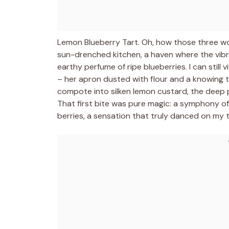
Lemon Blueberry Tart. Oh, how those three w
sun-drenched kitchen, a haven where the vibr
earthy perfume of ripe blueberries. I can still
– her apron dusted with flour and a knowing tw
compote into silken lemon custard, the deep pu
That first bite was pure magic: a symphony of 
berries, a sensation that truly danced on my 