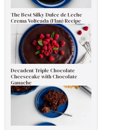
The Best Silky Dulce de Leche
Crema Volteada (Flan) Recipe
Decadent Triple Chocolate
Cheesecake with Chocolate
Ganache