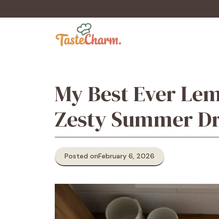
Skip
to
content
My Best Ever Lem
Zesty Summer D
Posted on
February 6, 2026