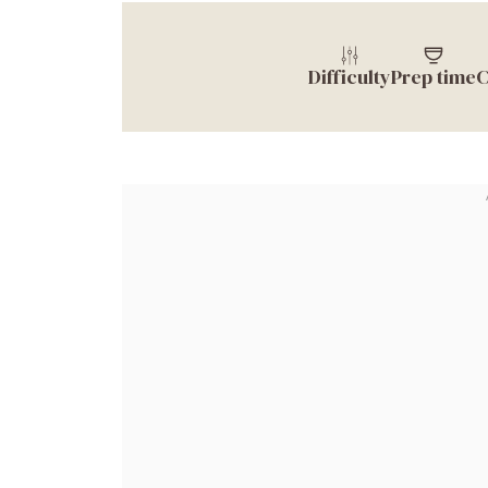
Difficulty
Prep time
C