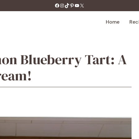
https://facebook.com/tastecharm1/
Instagram
TikTok
Pinterest
YouTube
X
Home
Rec
on Blueberry Tart: A
ream!