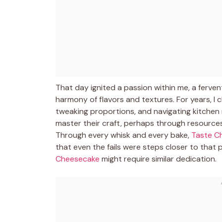
That day ignited a passion within me, a ferve
harmony of flavors and textures. For years, I 
tweaking proportions, and navigating kitchen 
master their craft, perhaps through resources 
Through every whisk and every bake,
Taste C
that even the fails were steps closer to that p
Cheesecake
might require similar dedication.