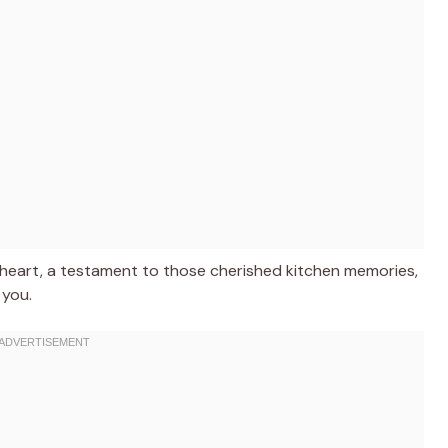
 my heart, a testament to those cherished kitchen memories,
 you.