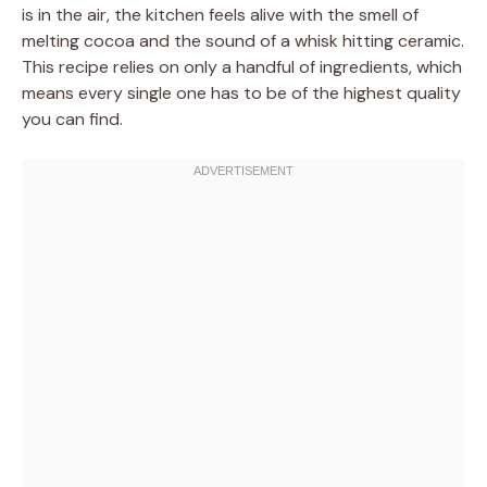
is in the air, the kitchen feels alive with the smell of
melting cocoa and the sound of a whisk hitting ceramic.
This recipe relies on only a handful of ingredients, which
means every single one has to be of the highest quality
you can find.