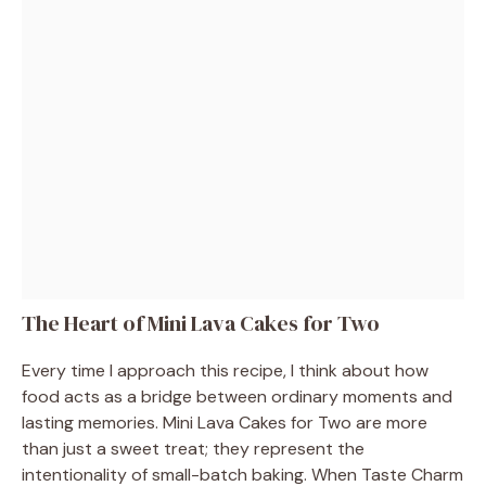
The Heart of Mini Lava Cakes for Two
Every time I approach this recipe, I think about how
food acts as a bridge between ordinary moments and
lasting memories. Mini Lava Cakes for Two are more
than just a sweet treat; they represent the
intentionality of small-batch baking. When Taste Charm