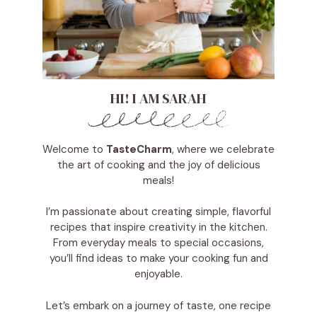
HI! I AM SARAH
Welcome to
TasteCharm
, where we celebrate
the art of cooking and the joy of delicious
meals!
I’m passionate about creating simple, flavorful
recipes that inspire creativity in the kitchen.
From everyday meals to special occasions,
you’ll find ideas to make your cooking fun and
enjoyable.
Let’s embark on a journey of taste, one recipe