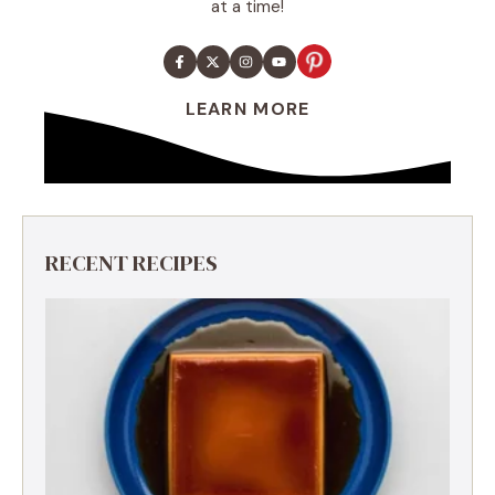
at a time!
LEARN MORE
RECENT RECIPES