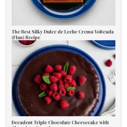
The Best Silky Dulce de Leche Crema Volteada
(Flan) Recipe
Decadent Triple Chocolate Cheesecake with