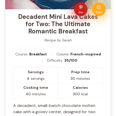
Pin
Print
Decadent Mini Lava Cakes
for Two: The Ultimate
Romantic Breakfast
Recipe by Sarah
Course:
Breakfast
Cuisine:
French-inspired
Difficulty:
35/100
Servings
Prep time
4
servings
30
minutes
Cooking time
Calories
40
minutes
300
kcal
A decadent, small-batch chocolate molten
cake with a gooey center, designed for two