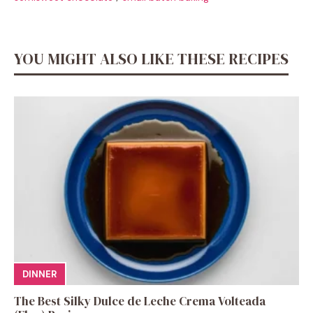
YOU MIGHT ALSO LIKE THESE RECIPES
DINNER
The Best Silky Dulce de Leche Crema Volteada