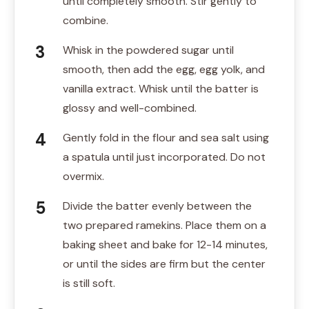
until completely smooth. Stir gently to
combine.
Whisk in the powdered sugar until
smooth, then add the egg, egg yolk, and
vanilla extract. Whisk until the batter is
glossy and well-combined.
Gently fold in the flour and sea salt using
a spatula until just incorporated. Do not
overmix.
Divide the batter evenly between the
two prepared ramekins. Place them on a
baking sheet and bake for 12-14 minutes,
or until the sides are firm but the center
is still soft.