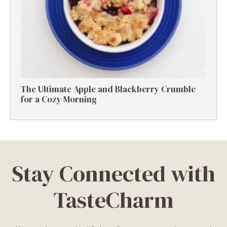
The Ultimate Apple and Blackberry Crumble
for a Cozy Morning
Stay Connected with
TasteCharm