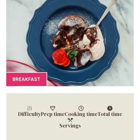
BREAKFAST
Difficulty
Prep time
Cooking time
Total time
Servings