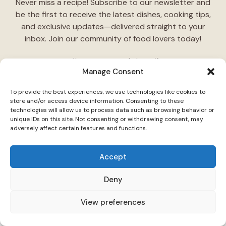
Never miss a recipe! Subscribe to our newsletter and
be the first to receive the latest dishes, cooking tips,
and exclusive updates—delivered straight to your
inbox. Join our community of food lovers today!
Follow Us on Social Media
Manage Consent
"Stay inspired! Follow
TasteCharm
on social media for
To provide the best experiences, we use technologies like cookies to
daily cooking ideas, behind-the-scenes content, and
store and/or access device information. Consenting to these
delicious recipes tailored just for you."
technologies will allow us to process data such as browsing behavior or
unique IDs on this site. Not consenting or withdrawing consent, may
adversely affect certain features and functions.
Accept
Deny
© 2026 TasteCharm •
Disclaimer
Privacy Policy
Terms Of Use
View preferences