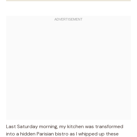
Last Saturday morning, my kitchen was transformed
into a hidden Parisian bistro as I whipped up these