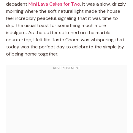
decadent
Mini Lava Cakes for Two
. It was a slow, drizzly
morning where the soft natural light made the house
feel incredibly peaceful, signaling that it was time to
skip the usual toast for something much more
indulgent. As the butter softened on the marble
countertop, I felt like Taste Charm was whispering that
today was the perfect day to celebrate the simple joy
of being home together.