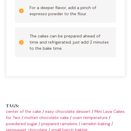
For a deeper flavor, add a pinch of
espresso powder to the flour.
The cakes can be prepared ahead of
time and refrigerated; just add 2 minutes
to the bake time.
TAGS:
center of the cake
/
easy chocolate dessert
/
Mini Lava Cakes
for Two
/
molten chocolate cake
/
oven temperature
/
powdered sugar
/
prepared ramekins
/
ramekin baking
/
semisweet chocolate
/
small batch baking