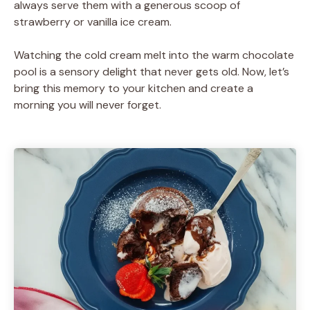
always serve them with a generous scoop of
strawberry or vanilla ice cream.
Watching the cold cream melt into the warm chocolate
pool is a sensory delight that never gets old. Now, let’s
bring this memory to your kitchen and create a
morning you will never forget.