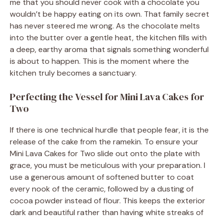
me that you should never cook with a chocolate you
wouldn’t be happy eating on its own. That family secret
has never steered me wrong. As the chocolate melts
into the butter over a gentle heat, the kitchen fills with
a deep, earthy aroma that signals something wonderful
is about to happen. This is the moment where the
kitchen truly becomes a sanctuary.
Perfecting the Vessel for Mini Lava Cakes for
Two
If there is one technical hurdle that people fear, it is the
release of the cake from the ramekin. To ensure your
Mini Lava Cakes for Two slide out onto the plate with
grace, you must be meticulous with your preparation. I
use a generous amount of softened butter to coat
every nook of the ceramic, followed by a dusting of
cocoa powder instead of flour. This keeps the exterior
dark and beautiful rather than having white streaks of