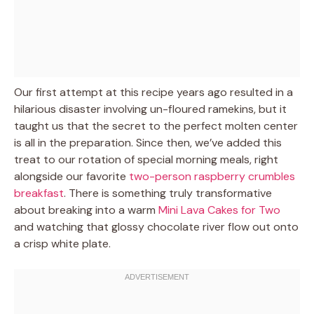
Our first attempt at this recipe years ago resulted in a
hilarious disaster involving un-floured ramekins, but it
taught us that the secret to the perfect molten center
is all in the preparation. Since then, we’ve added this
treat to our rotation of special morning meals, right
alongside our favorite
two-person raspberry crumbles
breakfast
. There is something truly transformative
about breaking into a warm
Mini Lava Cakes for Two
and watching that glossy chocolate river flow out onto
a crisp white plate.