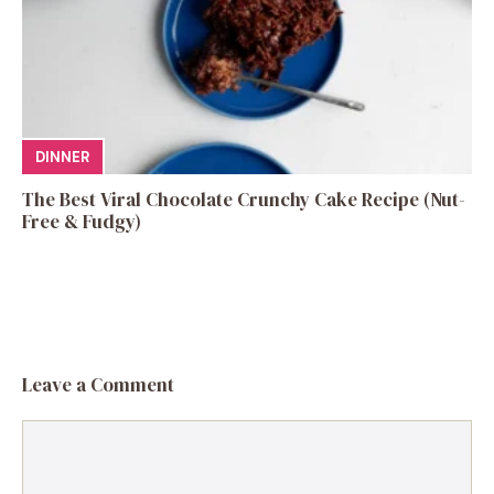
DINNER
The Best Viral Chocolate Crunchy Cake Recipe (Nut-
Free & Fudgy)
Leave a Comment
Comment