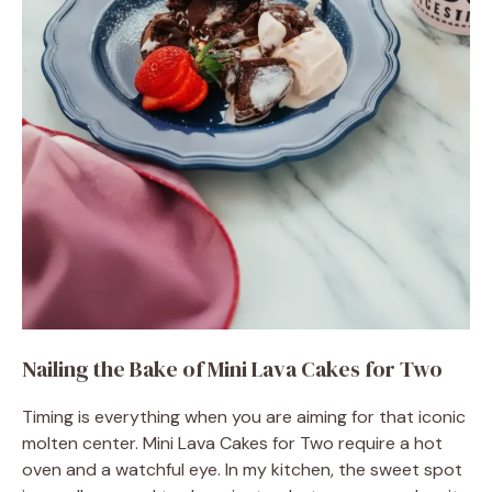
Nailing the Bake of Mini Lava Cakes for Two
Timing is everything when you are aiming for that iconic
molten center. Mini Lava Cakes for Two require a hot
oven and a watchful eye. In my kitchen, the sweet spot