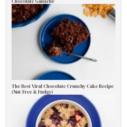
Chocolate Ganache
The Best Viral Chocolate Crunchy Cake Recipe
(Nut-Free & Fudgy)