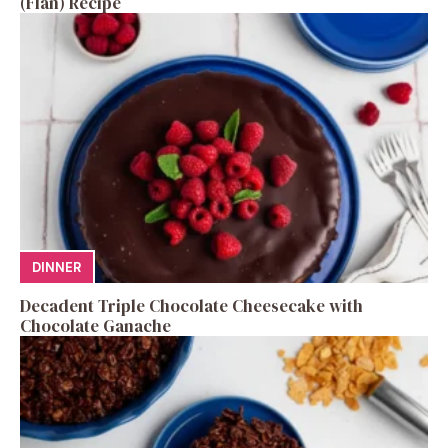
(Flan) Recipe
DINNER
Decadent Triple Chocolate Cheesecake with
Chocolate Ganache