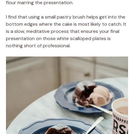
flour marring the presentation.
I find that using a small pastry brush helps get into the
bottom edges where the cake is most likely to catch. It
is a slow, meditative process that ensures your final
presentation on those white scalloped plates is
nothing short of professional.