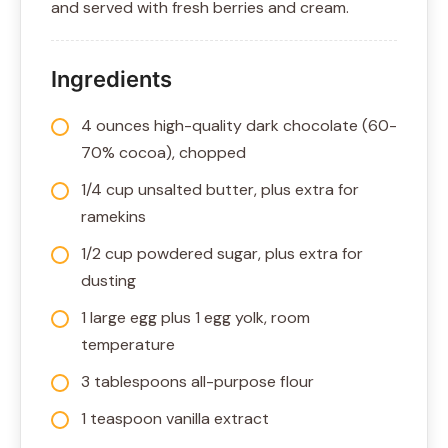
and served with fresh berries and cream.
Ingredients
4 ounces high-quality dark chocolate (60-
70% cocoa), chopped
1/4 cup unsalted butter, plus extra for
ramekins
1/2 cup powdered sugar, plus extra for
dusting
1 large egg plus 1 egg yolk, room
temperature
3 tablespoons all-purpose flour
1 teaspoon vanilla extract