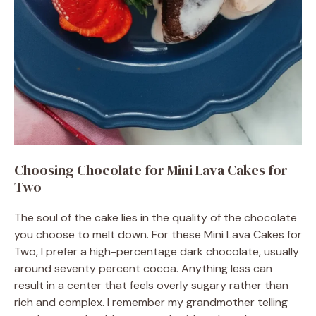
Choosing Chocolate for Mini Lava Cakes for
Two
The soul of the cake lies in the quality of the chocolate
you choose to melt down. For these Mini Lava Cakes for
Two, I prefer a high-percentage dark chocolate, usually
around seventy percent cocoa. Anything less can
result in a center that feels overly sugary rather than
rich and complex. I remember my grandmother telling