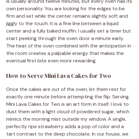
is usually around twelve minutes, but every oven has its
own personality. You are looking for the edges to be
firm and set while the center remains slightly soft and
jiggly to the touch. It is a fine line between a liquid
center and a fully baked muffin. I usually set a timer but
start peeking through the oven door a minute early.
The heat of the oven combined with the anticipation in
the room creates a palpable energy that makes the
eventual first bite even more rewarding.
How to Serve Mini Lava Cakes for Two
Once the cakes are out of the oven, let them rest for
exactly one minute before attempting the flip. Serving
Mini Lava Cakes for Two is an art form in itself. I love to
dust them with a light cloud of powdered sugar, which
mimics the morning mist outside my window. A single,
perfectly ripe strawberry adds a pop of color and a
tart contrast to the deep chocolate. In our house, we