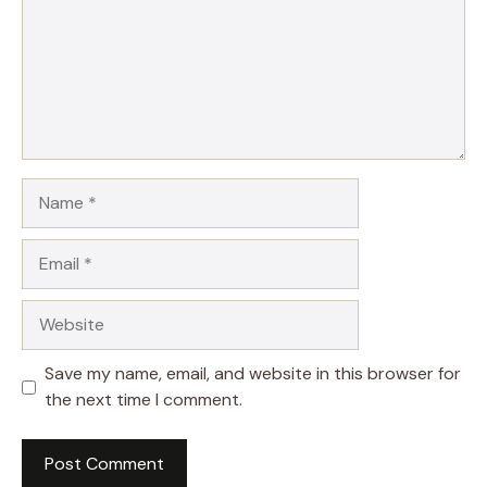
Name
Email
Website
Save my name, email, and website in this browser for
the next time I comment.