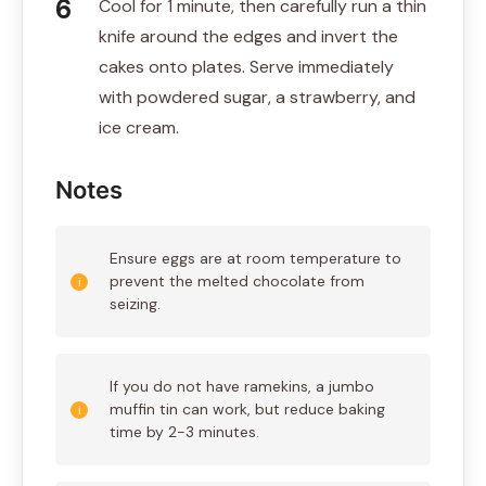
Cool for 1 minute, then carefully run a thin
knife around the edges and invert the
cakes onto plates. Serve immediately
with powdered sugar, a strawberry, and
ice cream.
Notes
Ensure eggs are at room temperature to
prevent the melted chocolate from
seizing.
If you do not have ramekins, a jumbo
muffin tin can work, but reduce baking
time by 2-3 minutes.