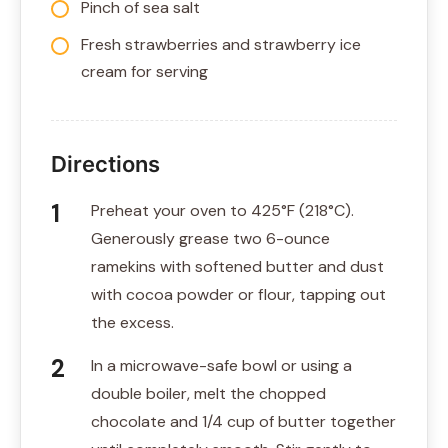
Pinch of sea salt
Fresh strawberries and strawberry ice
cream for serving
Directions
Preheat your oven to 425°F (218°C).
Generously grease two 6-ounce
ramekins with softened butter and dust
with cocoa powder or flour, tapping out
the excess.
In a microwave-safe bowl or using a
double boiler, melt the chopped
chocolate and 1/4 cup of butter together