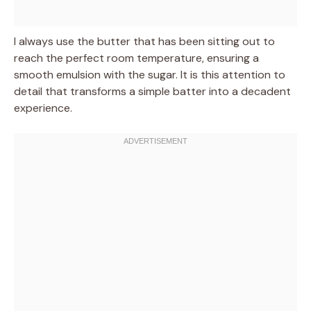
I always use the butter that has been sitting out to
reach the perfect room temperature, ensuring a
smooth emulsion with the sugar. It is this attention to
detail that transforms a simple batter into a decadent
experience.