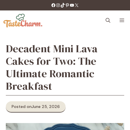
Skip
https://facebook.com/tastecharm1/
Instagram
TikTok
Pinterest
YouTube
X
to
content
M
Decadent Mini Lava
Cakes for Two: The
Ultimate Romantic
Breakfast
Posted on
June 25, 2026