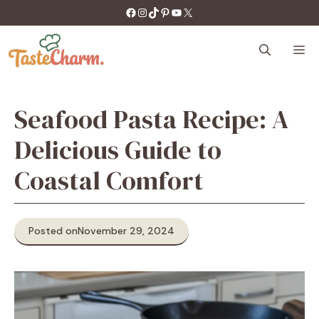
Skip
https://facebook.com/tastecharm1/
Instagram
TikTok
Pinterest
YouTube
X
to
content
M
Seafood Pasta Recipe: A
Delicious Guide to
Coastal Comfort
Posted on
November 29, 2024