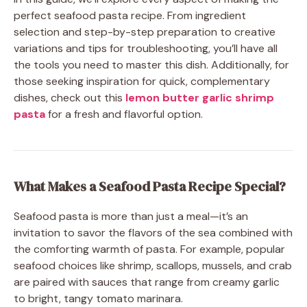
perfect seafood pasta recipe. From ingredient
selection and step-by-step preparation to creative
variations and tips for troubleshooting, you’ll have all
the tools you need to master this dish. Additionally, for
those seeking inspiration for quick, complementary
dishes, check out this
lemon butter garlic shrimp
pasta
for a fresh and flavorful option.
What Makes a Seafood Pasta Recipe Special?
Seafood pasta is more than just a meal—it’s an
invitation to savor the flavors of the sea combined with
the comforting warmth of pasta. For example, popular
seafood choices like shrimp, scallops, mussels, and crab
are paired with sauces that range from creamy garlic
to bright, tangy tomato marinara.