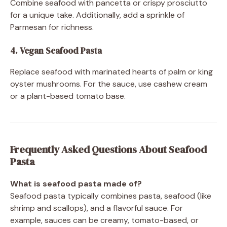
Combine seafood with pancetta or crispy prosciutto
for a unique take. Additionally, add a sprinkle of
Parmesan for richness.
4. Vegan Seafood Pasta
Replace seafood with marinated hearts of palm or king
oyster mushrooms. For the sauce, use cashew cream
or a plant-based tomato base.
Frequently Asked Questions About Seafood
Pasta
What is seafood pasta made of?
Seafood pasta typically combines pasta, seafood (like
shrimp and scallops), and a flavorful sauce. For
example, sauces can be creamy, tomato-based, or