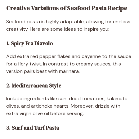
Creative Variations of Seafood Pasta Recipe
Seafood pasta is highly adaptable, allowing for endless
creativity. Here are some ideas to inspire you:
1. Spicy Fra Diavolo
Add extra red pepper flakes and cayenne to the sauce
for a fiery twist. In contrast to creamy sauces, this
version pairs best with marinara.
2. Mediterranean Style
Include ingredients like sun-dried tomatoes, kalamata
olives, and artichoke hearts. Moreover, drizzle with
extra virgin olive oil before serving.
3. Surf and Turf Pasta