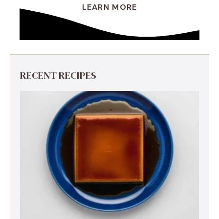
LEARN MORE
RECENT RECIPES