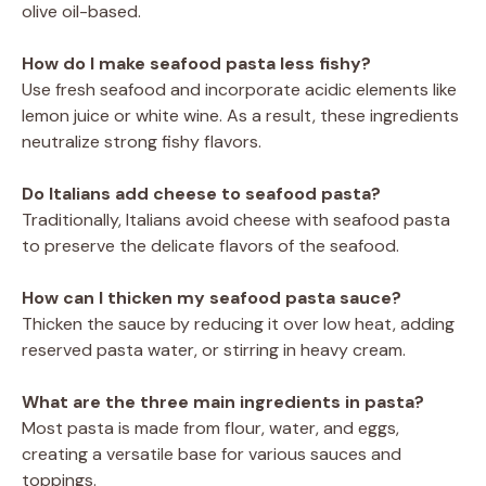
olive oil-based.
How do I make seafood pasta less fishy?
Use fresh seafood and incorporate acidic elements like
lemon juice or white wine. As a result, these ingredients
neutralize strong fishy flavors.
Do Italians add cheese to seafood pasta?
Traditionally, Italians avoid cheese with seafood pasta
to preserve the delicate flavors of the seafood.
How can I thicken my seafood pasta sauce?
Thicken the sauce by reducing it over low heat, adding
reserved pasta water, or stirring in heavy cream.
What are the three main ingredients in pasta?
Most pasta is made from flour, water, and eggs,
creating a versatile base for various sauces and
toppings.