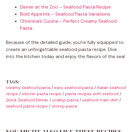
Dinner at the Zoo – Seafood Pasta Recipe
Bold Appetite – Seafood Pasta Variations
Christina’s Cucina – Perfect Creamy Seafood
Pasta
Because of this detailed guide, you’re fully equipped to
create an unforgettable seafood pasta recipe. Dive
into the kitchen today and enjoy the flavors of the sea!
TAGS:
creamy seafood pasta
/
easy seafood pasta
/
Italian seafood
recipe
/
lobster pasta recipe
/
pasta recipes with seafood
/
Quick Seafood Dinner
/
scallop pasta
/
seafood main dish
/
seafood pasta recipe
/
shrimp pasta
YOU MIGHT ALSO LIKE THESE RECIPES