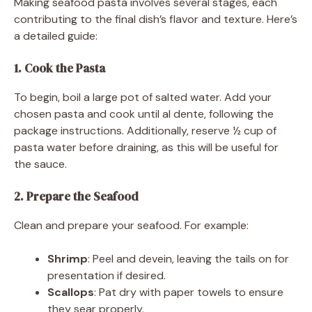
Making seafood pasta involves several stages, each
contributing to the final dish’s flavor and texture. Here’s
a detailed guide:
1. Cook the Pasta
To begin, boil a large pot of salted water. Add your
chosen pasta and cook until al dente, following the
package instructions. Additionally, reserve ½ cup of
pasta water before draining, as this will be useful for
the sauce.
2. Prepare the Seafood
Clean and prepare your seafood. For example:
Shrimp
: Peel and devein, leaving the tails on for
presentation if desired.
Scallops
: Pat dry with paper towels to ensure
they sear properly.