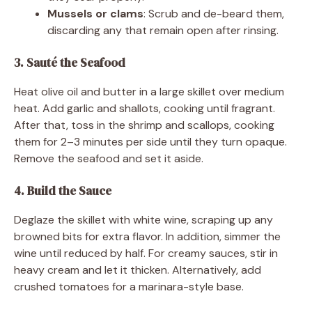
Mussels or clams
: Scrub and de-beard them,
discarding any that remain open after rinsing.
3. Sauté the Seafood
Heat olive oil and butter in a large skillet over medium
heat. Add garlic and shallots, cooking until fragrant.
After that, toss in the shrimp and scallops, cooking
them for 2–3 minutes per side until they turn opaque.
Remove the seafood and set it aside.
4. Build the Sauce
Deglaze the skillet with white wine, scraping up any
browned bits for extra flavor. In addition, simmer the
wine until reduced by half. For creamy sauces, stir in
heavy cream and let it thicken. Alternatively, add
crushed tomatoes for a marinara-style base.