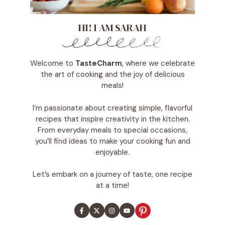
HI! I AM SARAH
Welcome to
TasteCharm
, where we celebrate
the art of cooking and the joy of delicious
meals!
I’m passionate about creating simple, flavorful
recipes that inspire creativity in the kitchen.
From everyday meals to special occasions,
you’ll find ideas to make your cooking fun and
enjoyable.
Let’s embark on a journey of taste, one recipe
at a time!