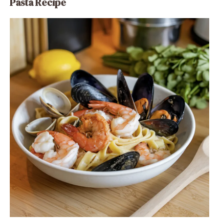
Pasta Recipe