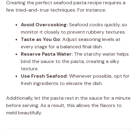
Creating the perfect seafood pasta recipe requires a
few tried-and-true techniques. For instance:
Avoid Overcooking:
Seafood cooks quickly, so
monitor it closely to prevent rubbery textures.
Taste as You Go:
Adjust seasoning levels at
every stage for a balanced final dish.
Reserve Pasta Water:
The starchy water helps
bind the sauce to the pasta, creating a silky
texture.
Use Fresh Seafood:
Whenever possible, opt for
fresh ingredients to elevate the dish.
Additionally, let the pasta rest in the sauce for a minute
before serving. As a result, this allows the flavors to
meld beautifully.