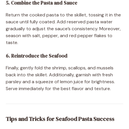
5. Combine the Pasta and Sauce
Return the cooked pasta to the skillet, tossing it in the
sauce until fully coated. Add reserved pasta water
gradually to adjust the sauce’s consistency. Moreover,
season with salt, pepper, and red pepper flakes to
taste.
6. Reintroduce the Seafood
Finally, gently fold the shrimp, scallops, and mussels
back into the skillet. Additionally, garnish with fresh
parsley and a squeeze of lemon juice for brightness.
Serve immediately for the best flavor and texture.
Tips and Tricks for Seafood Pasta Success