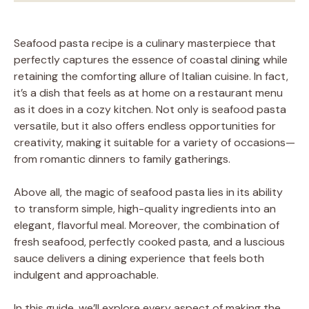
Seafood pasta recipe is a culinary masterpiece that
perfectly captures the essence of coastal dining while
retaining the comforting allure of Italian cuisine. In fact,
it’s a dish that feels as at home on a restaurant menu
as it does in a cozy kitchen. Not only is seafood pasta
versatile, but it also offers endless opportunities for
creativity, making it suitable for a variety of occasions—
from romantic dinners to family gatherings.
Above all, the magic of seafood pasta lies in its ability
to transform simple, high-quality ingredients into an
elegant, flavorful meal. Moreover, the combination of
fresh seafood, perfectly cooked pasta, and a luscious
sauce delivers a dining experience that feels both
indulgent and approachable.
In this guide, we’ll explore every aspect of making the