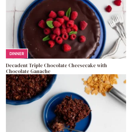
DINNER
Decadent Triple Chocolate Cheesecake with
Chocolate Ganache