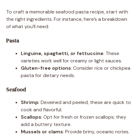
To craft a memorable seafood pasta recipe, start with
the right ingredients. For instance, here’s a breakdown
of what you’ll need:
Pasta
Linguine, spaghetti, or fettuccine
: These
varieties work well for creamy or light sauces.
Gluten-free options
: Consider rice or chickpea
pasta for dietary needs.
Seafood
Shrimp
: Deveined and peeled, these are quick to
cook and flavorful.
Scallops
: Opt for fresh or frozen scallops; they
add a buttery texture.
Mussels or clams
: Provide briny, oceanic notes.