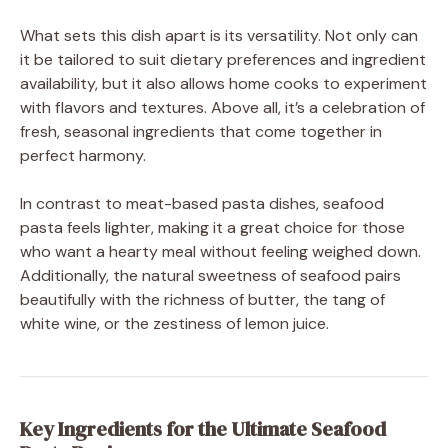
What sets this dish apart is its versatility. Not only can
it be tailored to suit dietary preferences and ingredient
availability, but it also allows home cooks to experiment
with flavors and textures. Above all, it’s a celebration of
fresh, seasonal ingredients that come together in
perfect harmony.
In contrast to meat-based pasta dishes, seafood
pasta feels lighter, making it a great choice for those
who want a hearty meal without feeling weighed down.
Additionally, the natural sweetness of seafood pairs
beautifully with the richness of butter, the tang of
white wine, or the zestiness of lemon juice.
Key Ingredients for the Ultimate Seafood