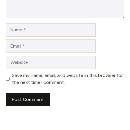
Name
Email
Website
Save my name, email, and website in this browser for
the next time I comment.