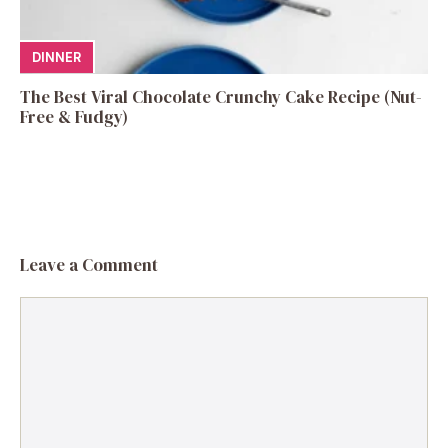
DINNER
The Best Viral Chocolate Crunchy Cake Recipe (Nut-
Free & Fudgy)
Leave a Comment
Comment