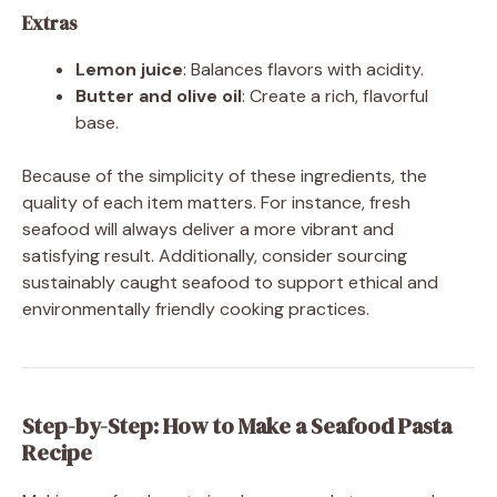
Extras
Lemon juice
: Balances flavors with acidity.
Butter and olive oil
: Create a rich, flavorful
base.
Because of the simplicity of these ingredients, the
quality of each item matters. For instance, fresh
seafood will always deliver a more vibrant and
satisfying result. Additionally, consider sourcing
sustainably caught seafood to support ethical and
environmentally friendly cooking practices.
Step-by-Step: How to Make a Seafood Pasta
Recipe