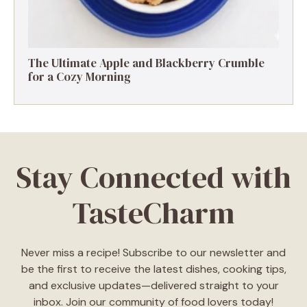
The Ultimate Apple and Blackberry Crumble
for a Cozy Morning
Stay Connected with
TasteCharm
Never miss a recipe! Subscribe to our newsletter and
be the first to receive the latest dishes, cooking tips,
and exclusive updates—delivered straight to your
inbox. Join our community of food lovers today!