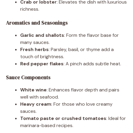
Crab or lobster
: Elevates the dish with luxurious
richness.
Aromatics and Seasonings
Garlic and shallots
: Form the flavor base for
many sauces.
Fresh herbs
: Parsley, basil, or thyme add a
touch of brightness.
Red pepper flakes
: A pinch adds subtle heat.
Sauce Components
White wine
: Enhances flavor depth and pairs
well with seafood.
Heavy cream
: For those who love creamy
sauces.
Tomato paste or crushed tomatoes
: Ideal for
marinara-based recipes.