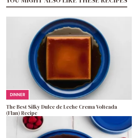
DINNER
The Best Silky Dulce de Leche Crema Volteada
(Flan) Recipe