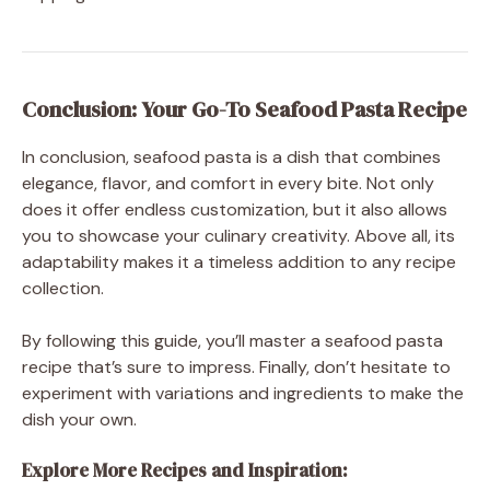
Conclusion: Your Go-To Seafood Pasta Recipe
In conclusion, seafood pasta is a dish that combines
elegance, flavor, and comfort in every bite. Not only
does it offer endless customization, but it also allows
you to showcase your culinary creativity. Above all, its
adaptability makes it a timeless addition to any recipe
collection.
By following this guide, you’ll master a seafood pasta
recipe that’s sure to impress. Finally, don’t hesitate to
experiment with variations and ingredients to make the
dish your own.
Explore More Recipes and Inspiration: