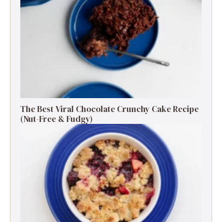
The Best Viral Chocolate Crunchy Cake Recipe
(Nut-Free & Fudgy)