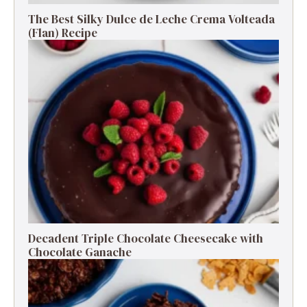
The Best Silky Dulce de Leche Crema Volteada
(Flan) Recipe
Decadent Triple Chocolate Cheesecake with
Chocolate Ganache