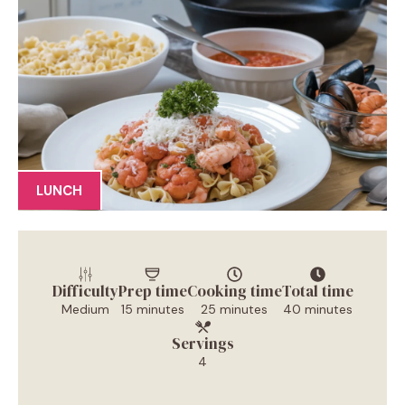
LUNCH
Difficulty
Prep time
Cooking time
Total time
Medium
15 minutes
25 minutes
40 minutes
Servings
4