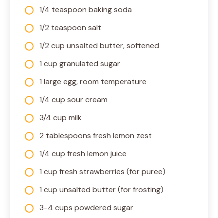
1/4 teaspoon baking soda
1/2 teaspoon salt
1/2 cup unsalted butter, softened
1 cup granulated sugar
1 large egg, room temperature
1/4 cup sour cream
3/4 cup milk
2 tablespoons fresh lemon zest
1/4 cup fresh lemon juice
1 cup fresh strawberries (for puree)
1 cup unsalted butter (for frosting)
3-4 cups powdered sugar