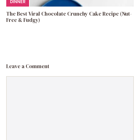
DINNER
The Best Viral Chocolate Crunchy Cake Recipe (Nut-
Free & Fudgy)
Leave a Comment
Comment