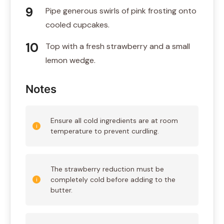
Pipe generous swirls of pink frosting onto
cooled cupcakes.
Top with a fresh strawberry and a small
lemon wedge.
Notes
Ensure all cold ingredients are at room
temperature to prevent curdling.
The strawberry reduction must be
completely cold before adding to the
butter.