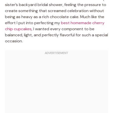
sister’s backyard bridal shower, feeling the pressure to
create something that screamed celebration without
being as heavy as a rich chocolate cake. Much like the
effort I put into perfecting my
best homemade cherry
chip cupcakes
, I wanted every component to be
balanced, light, and perfectly flavorful for such a special
occasion.