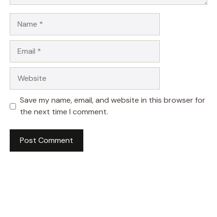
Name
Email
Website
Save my name, email, and website in this browser for
the next time I comment.