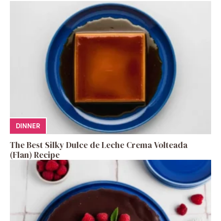
DINNER
The Best Silky Dulce de Leche Crema Volteada
(Flan) Recipe