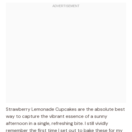
Strawberry Lemonade Cupcakes are the absolute best
way to capture the vibrant essence of a sunny
afternoon in a single, refreshing bite. I still vividly
remember the first time I set out to bake these for my