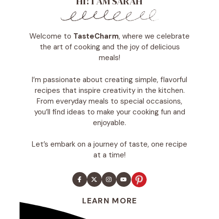
HI! I AM SARAH
Welcome to
TasteCharm
, where we celebrate
the art of cooking and the joy of delicious
meals!
I’m passionate about creating simple, flavorful
recipes that inspire creativity in the kitchen.
From everyday meals to special occasions,
you’ll find ideas to make your cooking fun and
enjoyable.
Let’s embark on a journey of taste, one recipe
at a time!
LEARN MORE