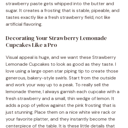
strawberry paste gets whipped into the butter and
sugar. It creates a frosting that is stable, pipeable, and
tastes exactly like a fresh strawberry field, not like
artificial flavoring.
Decorating Your Strawberry Lemonade
Cupcakes Like a Pro
Visual appeal is huge, and we want these Strawberry
Lemonade Cupcakes to look as good as they taste. I
love using a large open star piping tip to create those
generous, bakery-style swirls. Start from the outside
and work your way up to a peak. To really sell the
lemonade theme, I always garnish each cupcake with a
fresh strawberry and a small, thin wedge of lemon. It
adds a pop of yellow against the pink frosting that is
just stunning. Place them on a nice white wire rack or
your favorite platter, and they instantly become the
centerpiece of the table. It is these little details that