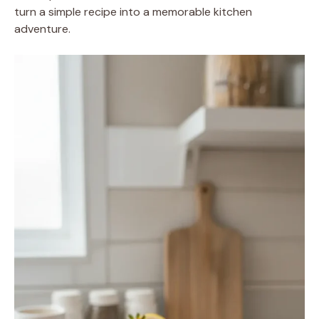
turn a simple recipe into a memorable kitchen
adventure.