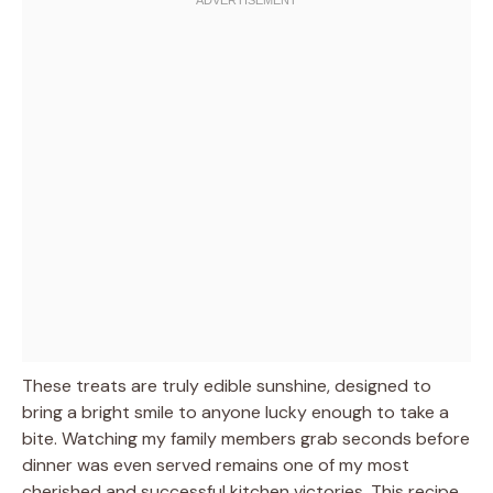
These treats are truly edible sunshine, designed to
bring a bright smile to anyone lucky enough to take a
bite. Watching my family members grab seconds before
dinner was even served remains one of my most
cherished and successful kitchen victories. This recipe