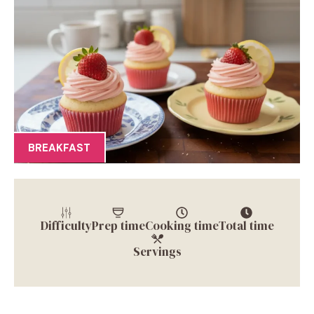
BREAKFAST
Difficulty
Prep time
Cooking time
Total time
Servings