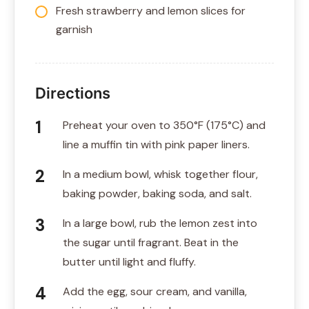
Fresh strawberry and lemon slices for
garnish
Directions
Preheat your oven to 350°F (175°C) and
line a muffin tin with pink paper liners.
In a medium bowl, whisk together flour,
baking powder, baking soda, and salt.
In a large bowl, rub the lemon zest into
the sugar until fragrant. Beat in the
butter until light and fluffy.
Add the egg, sour cream, and vanilla,