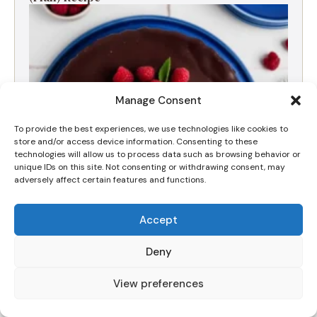
Manage Consent
To provide the best experiences, we use technologies like cookies to
store and/or access device information. Consenting to these
technologies will allow us to process data such as browsing behavior or
unique IDs on this site. Not consenting or withdrawing consent, may
adversely affect certain features and functions.
Decadent Triple Chocolate Cheesecake with
Accept
Chocolate Ganache
Deny
View preferences