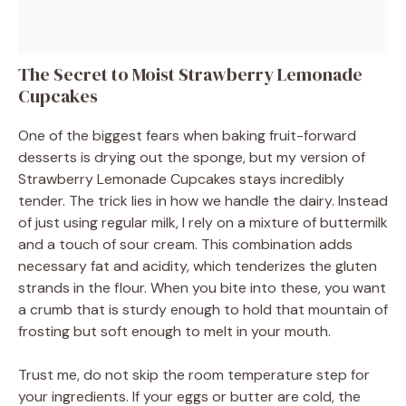
The Secret to Moist Strawberry Lemonade
Cupcakes
One of the biggest fears when baking fruit-forward
desserts is drying out the sponge, but my version of
Strawberry Lemonade Cupcakes stays incredibly
tender. The trick lies in how we handle the dairy. Instead
of just using regular milk, I rely on a mixture of buttermilk
and a touch of sour cream. This combination adds
necessary fat and acidity, which tenderizes the gluten
strands in the flour. When you bite into these, you want
a crumb that is sturdy enough to hold that mountain of
frosting but soft enough to melt in your mouth.
Trust me, do not skip the room temperature step for
your ingredients. If your eggs or butter are cold, the