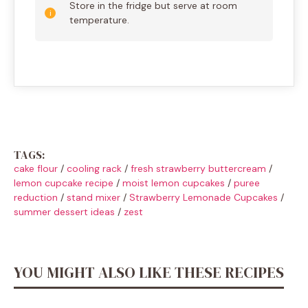
Store in the fridge but serve at room
temperature.
TAGS:
cake flour
/
cooling rack
/
fresh strawberry buttercream
/
lemon cupcake recipe
/
moist lemon cupcakes
/
puree
reduction
/
stand mixer
/
Strawberry Lemonade Cupcakes
/
summer dessert ideas
/
zest
YOU MIGHT ALSO LIKE THESE RECIPES