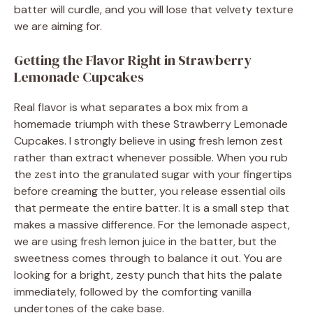
batter will curdle, and you will lose that velvety texture
we are aiming for.
Getting the Flavor Right in Strawberry
Lemonade Cupcakes
Real flavor is what separates a box mix from a
homemade triumph with these Strawberry Lemonade
Cupcakes. I strongly believe in using fresh lemon zest
rather than extract whenever possible. When you rub
the zest into the granulated sugar with your fingertips
before creaming the butter, you release essential oils
that permeate the entire batter. It is a small step that
makes a massive difference. For the lemonade aspect,
we are using fresh lemon juice in the batter, but the
sweetness comes through to balance it out. You are
looking for a bright, zesty punch that hits the palate
immediately, followed by the comforting vanilla
undertones of the cake base.