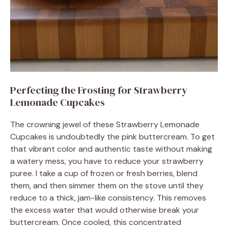
Perfecting the Frosting for Strawberry
Lemonade Cupcakes
The crowning jewel of these Strawberry Lemonade
Cupcakes is undoubtedly the pink buttercream. To get
that vibrant color and authentic taste without making
a watery mess, you have to reduce your strawberry
puree. I take a cup of frozen or fresh berries, blend
them, and then simmer them on the stove until they
reduce to a thick, jam-like consistency. This removes
the excess water that would otherwise break your
buttercream. Once cooled, this concentrated