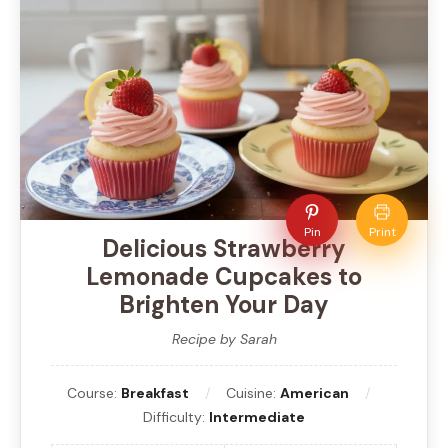
Pin
Print
Delicious Strawberry
Lemonade Cupcakes to
Brighten Your Day
Recipe by Sarah
Course:
Breakfast
Cuisine:
American
Difficulty:
Intermediate