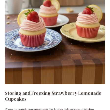
Storing and Freezing Strawberry Lemonade
Cupcakes
If you somehow manage to have leftovers, storing