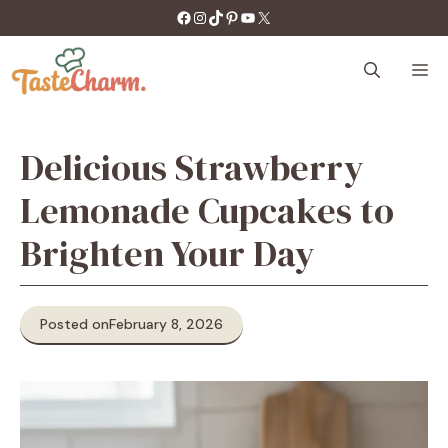
Skip
https://facebook.com/tastecharm1/
Instagram
TikTok
Pinterest
YouTube
X
to
content
M
Delicious Strawberry
Lemonade Cupcakes to
Brighten Your Day
Posted on
February 8, 2026