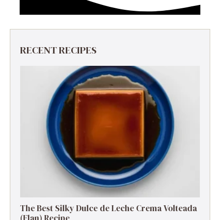
RECENT RECIPES
The Best Silky Dulce de Leche Crema Volteada
(Flan) Recipe