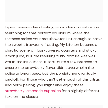
I spent several days testing various lemon zest ratios,
searching for that perfect equilibrium where the
tartness makes your mouth water just enough to crave
the sweet strawberry frosting. My kitchen became a
chaotic scene of flour-covered counters and sticky
lemon juice, but the resulting fluffy texture was well
worth the initial mess. It took quite a few batches to
ensure the strawberry flavor didn’t overwhelm the
delicate lemon base, but the persistence eventually
paid off. For those who can’t get enough of this citrus
and berry pairing, you might also enjoy these
strawberry lemonade cupcakes
for a slightly different
take on the classic.