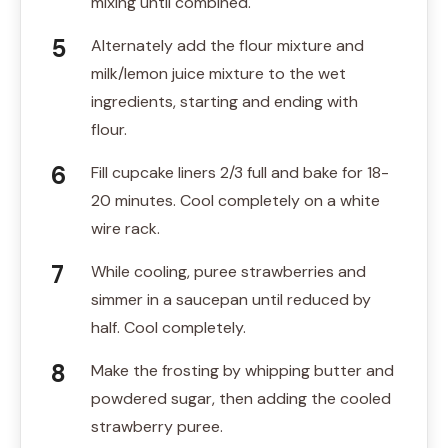
mixing until combined.
Alternately add the flour mixture and
milk/lemon juice mixture to the wet
ingredients, starting and ending with
flour.
Fill cupcake liners 2/3 full and bake for 18-
20 minutes. Cool completely on a white
wire rack.
While cooling, puree strawberries and
simmer in a saucepan until reduced by
half. Cool completely.
Make the frosting by whipping butter and
powdered sugar, then adding the cooled
strawberry puree.