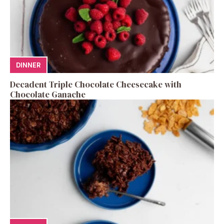
DINNER
Decadent Triple Chocolate Cheesecake with
Chocolate Ganache