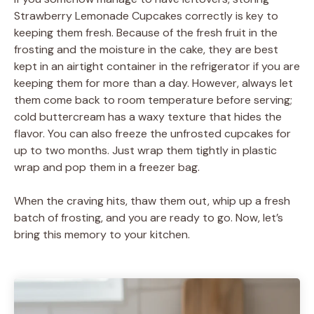
Strawberry Lemonade Cupcakes correctly is key to
keeping them fresh. Because of the fresh fruit in the
frosting and the moisture in the cake, they are best
kept in an airtight container in the refrigerator if you are
keeping them for more than a day. However, always let
them come back to room temperature before serving;
cold buttercream has a waxy texture that hides the
flavor. You can also freeze the unfrosted cupcakes for
up to two months. Just wrap them tightly in plastic
wrap and pop them in a freezer bag.
When the craving hits, thaw them out, whip up a fresh
batch of frosting, and you are ready to go. Now, let’s
bring this memory to your kitchen.