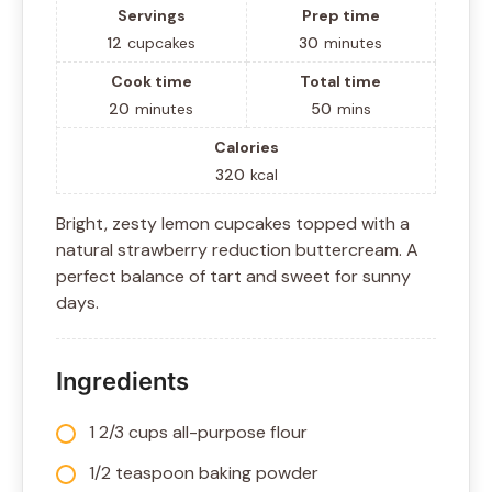
Servings
Prep time
12
cupcakes
30
minutes
Cook time
Total time
20
minutes
50
mins
Calories
320
kcal
Bright, zesty lemon cupcakes topped with a
natural strawberry reduction buttercream. A
perfect balance of tart and sweet for sunny
days.
Ingredients
1 2/3 cups all-purpose flour
1/2 teaspoon baking powder