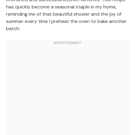
has quickly become a seasonal staple in my home,
reminding me of that beautiful shower and the joy of
summer every time I preheat the oven to bake another
batch.