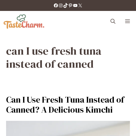
Skip
https://facebook.com/tastecharm1/
Instagram
TikTok
Pinterest
YouTube
X
to
content
M
can I use fresh tuna
instead of canned
Can I Use Fresh Tuna Instead of
Canned? A Delicious Kimchi