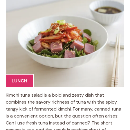
LUNCH
Kimchi tuna salad is a bold and zesty dish that
combines the savory richness of tuna with the spicy,
tangy kick of fermented kimchi. For many, canned tuna
is a convenient option, but the question often arises:
Can I use fresh tuna instead of canned? The short
answer is yes, and the result is nothing short of