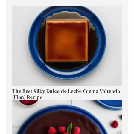
The Best Silky Dulce de Leche Crema Volteada
(Flan) Recipe