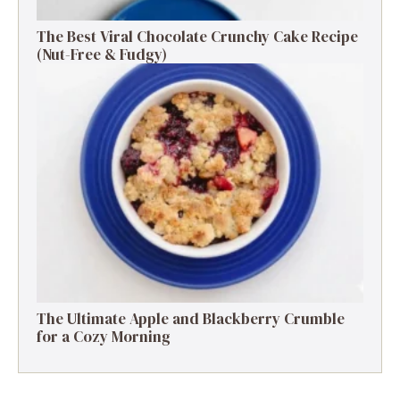
The Best Viral Chocolate Crunchy Cake Recipe
(Nut-Free & Fudgy)
The Ultimate Apple and Blackberry Crumble
for a Cozy Morning