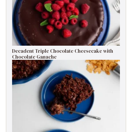
Decadent Triple Chocolate Cheesecake with
Chocolate Ganache