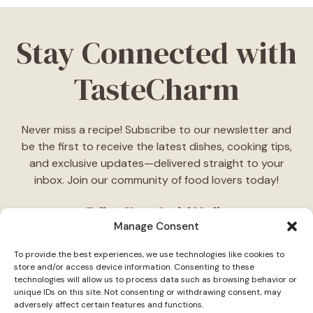
Stay Connected with
TasteCharm
Never miss a recipe! Subscribe to our newsletter and
be the first to receive the latest dishes, cooking tips,
and exclusive updates—delivered straight to your
inbox. Join our community of food lovers today!
Follow Us on Social Media
Manage Consent
"Stay inspired! Follow
TasteCharm
on social media for
To provide the best experiences, we use technologies like cookies to
daily cooking ideas, behind-the-scenes content, and
store and/or access device information. Consenting to these
delicious recipes tailored just for you."
technologies will allow us to process data such as browsing behavior or
unique IDs on this site. Not consenting or withdrawing consent, may
adversely affect certain features and functions.