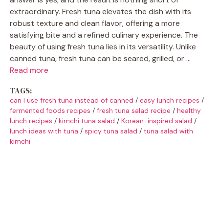
extraordinary. Fresh tuna elevates the dish with its
robust texture and clean flavor, offering a more
satisfying bite and a refined culinary experience. The
beauty of using fresh tuna lies in its versatility. Unlike
canned tuna, fresh tuna can be seared, grilled, or …
Read more
TAGS:
can I use fresh tuna instead of canned
/
easy lunch recipes
/
fermented foods recipes
/
fresh tuna salad recipe
/
healthy
lunch recipes
/
kimchi tuna salad
/
Korean-inspired salad
/
lunch ideas with tuna
/
spicy tuna salad
/
tuna salad with
kimchi