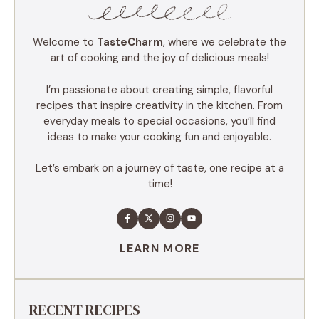
Welcome to
TasteCharm
, where we celebrate the
art of cooking and the joy of delicious meals!
I’m passionate about creating simple, flavorful
recipes that inspire creativity in the kitchen. From
everyday meals to special occasions, you’ll find
ideas to make your cooking fun and enjoyable.
Let’s embark on a journey of taste, one recipe at a
time!
LEARN MORE
RECENT RECIPES