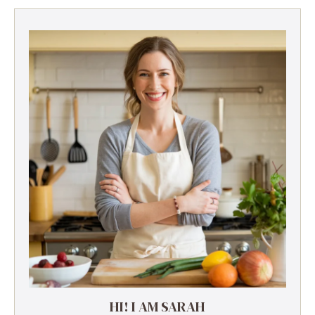
HI! I AM SARAH