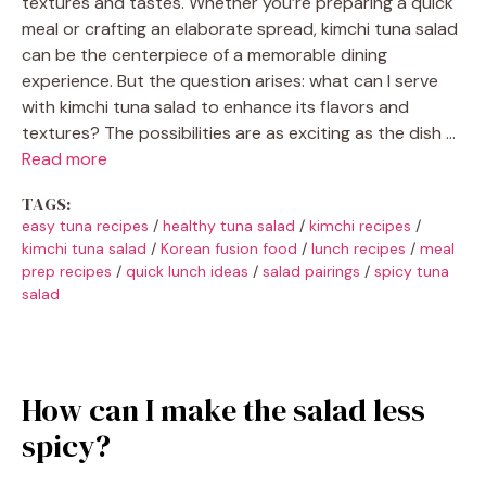
textures and tastes. Whether you’re preparing a quick
meal or crafting an elaborate spread, kimchi tuna salad
can be the centerpiece of a memorable dining
experience. But the question arises: what can I serve
with kimchi tuna salad to enhance its flavors and
textures? The possibilities are as exciting as the dish …
Read more
TAGS:
easy tuna recipes
/
healthy tuna salad
/
kimchi recipes
/
kimchi tuna salad
/
Korean fusion food
/
lunch recipes
/
meal
prep recipes
/
quick lunch ideas
/
salad pairings
/
spicy tuna
salad
How can I make the salad less
spicy?