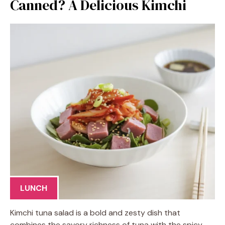
Canned? A Delicious Kimchi
LUNCH
Kimchi tuna salad is a bold and zesty dish that
combines the savory richness of tuna with the spicy,