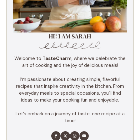
HI! I AM SARAH
Welcome to
TasteCharm
, where we celebrate the
art of cooking and the joy of delicious meals!
I’m passionate about creating simple, flavorful
recipes that inspire creativity in the kitchen. From
everyday meals to special occasions, you’ll find
ideas to make your cooking fun and enjoyable.
Let’s embark on a journey of taste, one recipe at a
time!