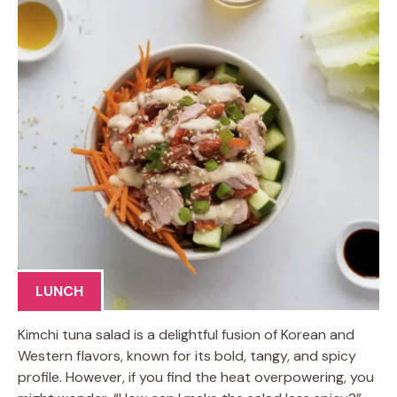
LUNCH
Kimchi tuna salad is a delightful fusion of Korean and
Western flavors, known for its bold, tangy, and spicy
profile. However, if you find the heat overpowering, you