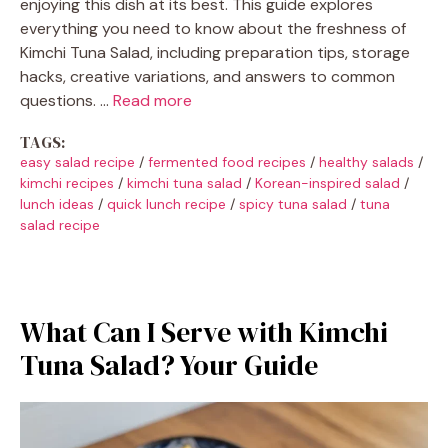
enjoying this dish at its best. This guide explores
everything you need to know about the freshness of
Kimchi Tuna Salad, including preparation tips, storage
hacks, creative variations, and answers to common
questions. …
Read more
TAGS:
easy salad recipe
/
fermented food recipes
/
healthy salads
/
kimchi recipes
/
kimchi tuna salad
/
Korean-inspired salad
/
lunch ideas
/
quick lunch recipe
/
spicy tuna salad
/
tuna
salad recipe
What Can I Serve with Kimchi
Tuna Salad? Your Guide