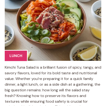
LUNCH
Kimchi Tuna Salad is a brilliant fusion of spicy, tangy, and
savory flavors, loved for its bold taste and nutritional
value. Whether you’re preparing it for a quick family
dinner, a light lunch, or as a side dish at a gathering, the
big question remains: how long will the salad stay
fresh? Knowing how to preserve its flavors and
textures while ensuring food safety is crucial for