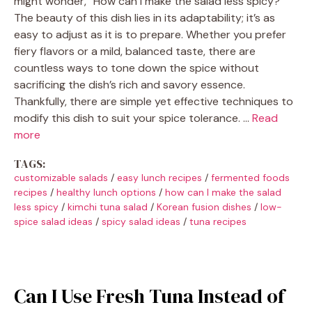
might wonder, “How can I make the salad less spicy?”
The beauty of this dish lies in its adaptability; it’s as
easy to adjust as it is to prepare. Whether you prefer
fiery flavors or a mild, balanced taste, there are
countless ways to tone down the spice without
sacrificing the dish’s rich and savory essence.
Thankfully, there are simple yet effective techniques to
modify this dish to suit your spice tolerance. …
Read
more
TAGS:
customizable salads
/
easy lunch recipes
/
fermented foods
recipes
/
healthy lunch options
/
how can I make the salad
less spicy
/
kimchi tuna salad
/
Korean fusion dishes
/
low-
spice salad ideas
/
spicy salad ideas
/
tuna recipes
Can I Use Fresh Tuna Instead of