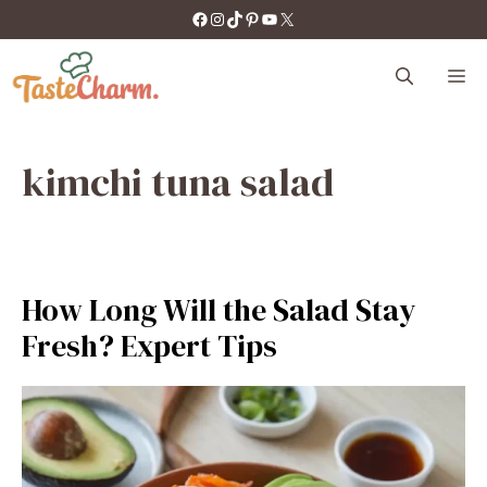
Skip
https://facebook.com/tastecharm1/
Instagram
TikTok
Pinterest
YouTube
X
to
content
M
kimchi tuna salad
How Long Will the Salad Stay
Fresh? Expert Tips