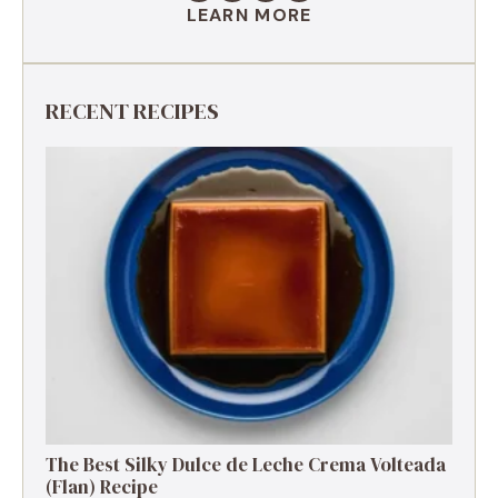
LEARN MORE
RECENT RECIPES
The Best Silky Dulce de Leche Crema Volteada
(Flan) Recipe