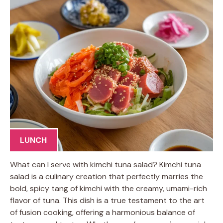
LUNCH
What can I serve with kimchi tuna salad? Kimchi tuna
salad is a culinary creation that perfectly marries the
bold, spicy tang of kimchi with the creamy, umami-rich
flavor of tuna. This dish is a true testament to the art
of fusion cooking, offering a harmonious balance of