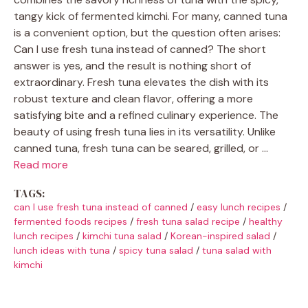
tangy kick of fermented kimchi. For many, canned tuna
is a convenient option, but the question often arises:
Can I use fresh tuna instead of canned? The short
answer is yes, and the result is nothing short of
extraordinary. Fresh tuna elevates the dish with its
robust texture and clean flavor, offering a more
satisfying bite and a refined culinary experience. The
beauty of using fresh tuna lies in its versatility. Unlike
canned tuna, fresh tuna can be seared, grilled, or …
Read more
TAGS:
can I use fresh tuna instead of canned
/
easy lunch recipes
/
fermented foods recipes
/
fresh tuna salad recipe
/
healthy
lunch recipes
/
kimchi tuna salad
/
Korean-inspired salad
/
lunch ideas with tuna
/
spicy tuna salad
/
tuna salad with
kimchi