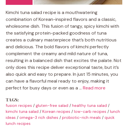
Kimchi tuna salad recipe is a mouthwatering
combination of Korean-inspired flavors and a classic,
wholesome dish. This fusion of tangy, spicy kimchi with
the satisfying protein-packed goodness of tuna
creates a culinary masterpiece that’s both nutritious
and delicious. The bold flavors of kimchi perfectly
complement the creamy and mild nature of tuna,
resulting in a balanced dish that excites the palate. Not
only does this recipe deliver exceptional taste, but it’s
also quick and easy to prepare. In just 15 minutes, you
can have a flavorful meal ready to enjoy, making it
perfect for busy days or even as a …
Read more
TAGS:
fusion recipes
/
gluten-free salad
/
healthy tuna salad
/
kimchi tuna salad
/
Korean recipes
/
low-carb recipes
/
lunch
ideas
/
omega-3 rich dishes
/
probiotic-rich meals
/
quick
lunch recipes