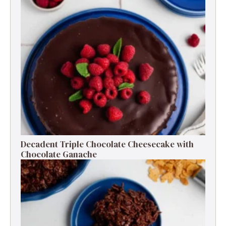
Decadent Triple Chocolate Cheesecake with
Chocolate Ganache