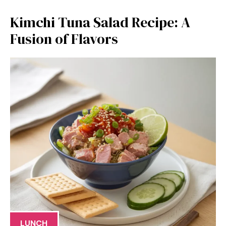
Kimchi Tuna Salad Recipe: A
Fusion of Flavors
LUNCH