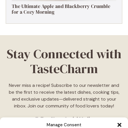
The Ultimate Apple and Blackberry Crumble
for a Cozy Morning
Stay Connected with
TasteCharm
Never miss a recipe! Subscribe to our newsletter and
be the first to receive the latest dishes, cooking tips,
and exclusive updates—delivered straight to your
inbox. Join our community of food lovers today!
Follow Us on Social Media
Manage Consent