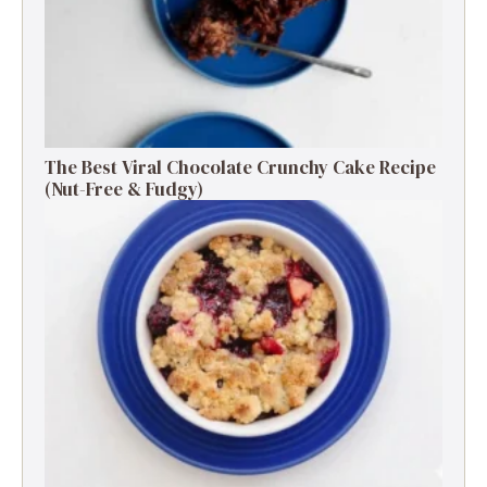
The Best Viral Chocolate Crunchy Cake Recipe
(Nut-Free & Fudgy)