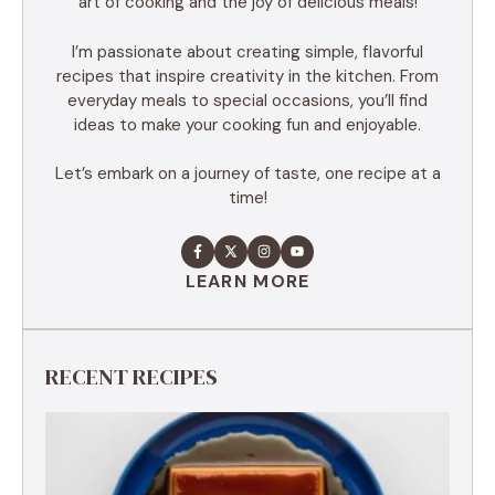
art of cooking and the joy of delicious meals!
I’m passionate about creating simple, flavorful
recipes that inspire creativity in the kitchen. From
everyday meals to special occasions, you’ll find
ideas to make your cooking fun and enjoyable.
Let’s embark on a journey of taste, one recipe at a
time!
LEARN MORE
RECENT RECIPES