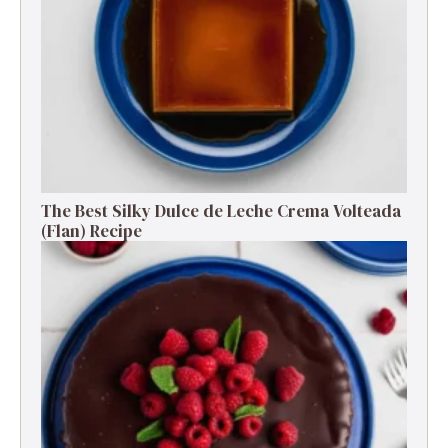
The Best Silky Dulce de Leche Crema Volteada
(Flan) Recipe