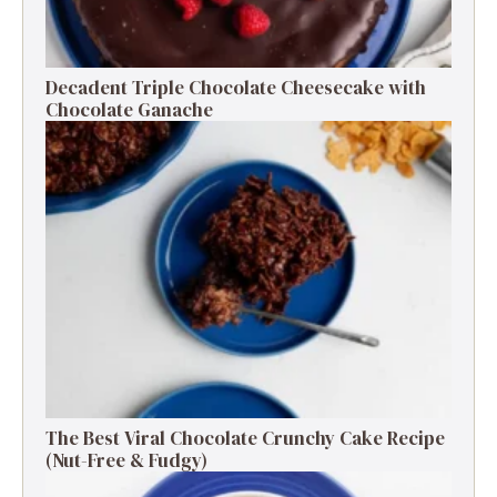
Decadent Triple Chocolate Cheesecake with
Chocolate Ganache
The Best Viral Chocolate Crunchy Cake Recipe
(Nut-Free & Fudgy)