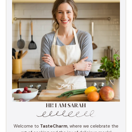
HI! I AM SARAH
Welcome to
TasteCharm
, where we celebrate the