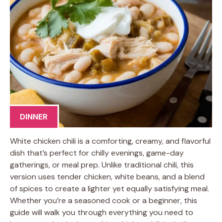
DINNER
White chicken chili is a comforting, creamy, and flavorful
dish that’s perfect for chilly evenings, game-day
gatherings, or meal prep. Unlike traditional chili, this
version uses tender chicken, white beans, and a blend
of spices to create a lighter yet equally satisfying meal.
Whether you’re a seasoned cook or a beginner, this
guide will walk you through everything you need to