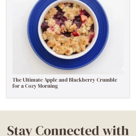
The Ultimate Apple and Blackberry Crumble
for a Cozy Morning
Stay Connected with