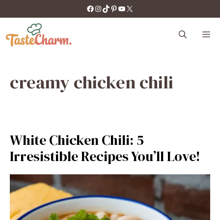
Skip
https://facebook.com/tastecharm1/
Instagram
TikTok
Pinterest
YouTube
X
to
content
M
creamy chicken chili
White Chicken Chili: 5
Irresistible Recipes You’ll Love!