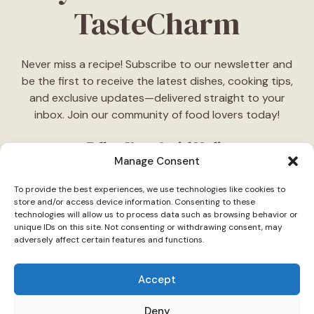
TasteCharm
Never miss a recipe! Subscribe to our newsletter and
be the first to receive the latest dishes, cooking tips,
and exclusive updates—delivered straight to your
inbox. Join our community of food lovers today!
Follow Us on Social Media
Manage Consent
"Stay inspired! Follow
TasteCharm
on social media for
To provide the best experiences, we use technologies like cookies to
daily cooking ideas, behind-the-scenes content, and
store and/or access device information. Consenting to these
delicious recipes tailored just for you."
technologies will allow us to process data such as browsing behavior or
unique IDs on this site. Not consenting or withdrawing consent, may
adversely affect certain features and functions.
Accept
Deny