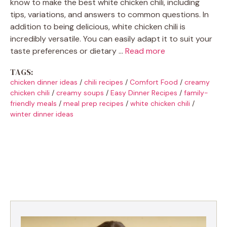
know to make the best white chicken chili, including
tips, variations, and answers to common questions. In
addition to being delicious, white chicken chili is
incredibly versatile. You can easily adapt it to suit your
taste preferences or dietary …
Read more
TAGS:
chicken dinner ideas
/
chili recipes
/
Comfort Food
/
creamy
chicken chili
/
creamy soups
/
Easy Dinner Recipes
/
family-
friendly meals
/
meal prep recipes
/
white chicken chili
/
winter dinner ideas