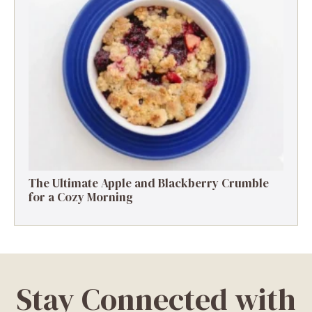
The Ultimate Apple and Blackberry Crumble
for a Cozy Morning
Stay Connected with