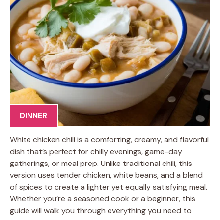
DINNER
White chicken chili is a comforting, creamy, and flavorful
dish that’s perfect for chilly evenings, game-day
gatherings, or meal prep. Unlike traditional chili, this
version uses tender chicken, white beans, and a blend
of spices to create a lighter yet equally satisfying meal.
Whether you’re a seasoned cook or a beginner, this
guide will walk you through everything you need to