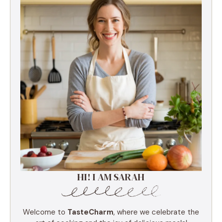
HI! I AM SARAH
Welcome to
TasteCharm
, where we celebrate the