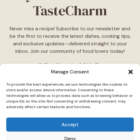
TasteCharm
Never miss a recipe! Subscribe to our newsletter and
be the first to receive the latest dishes, cooking tips,
and exclusive updates—delivered straight to your
inbox. Join our community of food lovers today!
Follow Us on Social Media
Manage Consent
"Stay inspired! Follow
TasteCharm
on social media for
To provide the best experiences, we use technologies like cookies to
daily cooking ideas, behind-the-scenes content, and
store and/or access device information. Consenting to these
delicious recipes tailored just for you."
technologies will allow us to process data such as browsing behavior or
unique IDs on this site. Not consenting or withdrawing consent, may
adversely affect certain features and functions.
Accept
Deny