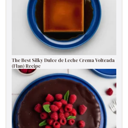
The Best Silky Dulce de Leche Crema Volteada
(Flan) Recipe