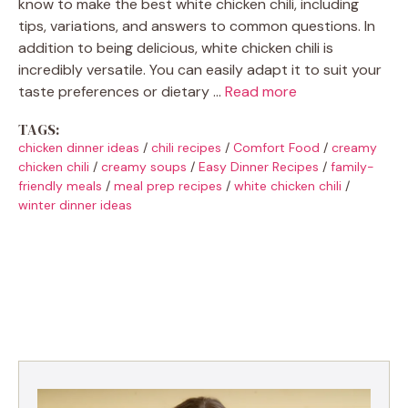
know to make the best white chicken chili, including
tips, variations, and answers to common questions. In
addition to being delicious, white chicken chili is
incredibly versatile. You can easily adapt it to suit your
taste preferences or dietary …
Read more
TAGS:
chicken dinner ideas
/
chili recipes
/
Comfort Food
/
creamy
chicken chili
/
creamy soups
/
Easy Dinner Recipes
/
family-
friendly meals
/
meal prep recipes
/
white chicken chili
/
winter dinner ideas