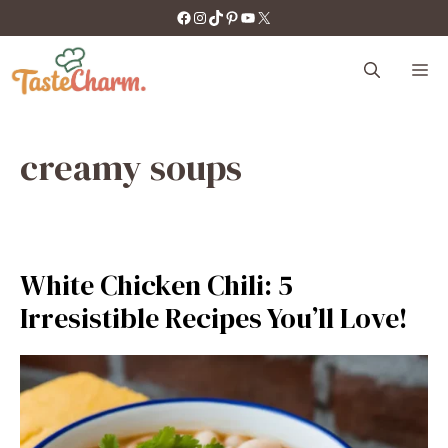
Skip
https://facebook.com/tastecharm1/
Instagram
TikTok
Pinterest
YouTube
X
to
content
M
creamy soups
White Chicken Chili: 5
Irresistible Recipes You’ll Love!