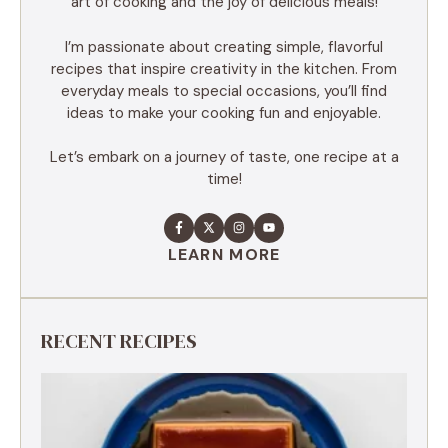
art of cooking and the joy of delicious meals!
I’m passionate about creating simple, flavorful
recipes that inspire creativity in the kitchen. From
everyday meals to special occasions, you’ll find
ideas to make your cooking fun and enjoyable.
Let’s embark on a journey of taste, one recipe at a
time!
LEARN MORE
RECENT RECIPES