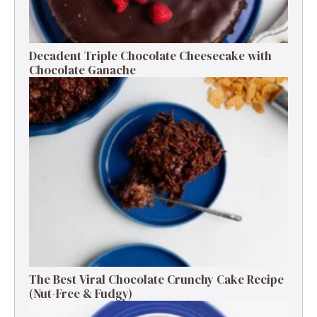
Decadent Triple Chocolate Cheesecake with
Chocolate Ganache
The Best Viral Chocolate Crunchy Cake Recipe
(Nut-Free & Fudgy)