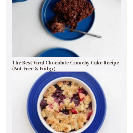
The Best Viral Chocolate Crunchy Cake Recipe
(Nut-Free & Fudgy)