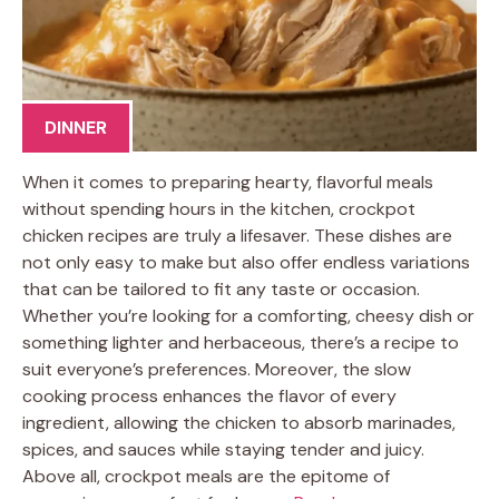
DINNER
When it comes to preparing hearty, flavorful meals
without spending hours in the kitchen, crockpot
chicken recipes are truly a lifesaver. These dishes are
not only easy to make but also offer endless variations
that can be tailored to fit any taste or occasion.
Whether you’re looking for a comforting, cheesy dish or
something lighter and herbaceous, there’s a recipe to
suit everyone’s preferences. Moreover, the slow
cooking process enhances the flavor of every
ingredient, allowing the chicken to absorb marinades,
spices, and sauces while staying tender and juicy.
Above all, crockpot meals are the epitome of