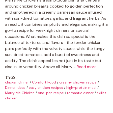
Marry Me Chicken is a sumptuous dish that centers
around chicken breasts cooked to golden perfection
and smothered in a creamy parmesan sauce infused
with sun-dried tomatoes, garlic, and fragrant herbs. As
a result, it combines simplicity and elegance, making it a
go-to recipe for weeknight dinners or special
occasions. What makes this dish so special is the
balance of textures and flavors—the tender chicken
pairs perfectly with the velvety sauce, while the tangy
sun-dried tomatoes add a burst of sweetness and
acidity. The dish’s appeal lies not just in its taste but
also in its versatility. Above all, Marry …
Read more
TAGS:
chicken dinner
/
Comfort Food
/
creamy chicken recipe
/
Dinner Ideas
/
easy chicken recipes
/
high-protein meal
/
Marry Me Chicken
/
one-pan recipe
/
romantic dinner
/
skillet
chicken