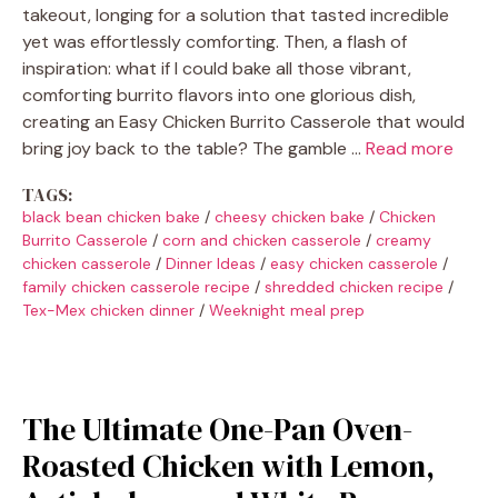
takeout, longing for a solution that tasted incredible
yet was effortlessly comforting. Then, a flash of
inspiration: what if I could bake all those vibrant,
comforting burrito flavors into one glorious dish,
creating an Easy Chicken Burrito Casserole that would
bring joy back to the table? The gamble …
Read more
TAGS:
black bean chicken bake
/
cheesy chicken bake
/
Chicken
Burrito Casserole
/
corn and chicken casserole
/
creamy
chicken casserole
/
Dinner Ideas
/
easy chicken casserole
/
family chicken casserole recipe
/
shredded chicken recipe
/
Tex-Mex chicken dinner
/
Weeknight meal prep
The Ultimate One-Pan Oven-
Roasted Chicken with Lemon,