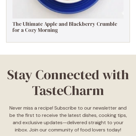
The Ultimate Apple and Blackberry Crumble
for a Cozy Morning
Stay Connected with
TasteCharm
Never miss a recipe! Subscribe to our newsletter and
be the first to receive the latest dishes, cooking tips,
and exclusive updates—delivered straight to your
inbox. Join our community of food lovers today!