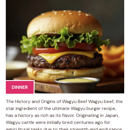
DINNER
The History and Origins of Wagyu Beef Wagyu beef, the
star ingredient of the ultimate Wagyu burger recipe,
has a history as rich as its flavor. Originating in Japan,
Wagyu cattle were initially bred centuries ago for
agricultural tasks due to their strength and endurance.