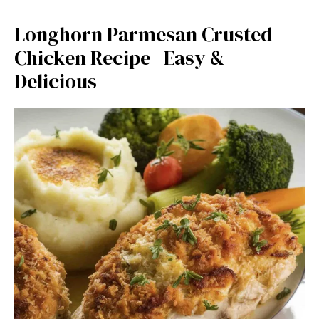
Longhorn Parmesan Crusted
Chicken Recipe | Easy &
Delicious