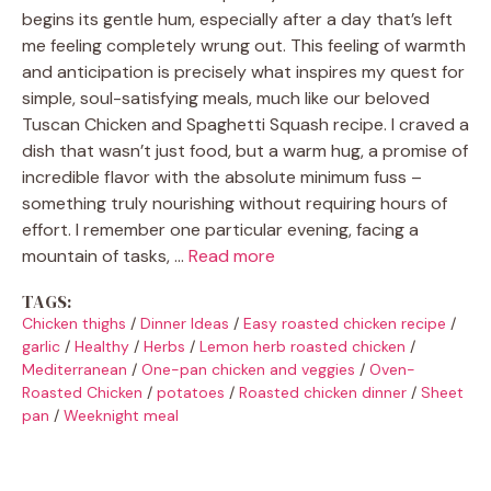
begins its gentle hum, especially after a day that’s left
me feeling completely wrung out. This feeling of warmth
and anticipation is precisely what inspires my quest for
simple, soul-satisfying meals, much like our beloved
Tuscan Chicken and Spaghetti Squash recipe. I craved a
dish that wasn’t just food, but a warm hug, a promise of
incredible flavor with the absolute minimum fuss –
something truly nourishing without requiring hours of
effort. I remember one particular evening, facing a
mountain of tasks, …
Read more
TAGS:
Chicken thighs
/
Dinner Ideas
/
Easy roasted chicken recipe
/
garlic
/
Healthy
/
Herbs
/
Lemon herb roasted chicken
/
Mediterranean
/
One-pan chicken and veggies
/
Oven-
Roasted Chicken
/
potatoes
/
Roasted chicken dinner
/
Sheet
pan
/
Weeknight meal