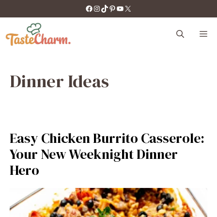
Skip
https://facebook.com/tastecharm1/
Instagram
TikTok
Pinterest
YouTube
X
to
content
M
Dinner Ideas
Easy Chicken Burrito Casserole:
Your New Weeknight Dinner
Hero