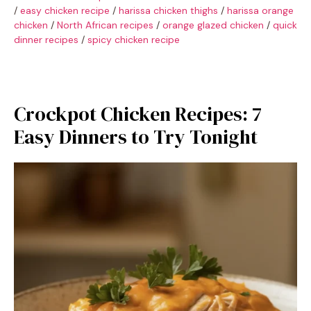
/
easy chicken recipe
/
harissa chicken thighs
/
harissa orange
chicken
/
North African recipes
/
orange glazed chicken
/
quick
dinner recipes
/
spicy chicken recipe
Crockpot Chicken Recipes: 7
Easy Dinners to Try Tonight