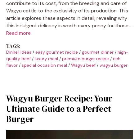
contribute to its cost, from the breeding and care of
Wagyu cattle to the exclusivity of its production. This
article explores these aspects in detail, revealing why
this indulgent delicacy is worth every penny for those …
Read more
TAGS:
Dinner Ideas
/
easy gourmet recipe
/
gourmet dinner
/
high-
quality beef
/
luxury meal
/
premium burger recipe
/
rich
flavor
/
special occasion meal
/
Wagyu beef
/
wagyu burger
Wagyu Burger Recipe: Your
Ultimate Guide to a Perfect
Burger