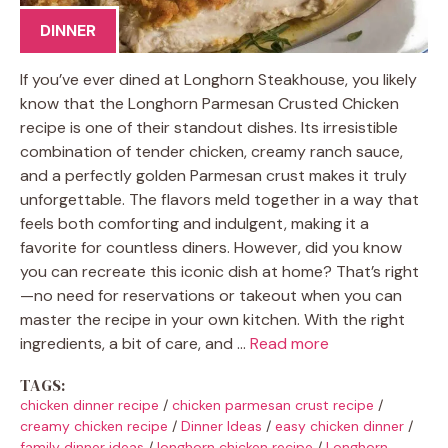
DINNER
If you’ve ever dined at Longhorn Steakhouse, you likely
know that the Longhorn Parmesan Crusted Chicken
recipe is one of their standout dishes. Its irresistible
combination of tender chicken, creamy ranch sauce,
and a perfectly golden Parmesan crust makes it truly
unforgettable. The flavors meld together in a way that
feels both comforting and indulgent, making it a
favorite for countless diners. However, did you know
you can recreate this iconic dish at home? That’s right
—no need for reservations or takeout when you can
master the recipe in your own kitchen. With the right
ingredients, a bit of care, and …
Read more
TAGS:
chicken dinner recipe
/
chicken parmesan crust recipe
/
creamy chicken recipe
/
Dinner Ideas
/
easy chicken dinner
/
family dinner ideas
/
longhorn chicken recipe
/
Longhorn