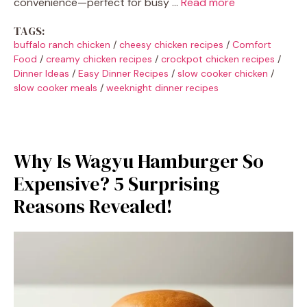
convenience—perfect for busy …
Read more
TAGS:
buffalo ranch chicken
/
cheesy chicken recipes
/
Comfort
Food
/
creamy chicken recipes
/
crockpot chicken recipes
/
Dinner Ideas
/
Easy Dinner Recipes
/
slow cooker chicken
/
slow cooker meals
/
weeknight dinner recipes
Why Is Wagyu Hamburger So
Expensive? 5 Surprising
Reasons Revealed!