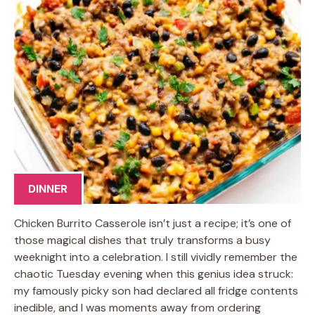
DINNER
Chicken Burrito Casserole isn’t just a recipe; it’s one of
those magical dishes that truly transforms a busy
weeknight into a celebration. I still vividly remember the
chaotic Tuesday evening when this genius idea struck:
my famously picky son had declared all fridge contents
inedible, and I was moments away from ordering