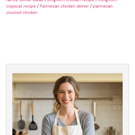
copycat recipe
/
Parmesan chicken dinner
/
parmesan
crusted chicken