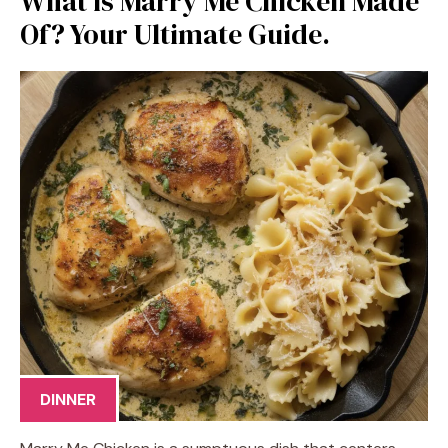
What is Marry Me Chicken Made
Of? Your Ultimate Guide.
DINNER