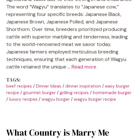
The word “Wagyu” translates to “Japanese cow,”
representing four specific breeds: Japanese Black,
Japanese Brown, Japanese Polled, and Japanese
Shorthorn. Over time, breeders prioritized producing
cattle with superior marbling and tenderness, leading
to the world-renowned meat we savor today.
Japanese farmers employed meticulous breeding
techniques, ensuring that each generation of Wagyu
cattle retained the unique …
Read more
TAGS:
beef recipes
/
Dinner Ideas
/
dinner inspiration
/
easy burger
recipe
/
gourmet burger
/
grilling recipes
/
homemade burger
/
luxury recipes
/
wagyu burger
/
wagyu burger recipe
What Country is Marry Me