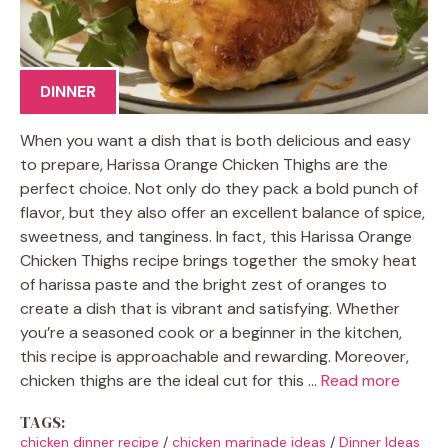
DINNER
When you want a dish that is both delicious and easy
to prepare, Harissa Orange Chicken Thighs are the
perfect choice. Not only do they pack a bold punch of
flavor, but they also offer an excellent balance of spice,
sweetness, and tanginess. In fact, this Harissa Orange
Chicken Thighs recipe brings together the smoky heat
of harissa paste and the bright zest of oranges to
create a dish that is vibrant and satisfying. Whether
you’re a seasoned cook or a beginner in the kitchen,
this recipe is approachable and rewarding. Moreover,
chicken thighs are the ideal cut for this …
Read more
TAGS:
chicken dinner recipe
/
chicken marinade ideas
/
Dinner Ideas