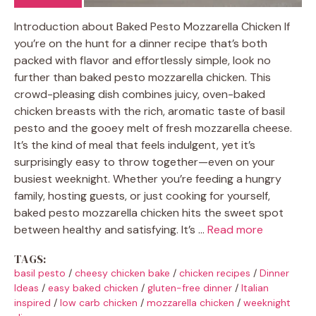
Introduction about Baked Pesto Mozzarella Chicken If
you’re on the hunt for a dinner recipe that’s both
packed with flavor and effortlessly simple, look no
further than baked pesto mozzarella chicken. This
crowd-pleasing dish combines juicy, oven-baked
chicken breasts with the rich, aromatic taste of basil
pesto and the gooey melt of fresh mozzarella cheese.
It’s the kind of meal that feels indulgent, yet it’s
surprisingly easy to throw together—even on your
busiest weeknight. Whether you’re feeding a hungry
family, hosting guests, or just cooking for yourself,
baked pesto mozzarella chicken hits the sweet spot
between healthy and satisfying. It’s …
Read more
TAGS:
basil pesto
/
cheesy chicken bake
/
chicken recipes
/
Dinner
Ideas
/
easy baked chicken
/
gluten-free dinner
/
Italian
inspired
/
low carb chicken
/
mozzarella chicken
/
weeknight