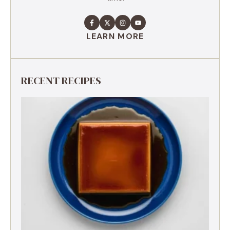
LEARN MORE
RECENT RECIPES