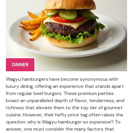
DINNER
Wagyu hamburgers have become synonymous with
luxury dining, offering an experience that stands apart
from regular beef burgers. These premium patties
boast an unparalleled depth of flavor, tenderness, and
richness that elevate them to the top tier of gourmet
cuisine. However, their hefty price tag often raises the
question: why is Wagyu hamburger so expensive? To
answer, one must consider the many factors that