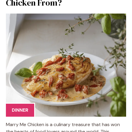
Chicken From?
DINNER
Marry Me Chicken is a culinary treasure that has won
the hearts of food lovers around the world. This