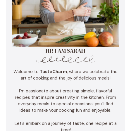
HI! I AM SARAH
Welcome to
TasteCharm
, where we celebrate the
art of cooking and the joy of delicious meals!
I’m passionate about creating simple, flavorful
recipes that inspire creativity in the kitchen. From
everyday meals to special occasions, you’ll find
ideas to make your cooking fun and enjoyable.
Let’s embark on a journey of taste, one recipe at a
time!