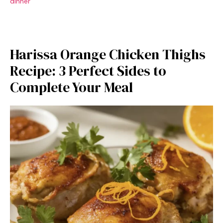
dinner
Harissa Orange Chicken Thighs
Recipe: 3 Perfect Sides to
Complete Your Meal