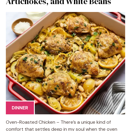
Artichokes, and White Beans
DINNER
Oven-Roasted Chicken – There’s a unique kind of
comfort that settles deep in my soul when the oven