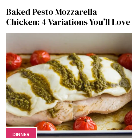
Baked Pesto Mozzarella
Chicken: 4 Variations You’ll Love
DINNER