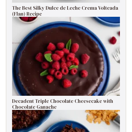
The Best Silky Dulce de Leche Crema Volteada
(Flan) Recipe
Decadent Triple Chocolate Cheesecake with
Chocolate Ganache