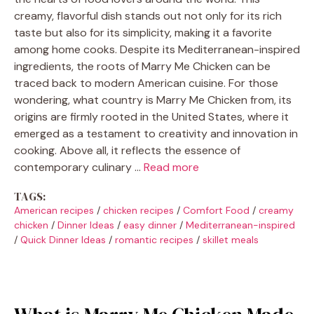
creamy, flavorful dish stands out not only for its rich
taste but also for its simplicity, making it a favorite
among home cooks. Despite its Mediterranean-inspired
ingredients, the roots of Marry Me Chicken can be
traced back to modern American cuisine. For those
wondering, what country is Marry Me Chicken from, its
origins are firmly rooted in the United States, where it
emerged as a testament to creativity and innovation in
cooking. Above all, it reflects the essence of
contemporary culinary …
Read more
TAGS:
American recipes
/
chicken recipes
/
Comfort Food
/
creamy
chicken
/
Dinner Ideas
/
easy dinner
/
Mediterranean-inspired
/
Quick Dinner Ideas
/
romantic recipes
/
skillet meals