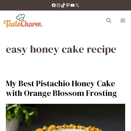
Skip
https://facebook.com/tastecharm1/
Instagram
TikTok
Pinterest
YouTube
X
to
content
M
easy honey cake recipe
My Best Pistachio Honey Cake
with Orange Blossom Frosting