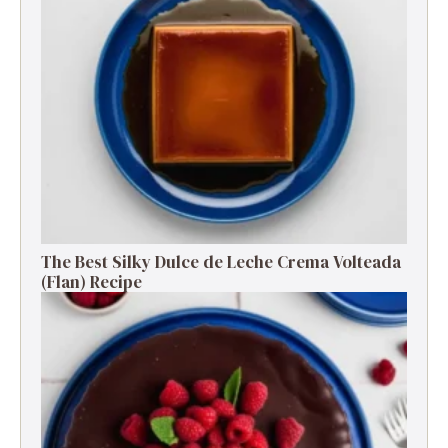
The Best Silky Dulce de Leche Crema Volteada
(Flan) Recipe