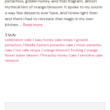
pistachios, golden honey, and that fragrant, almost
mythical hint of orange blossom. It spoke to my soul in
a way few desserts ever have, and I knew right then
and there I had to recreate that magic in my own
kitchen. …
Read more
TAGS:
celebration cake
/
easy honey cake recipe
/
ground
pistachios
/
Middle Eastern pistachio cake
/
moist pistachio
cake
/
nut cake recipe
/
orange blossom frosting
/
orange
flower water dessert
/
Pistachio Honey Cake
/
semolina cake
variation