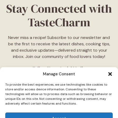
Stay Connected with
TasteCharm
Never miss a recipe! Subscribe to our newsletter and
be the first to receive the latest dishes, cooking tips,
and exclusive updates—delivered straight to your
inbox. Join our community of food lovers today!
Follow Us on Social Media
Manage Consent
"Stay inspired! Follow
TasteCharm
on social media for
To provide the best experiences, we use technologies like cookies to
daily cooking ideas, behind-the-scenes content, and
store and/or access device information. Consenting to these
delicious recipes tailored just for you."
technologies will allow us to process data such as browsing behavior or
unique IDs on this site. Not consenting or withdrawing consent, may
adversely affect certain features and functions.