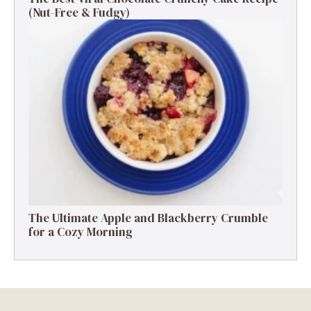
(Nut-Free & Fudgy)
The Ultimate Apple and Blackberry Crumble
for a Cozy Morning