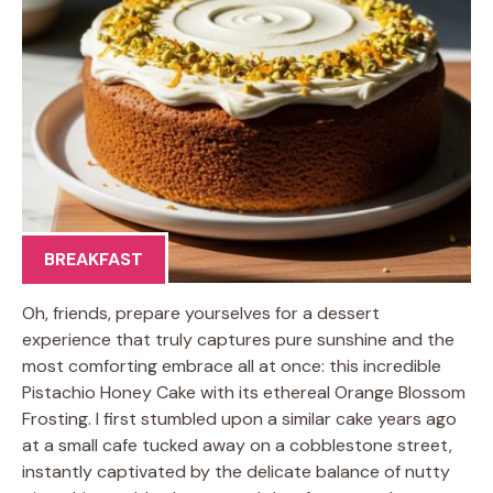
BREAKFAST
Oh, friends, prepare yourselves for a dessert
experience that truly captures pure sunshine and the
most comforting embrace all at once: this incredible
Pistachio Honey Cake with its ethereal Orange Blossom
Frosting. I first stumbled upon a similar cake years ago
at a small cafe tucked away on a cobblestone street,
instantly captivated by the delicate balance of nutty