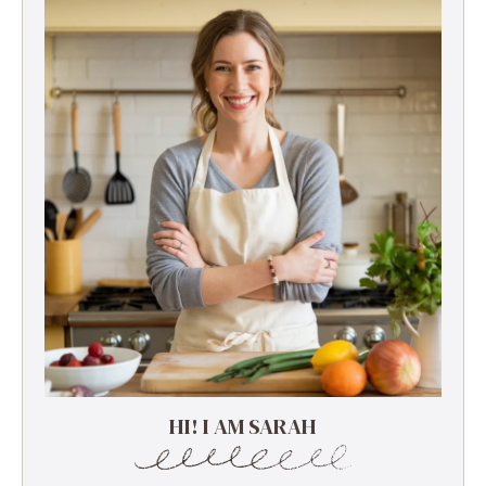
HI! I AM SARAH