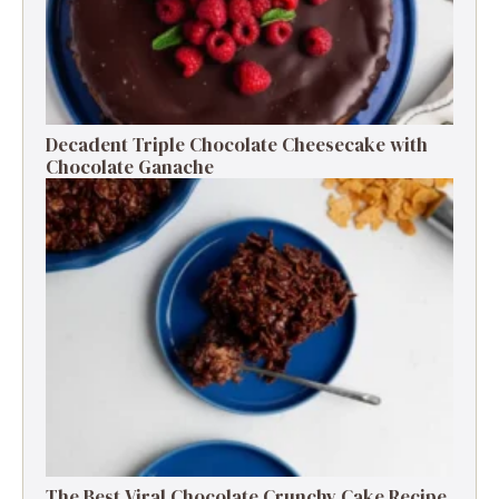
Decadent Triple Chocolate Cheesecake with
Chocolate Ganache
The Best Viral Chocolate Crunchy Cake Recipe