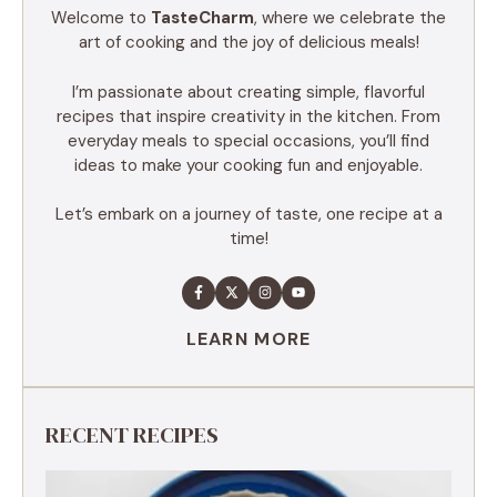
Welcome to
TasteCharm
, where we celebrate the
art of cooking and the joy of delicious meals!
I’m passionate about creating simple, flavorful
recipes that inspire creativity in the kitchen. From
everyday meals to special occasions, you’ll find
ideas to make your cooking fun and enjoyable.
Let’s embark on a journey of taste, one recipe at a
time!
LEARN MORE
RECENT RECIPES