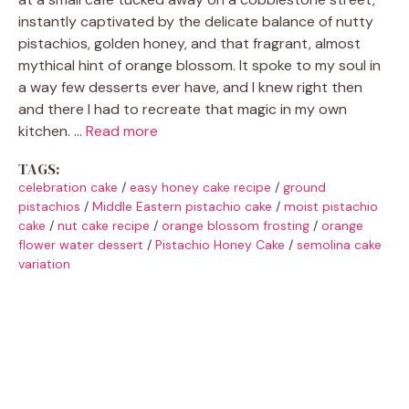
instantly captivated by the delicate balance of nutty
pistachios, golden honey, and that fragrant, almost
mythical hint of orange blossom. It spoke to my soul in
a way few desserts ever have, and I knew right then
and there I had to recreate that magic in my own
kitchen. …
Read more
TAGS:
celebration cake
/
easy honey cake recipe
/
ground
pistachios
/
Middle Eastern pistachio cake
/
moist pistachio
cake
/
nut cake recipe
/
orange blossom frosting
/
orange
flower water dessert
/
Pistachio Honey Cake
/
semolina cake
variation