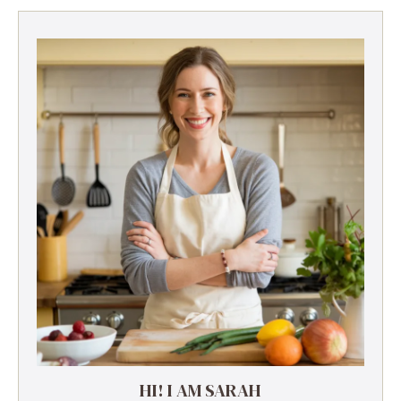
HI! I AM SARAH