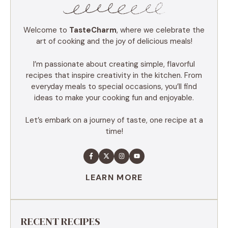
Welcome to
TasteCharm
, where we celebrate the
art of cooking and the joy of delicious meals!
I’m passionate about creating simple, flavorful
recipes that inspire creativity in the kitchen. From
everyday meals to special occasions, you’ll find
ideas to make your cooking fun and enjoyable.
Let’s embark on a journey of taste, one recipe at a
time!
LEARN MORE
RECENT RECIPES