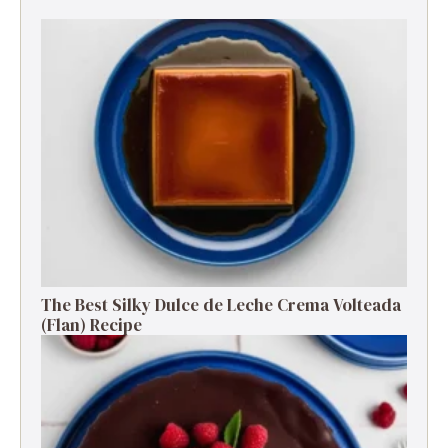
The Best Silky Dulce de Leche Crema Volteada
(Flan) Recipe