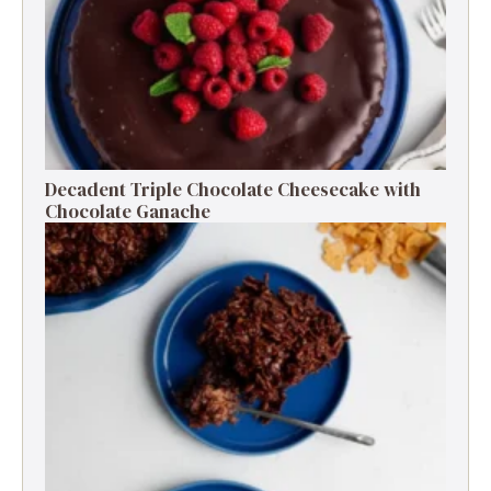
Decadent Triple Chocolate Cheesecake with
Chocolate Ganache