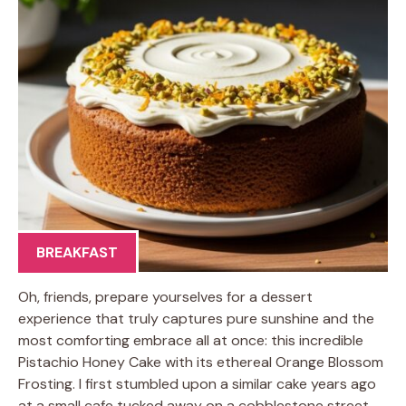
BREAKFAST
Oh, friends, prepare yourselves for a dessert
experience that truly captures pure sunshine and the
most comforting embrace all at once: this incredible
Pistachio Honey Cake with its ethereal Orange Blossom
Frosting. I first stumbled upon a similar cake years ago
at a small cafe tucked away on a cobblestone street,