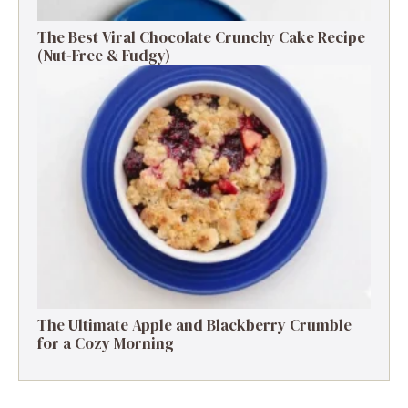
The Best Viral Chocolate Crunchy Cake Recipe
(Nut-Free & Fudgy)
The Ultimate Apple and Blackberry Crumble
for a Cozy Morning