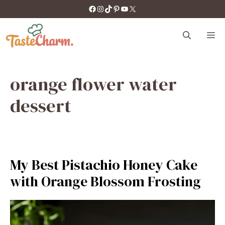
Skip
https://facebook.com/tastecharm1/
Instagram
TikTok
Pinterest
YouTube
X
to
content
M
orange flower water
dessert
My Best Pistachio Honey Cake
with Orange Blossom Frosting