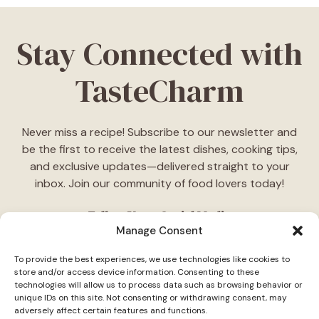
Stay Connected with
TasteCharm
Never miss a recipe! Subscribe to our newsletter and
be the first to receive the latest dishes, cooking tips,
and exclusive updates—delivered straight to your
inbox. Join our community of food lovers today!
Follow Us on Social Media
Manage Consent
"Stay inspired! Follow
TasteCharm
on social media for
To provide the best experiences, we use technologies like cookies to
daily cooking ideas, behind-the-scenes content, and
store and/or access device information. Consenting to these
delicious recipes tailored just for you."
technologies will allow us to process data such as browsing behavior or
unique IDs on this site. Not consenting or withdrawing consent, may
adversely affect certain features and functions.