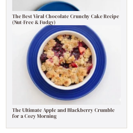
The Best Viral Chocolate Crunchy Cake Recipe
(Nut-Free & Fudgy)
The Ultimate Apple and Blackberry Crumble
for a Cozy Morning