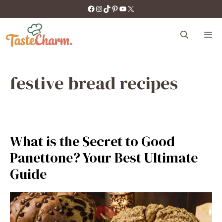
Skip
https://facebook.com/tastecharm1/
Instagram
TikTok
Pinterest
YouTube
X
to
content
M
festive bread recipes
What is the Secret to Good
Panettone? Your Best Ultimate
Guide