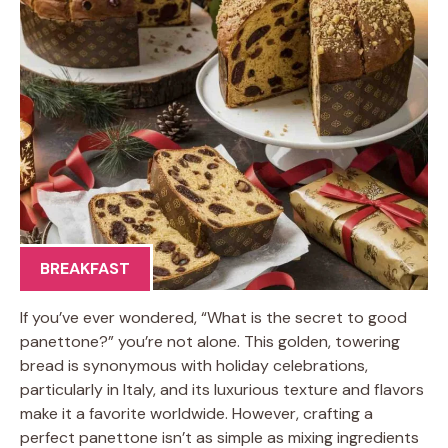
BREAKFAST
If you’ve ever wondered, “What is the secret to good
panettone?” you’re not alone. This golden, towering
bread is synonymous with holiday celebrations,
particularly in Italy, and its luxurious texture and flavors
make it a favorite worldwide. However, crafting a
perfect panettone isn’t as simple as mixing ingredients