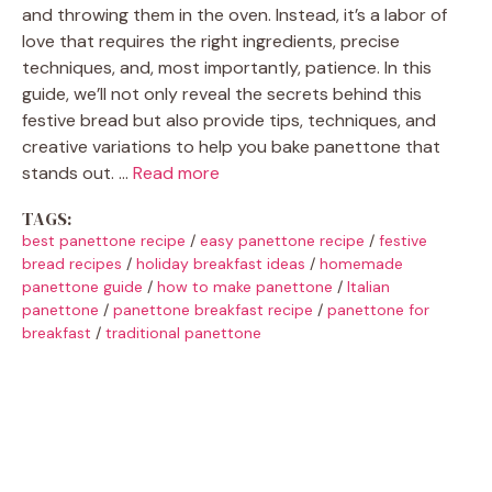
and throwing them in the oven. Instead, it’s a labor of
love that requires the right ingredients, precise
techniques, and, most importantly, patience. In this
guide, we’ll not only reveal the secrets behind this
festive bread but also provide tips, techniques, and
creative variations to help you bake panettone that
stands out. …
Read more
TAGS:
best panettone recipe
/
easy panettone recipe
/
festive
bread recipes
/
holiday breakfast ideas
/
homemade
panettone guide
/
how to make panettone
/
Italian
panettone
/
panettone breakfast recipe
/
panettone for
breakfast
/
traditional panettone