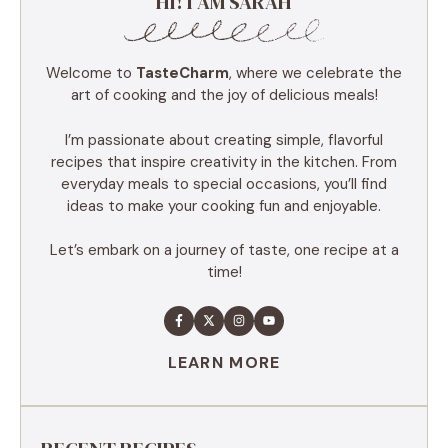
HI! I AM SARAH
Welcome to
TasteCharm
, where we celebrate the
art of cooking and the joy of delicious meals!
I’m passionate about creating simple, flavorful
recipes that inspire creativity in the kitchen. From
everyday meals to special occasions, you’ll find
ideas to make your cooking fun and enjoyable.
Let’s embark on a journey of taste, one recipe at a
time!
LEARN MORE