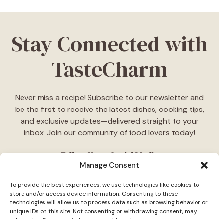
Stay Connected with
TasteCharm
Never miss a recipe! Subscribe to our newsletter and
be the first to receive the latest dishes, cooking tips,
and exclusive updates—delivered straight to your
inbox. Join our community of food lovers today!
Follow Us on Social Media
Manage Consent
"Stay inspired! Follow
TasteCharm
on social media for
To provide the best experiences, we use technologies like cookies to
daily cooking ideas, behind-the-scenes content, and
store and/or access device information. Consenting to these
delicious recipes tailored just for you."
technologies will allow us to process data such as browsing behavior or
unique IDs on this site. Not consenting or withdrawing consent, may