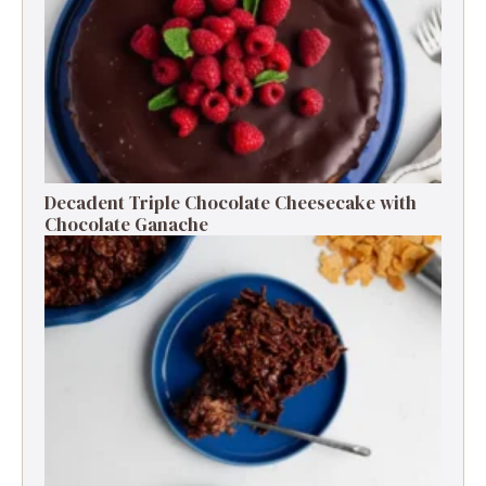
Decadent Triple Chocolate Cheesecake with
Chocolate Ganache