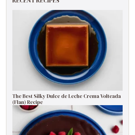
RECENT RECIPES
The Best Silky Dulce de Leche Crema Volteada
(Flan) Recipe