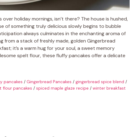
s over holiday mornings, isn’t there? The house is hushed,
ise of something truly delicious slowly begins to bubble
anticipation always culminates in the enchanting aroma of
ting from a stack of freshly made, golden Gingerbread
akfast; it’s a warm hug for your soul, a sweet memory
esome spelt flour, these fluffy pancakes offer a delicate
fy pancakes
/
Gingerbread Pancakes
/
gingerbread spice blend
/
t flour pancakes
/
spiced maple glaze recipe
/
winter breakfast