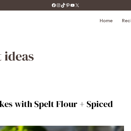
https://facebook.com/tastecharm1/
Instagram
TikTok
Pinterest
YouTube
X
Home
Rec
 ideas
es with Spelt Flour + Spiced