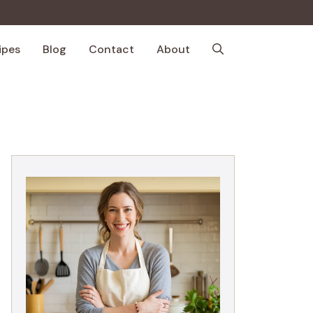
ipes
Blog
Contact
About