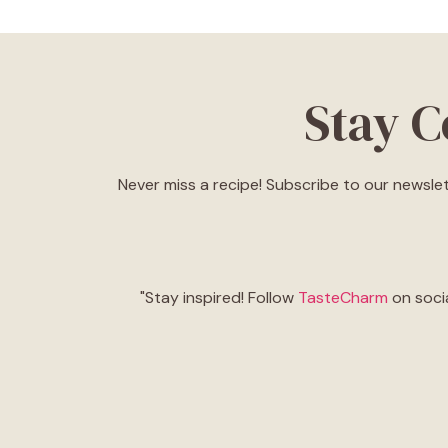
Stay 
Never miss a recipe! Subscribe to our newslet
"Stay inspired! Follow
TasteCharm
on socia