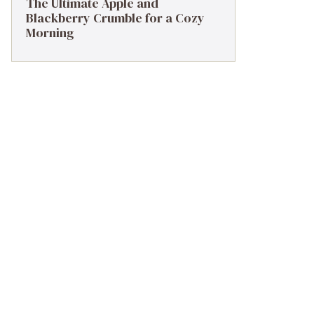
The Ultimate Apple and
Blackberry Crumble for a Cozy
Morning