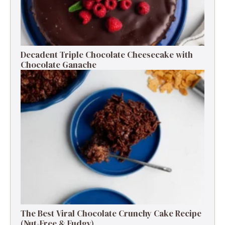
Decadent Triple Chocolate Cheesecake with
Chocolate Ganache
The Best Viral Chocolate Crunchy Cake Recipe
(Nut-Free & Fudgy)