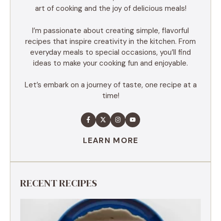
art of cooking and the joy of delicious meals!
I’m passionate about creating simple, flavorful
recipes that inspire creativity in the kitchen. From
everyday meals to special occasions, you’ll find
ideas to make your cooking fun and enjoyable.
Let’s embark on a journey of taste, one recipe at a
time!
LEARN MORE
RECENT RECIPES