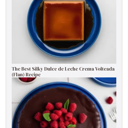
The Best Silky Dulce de Leche Crema Volteada
(Flan) Recipe