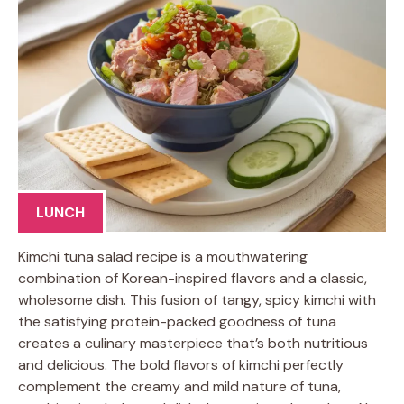
LUNCH
Kimchi tuna salad recipe is a mouthwatering
combination of Korean-inspired flavors and a classic,
wholesome dish. This fusion of tangy, spicy kimchi with
the satisfying protein-packed goodness of tuna
creates a culinary masterpiece that’s both nutritious
and delicious. The bold flavors of kimchi perfectly
complement the creamy and mild nature of tuna,