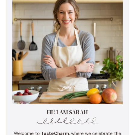
HI! I AM SARAH
Welcome to
TasteCharm
, where we celebrate the