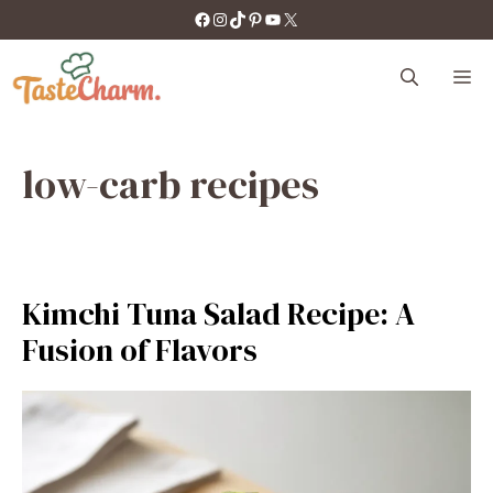
Skip
https://facebook.com/tastecharm1/
Instagram
TikTok
Pinterest
YouTube
X
to
content
M
low-carb recipes
Kimchi Tuna Salad Recipe: A
Fusion of Flavors