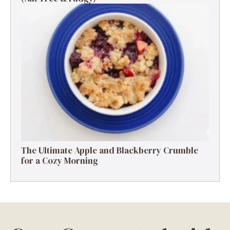
The Ultimate Apple and Blackberry Crumble
for a Cozy Morning