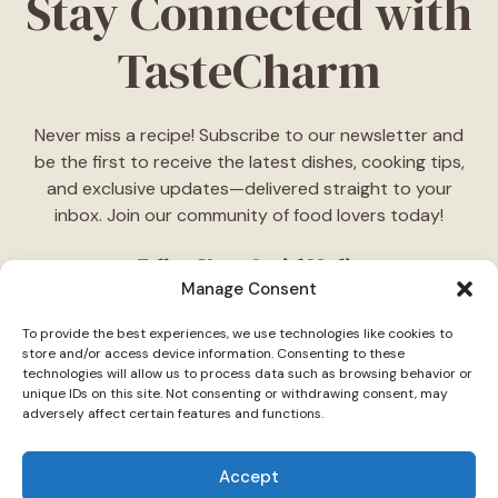
Stay Connected with
TasteCharm
Never miss a recipe! Subscribe to our newsletter and
be the first to receive the latest dishes, cooking tips,
and exclusive updates—delivered straight to your
inbox. Join our community of food lovers today!
Follow Us on Social Media
Manage Consent
"Stay inspired! Follow
TasteCharm
on social media for
To provide the best experiences, we use technologies like cookies to
daily cooking ideas, behind-the-scenes content, and
store and/or access device information. Consenting to these
delicious recipes tailored just for you."
technologies will allow us to process data such as browsing behavior or
unique IDs on this site. Not consenting or withdrawing consent, may
adversely affect certain features and functions.
Accept