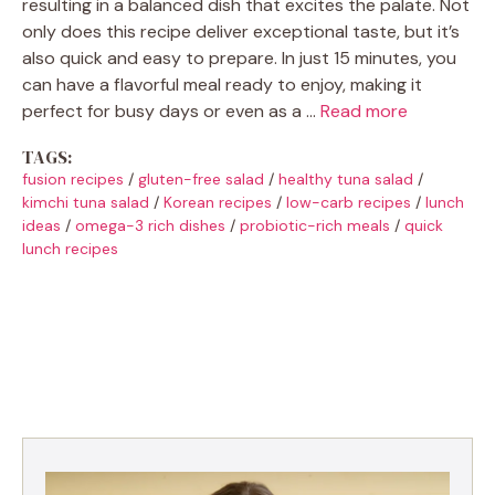
resulting in a balanced dish that excites the palate. Not
only does this recipe deliver exceptional taste, but it’s
also quick and easy to prepare. In just 15 minutes, you
can have a flavorful meal ready to enjoy, making it
perfect for busy days or even as a …
Read more
TAGS:
fusion recipes
/
gluten-free salad
/
healthy tuna salad
/
kimchi tuna salad
/
Korean recipes
/
low-carb recipes
/
lunch
ideas
/
omega-3 rich dishes
/
probiotic-rich meals
/
quick
lunch recipes